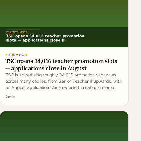
EDUCATION
TSC opens 34,016 teacher promotion slots
— applications close in August
TSC is advertising roughly 34,016 promotion vacancies
across many cadres, from Senior Teacher II upwards, with
an August application close reported in national media.
2 min