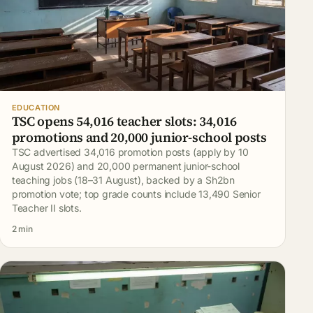
EDUCATION
TSC opens 54,016 teacher slots: 34,016
promotions and 20,000 junior-school posts
TSC advertised 34,016 promotion posts (apply by 10
August 2026) and 20,000 permanent junior-school
teaching jobs (18–31 August), backed by a Sh2bn
promotion vote; top grade counts include 13,490 Senior
Teacher II slots.
2 min