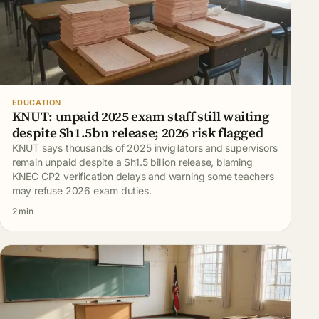
EDUCATION
KNUT: unpaid 2025 exam staff still waiting
despite Sh1.5bn release; 2026 risk flagged
KNUT says thousands of 2025 invigilators and supervisors
remain unpaid despite a Sh1.5 billion release, blaming
KNEC CP2 verification delays and warning some teachers
may refuse 2026 exam duties.
2 min