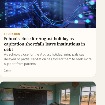
EDUCATION
Schools close for August holiday as
capitation shortfalls leave institutions in
debt
As schools close for the August holiday, principals say
delayed or partial capitation has forced them to seek extra
support from parents.
2 min