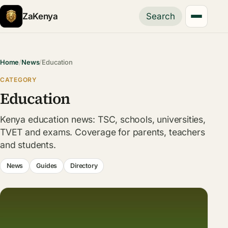
ZaKenya
Search
Home
/
News
/
Education
CATEGORY
Education
Kenya education news: TSC, schools, universities,
TVET and exams. Coverage for parents, teachers
and students.
News
Guides
Directory