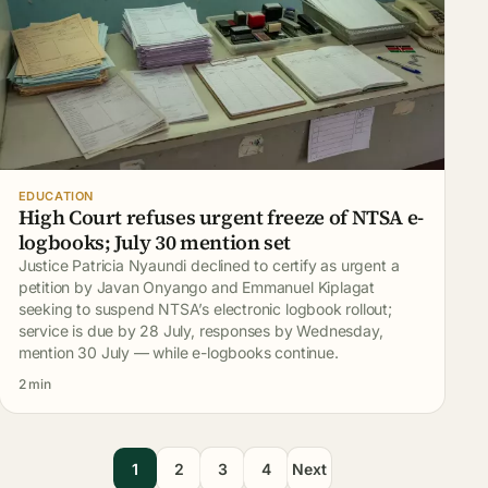
EDUCATION
High Court refuses urgent freeze of NTSA e-
logbooks; July 30 mention set
Justice Patricia Nyaundi declined to certify as urgent a
petition by Javan Onyango and Emmanuel Kiplagat
seeking to suspend NTSA’s electronic logbook rollout;
service is due by 28 July, responses by Wednesday,
mention 30 July — while e-logbooks continue.
2 min
1
2
3
4
Next