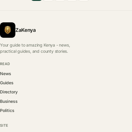
ZaKenya
Your guide to amazing Kenya - news,
practical guides, and county stories.
READ
News
Guides
Directory
Business
Politics
SITE