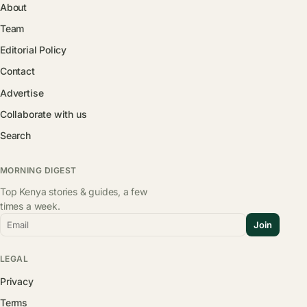
About
Team
Editorial Policy
Contact
Advertise
Collaborate with us
Search
MORNING DIGEST
Top Kenya stories & guides, a few
times a week.
Email
Join
LEGAL
Privacy
Terms