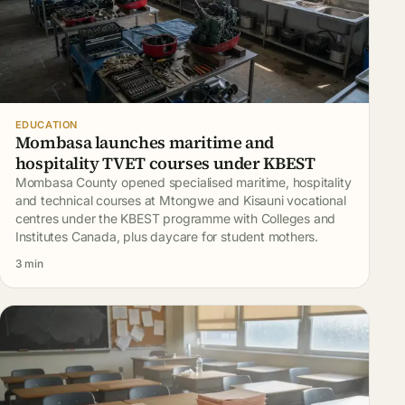
EDUCATION
Mombasa launches maritime and
hospitality TVET courses under KBEST
Mombasa County opened specialised maritime, hospitality
and technical courses at Mtongwe and Kisauni vocational
centres under the KBEST programme with Colleges and
Institutes Canada, plus daycare for student mothers.
3 min