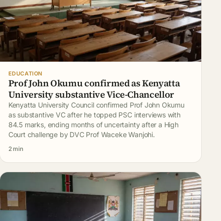
EDUCATION
Prof John Okumu confirmed as Kenyatta
University substantive Vice-Chancellor
Kenyatta University Council confirmed Prof John Okumu
as substantive VC after he topped PSC interviews with
84.5 marks, ending months of uncertainty after a High
Court challenge by DVC Prof Waceke Wanjohi.
2 min