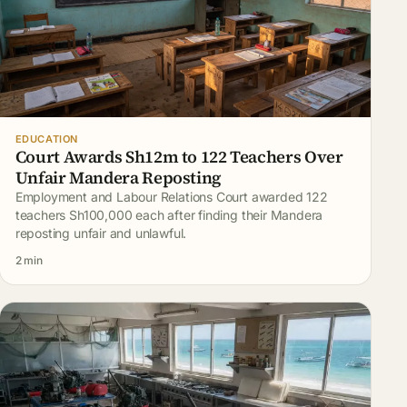
EDUCATION
Court Awards Sh12m to 122 Teachers Over
Unfair Mandera Reposting
Employment and Labour Relations Court awarded 122
teachers Sh100,000 each after finding their Mandera
reposting unfair and unlawful.
2 min