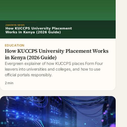
EDUCATION
How KUCCPS University Placement Works
in Kenya (2026 Guide)
Evergreen explainer of how KUCCPS places Form Four
leavers into universities and colleges, and how to use
official portals responsibly.
2 min