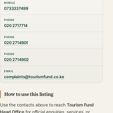
MOBILE
0733337499
PHONE
020 2717714
PHONE
020 2714901
PHONE
020 2714902
EMAIL
complaints@tourismfund.co.ke
How to use this listing
Use the contacts above to reach
Tourism Fund
Head Office
for official enquiries, services, or