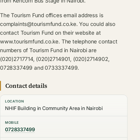
from Kencom Bus Stage in Nairobi.
The Tourism Fund offices email address is
complaints@tourismfund.co.ke
. You could also
contact Tourism Fund on their website at
www.tourismfund.co.ke. The telephone contact
numbers of Tourism Fund in Nairobi are
(020)2717714, (020)2714901, (020)2714902,
0728337499 and 0733337499.
Contact details
LOCATION
NHIF Building in Community Area in Nairobi
MOBILE
0728337499