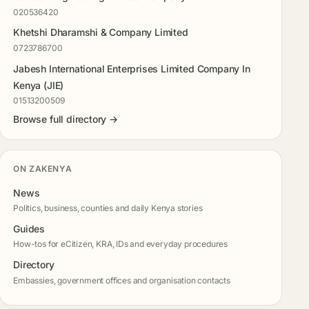
020536420
Khetshi Dharamshi & Company Limited
0723786700
Jabesh International Enterprises Limited Company In
Kenya (JIE)
01513200509
Browse full directory →
ON ZAKENYA
News
Politics, business, counties and daily Kenya stories
Guides
How-tos for eCitizen, KRA, IDs and everyday procedures
Directory
Embassies, government offices and organisation contacts