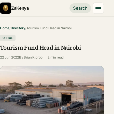
ZaKenya
Search
Home
/
Directory
/
Tourism Fund Head in Nairobi
OFFICE
Tourism Fund Head in Nairobi
22 Jun 2022
By
Brian Kiprop
2 min read