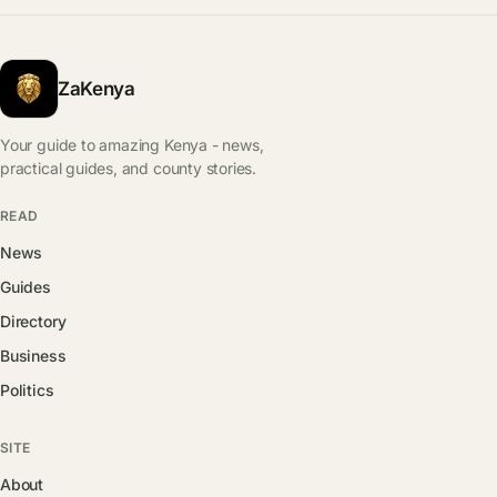
ZaKenya
Your guide to amazing Kenya - news,
practical guides, and county stories.
READ
News
Guides
Directory
Business
Politics
SITE
About