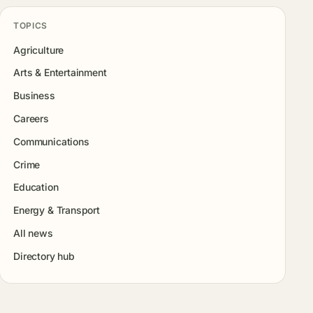
TOPICS
Agriculture
Arts & Entertainment
Business
Careers
Communications
Crime
Education
Energy & Transport
All news
Directory hub