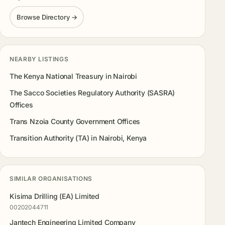
Browse Directory →
NEARBY LISTINGS
The Kenya National Treasury in Nairobi
The Sacco Societies Regulatory Authority (SASRA)
Offices
Trans Nzoia County Government Offices
Transition Authority (TA) in Nairobi, Kenya
SIMILAR ORGANISATIONS
Kisima Drilling (EA) Limited
00202044711
Jantech Engineering Limited Company