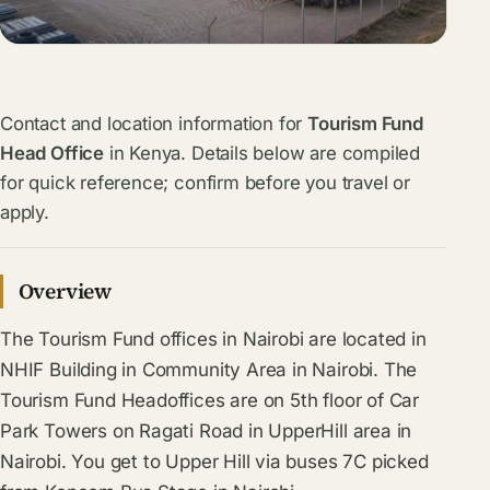
Contact and location information for
Tourism Fund
Head Office
in Kenya. Details below are compiled
for quick reference; confirm before you travel or
apply.
Overview
The Tourism Fund offices in Nairobi are located in
NHIF Building in Community Area in Nairobi. The
Tourism Fund Headoffices are on 5th floor of Car
Park Towers on Ragati Road in UpperHill area in
Nairobi. You get to Upper Hill via buses 7C picked