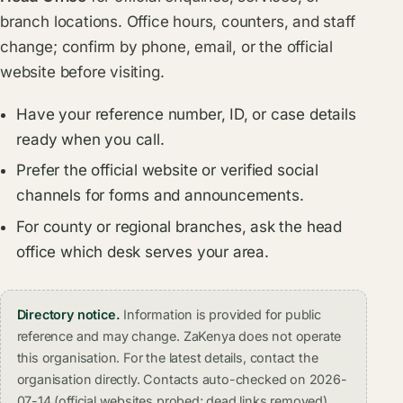
branch locations. Office hours, counters, and staff
change; confirm by phone, email, or the official
website before visiting.
Have your reference number, ID, or case details
ready when you call.
Prefer the official website or verified social
channels for forms and announcements.
For county or regional branches, ask the head
office which desk serves your area.
Directory notice.
Information is provided for public
reference and may change. ZaKenya does not operate
this organisation. For the latest details, contact the
organisation directly. Contacts auto-checked on 2026-
07-14 (official websites probed; dead links removed).