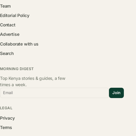
Team
Editorial Policy
Contact
Advertise
Collaborate with us
Search
MORNING DIGEST
Top Kenya stories & guides, a few
times a week.
Email
Join
LEGAL
Privacy
Terms