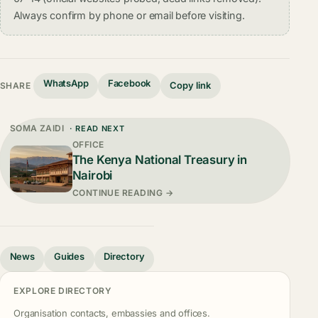
Always confirm by phone or email before visiting.
WhatsApp
Facebook
Copy link
SHARE
SOMA ZAIDI
· READ NEXT
OFFICE
The Kenya National Treasury in
Nairobi
CONTINUE READING →
News
Guides
Directory
EXPLORE DIRECTORY
Organisation contacts, embassies and offices.