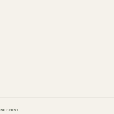
ING DIGEST