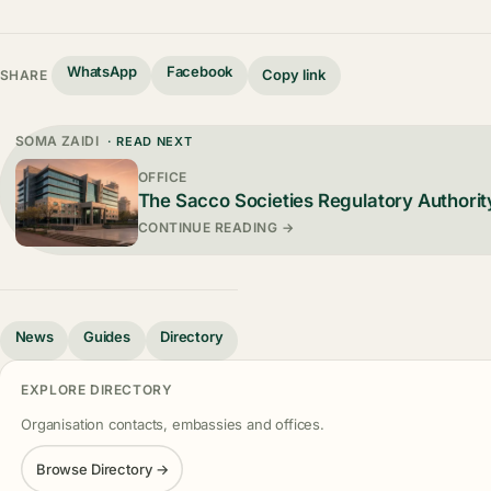
WhatsApp
Facebook
Copy link
SHARE
SOMA ZAIDI
· READ NEXT
OFFICE
The Sacco Societies Regulatory Authorit
CONTINUE READING →
News
Guides
Directory
EXPLORE DIRECTORY
Organisation contacts, embassies and offices.
Browse Directory →