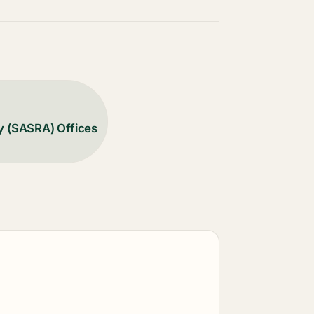
y (SASRA) Offices