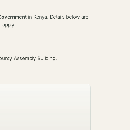
 Government
in Kenya. Details below are
 apply.
ounty Assembly Building.