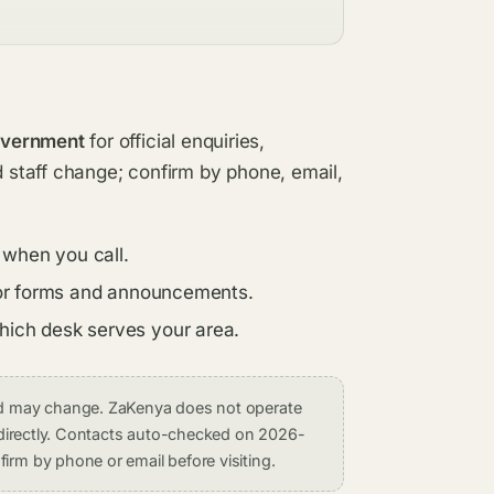
overnment
for official enquiries,
d staff change; confirm by phone, email,
 when you call.
s for forms and announcements.
which desk serves your area.
and may change. ZaKenya does not operate
on directly. Contacts auto-checked on 2026-
irm by phone or email before visiting.