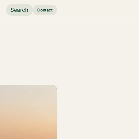
Search
Contact