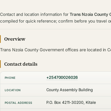
Contact and location information for
Trans Nzoia County
compiled for quick reference; confirm before you travel or
Overview
Trans Nzoia County Government offices are located in C
Contact details
+254700026026
PHONE
County Assembly Building
LOCATION
P.O. Box 4211-30200, Kitale
POSTAL ADDRESS