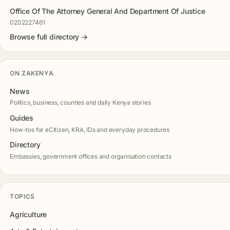
Office Of The Attorney General And Department Of Justice
0202227461
Browse full directory →
ON ZAKENYA
News
Politics, business, counties and daily Kenya stories
Guides
How-tos for eCitizen, KRA, IDs and everyday procedures
Directory
Embassies, government offices and organisation contacts
TOPICS
Agriculture