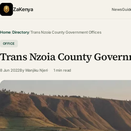
ZaKenya
News
Guid
Home
/
Directory
/
Trans Nzoia County Government Offices
OFFICE
Trans Nzoia County Govern
8 Jun 2022
By
Wanjiku Njeri
1 min read