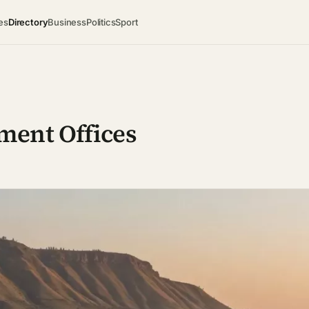
es
Directory
Business
Politics
Sport
ment Offices