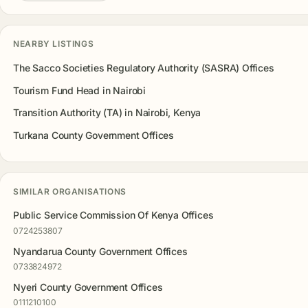
NEARBY LISTINGS
The Sacco Societies Regulatory Authority (SASRA) Offices
Tourism Fund Head in Nairobi
Transition Authority (TA) in Nairobi, Kenya
Turkana County Government Offices
SIMILAR ORGANISATIONS
Public Service Commission Of Kenya Offices
0724253807
Nyandarua County Government Offices
0733824972
Nyeri County Government Offices
0111210100