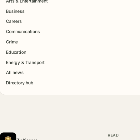
Arts & Entertainment
Business
Careers
Communications
Crime
Education
Energy & Transport
All news
Directory hub
READ