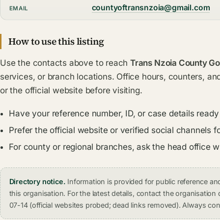
countyoftransnzoia@gmail.com
EMAIL
How to use this listing
Use the contacts above to reach
Trans Nzoia County G
services, or branch locations. Office hours, counters, an
or the official website before visiting.
Have your reference number, ID, or case details ready
Prefer the official website or verified social channel
For county or regional branches, ask the head office 
Directory notice.
Information is provided for public reference 
this organisation. For the latest details, contact the organisati
07-14 (official websites probed; dead links removed). Always conf