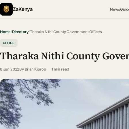
ZaKenya
News
Guid
Home
/
Directory
/
Tharaka Nithi County Government Offices
OFFICE
Tharaka Nithi County Gove
8 Jun 2022
By
Brian Kiprop
1 min read