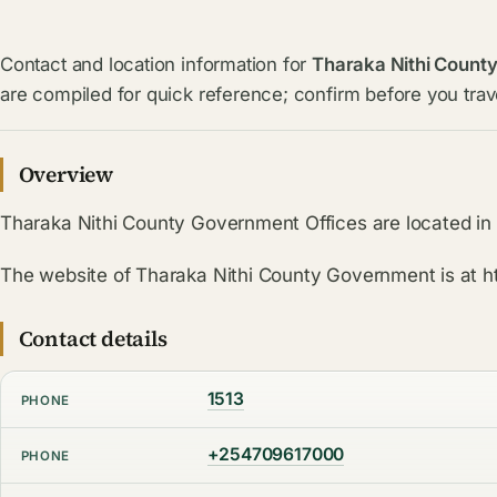
Contact and location information for
Tharaka Nithi Count
are compiled for quick reference; confirm before you trave
Overview
Tharaka Nithi County Government Offices are located i
The website of Tharaka Nithi County Government is at ht
Contact details
1513
PHONE
+254709617000
PHONE