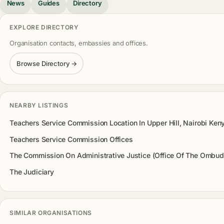
News
Guides
Directory
EXPLORE DIRECTORY
Organisation contacts, embassies and offices.
Browse Directory →
NEARBY LISTINGS
Teachers Service Commission Location In Upper Hill, Nairobi Ken
Teachers Service Commission Offices
The Commission On Administrative Justice (Office Of The Ombu
The Judiciary
SIMILAR ORGANISATIONS