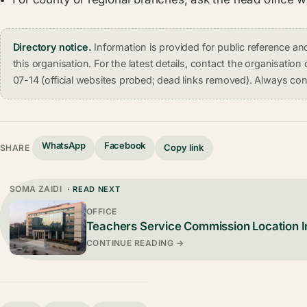
Directory notice.
Information is provided for public reference 
this organisation. For the latest details, contact the organisati
07-14 (official websites probed; dead links removed). Always conf
WhatsApp
Facebook
Copy link
SHARE
SOMA ZAIDI
· READ NEXT
OFFICE
Teachers Service Commission Location In
CONTINUE READING →