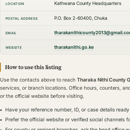
Kathwana County Headquarters
LOCATION
P.O. Box 2-60400, Chuka
POSTAL ADDRESS
tharakanithicounty2013@gmail.c
EMAIL
tharakanithi.go.ke
WEBSITE
How to use this listing
Use the contacts above to reach
Tharaka Nithi County
services, or branch locations. Office hours, counters, an
or the official website before visiting.
Have your reference number, ID, or case details ready
Prefer the official website or verified social channel
For county or regional branches, ask the head office 