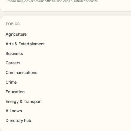
Embassies, government offices and organisation contacts
TOPICS
Agriculture
Arts & Entertainment
Business
Careers
Communications
Crime
Education
Energy & Transport
All news
Directory hub