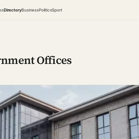
es
Directory
Business
Politics
Sport
rnment Offices