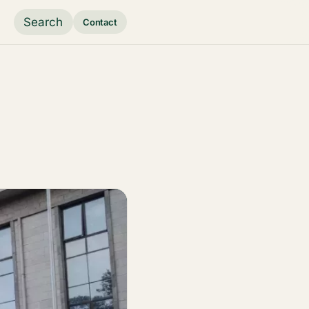
Search
Contact