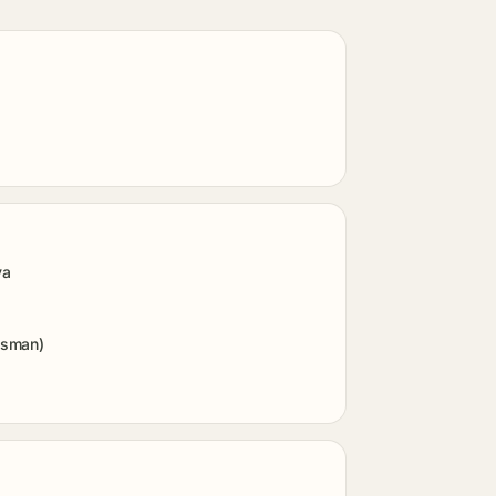
ya
dsman)