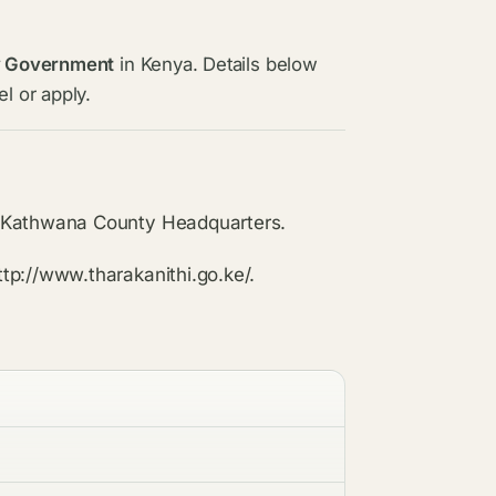
y Government
in Kenya. Details below
l or apply.
n Kathwana County Headquarters.
tp://www.tharakanithi.go.ke/.