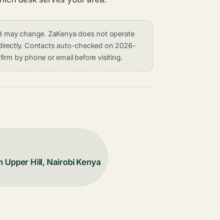
and may change. ZaKenya does not operate
on directly. Contacts auto-checked on 2026-
irm by phone or email before visiting.
 Upper Hill, Nairobi Kenya