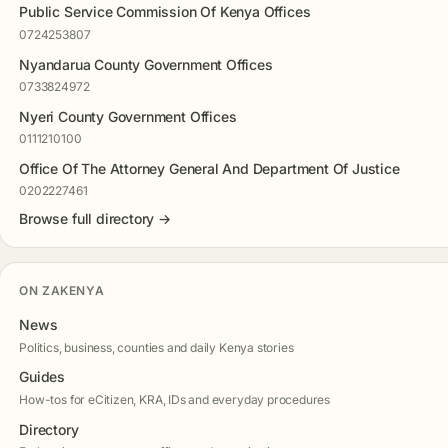
Public Service Commission Of Kenya Offices
0724253807
Nyandarua County Government Offices
0733824972
Nyeri County Government Offices
0111210100
Office Of The Attorney General And Department Of Justice
0202227461
Browse full directory →
ON ZAKENYA
News
Politics, business, counties and daily Kenya stories
Guides
How-tos for eCitizen, KRA, IDs and everyday procedures
Directory