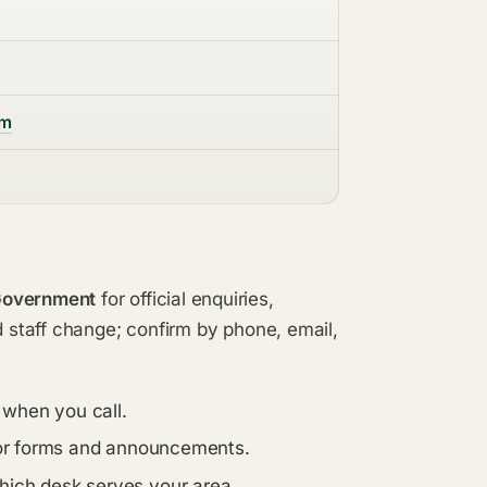
om
 Government
for official enquiries,
d staff change; confirm by phone, email,
 when you call.
s for forms and announcements.
which desk serves your area.