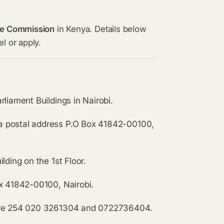
ce Commission
in Kenya. Details below
l or apply.
liament Buildings in Nairobi.
a postal address P.O Box 41842-00100,
lding on the 1st Floor.
ox 41842-00100, Nairobi.
i are 254 020 3261304 and 0722736404.