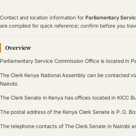
Contact and location information for
Parliamentary Servi
are compiled for quick reference; confirm before you trave
Overview
Parliamentary Service Commission Office is located in Par
The Clerk Kenya National Assembly can be contacted vi
Nairobi.
The Clerk Senate in Kenya has offices located in KICC Bui
The postal address of the Kenya Clerk Senate is P. O. B
The telephone contacts of The Clerk Senate in Nairob