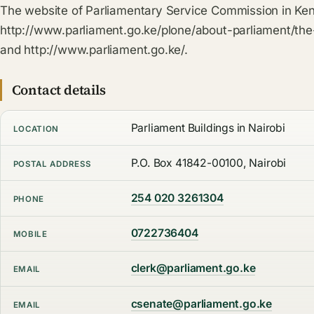
The website of Parliamentary Service Commission in Ken
http://www.parliament.go.ke/plone/about-parliament/th
and http://www.parliament.go.ke/.
Contact details
Parliament Buildings in Nairobi
LOCATION
P.O. Box 41842-00100, Nairobi
POSTAL ADDRESS
254 020 3261304
PHONE
0722736404
MOBILE
clerk@parliament.go.ke
EMAIL
csenate@parliament.go.ke
EMAIL