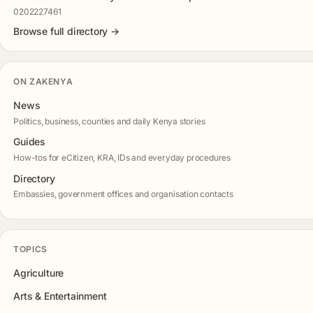
0202227461
Browse full directory →
ON ZAKENYA
News
Politics, business, counties and daily Kenya stories
Guides
How-tos for eCitizen, KRA, IDs and everyday procedures
Directory
Embassies, government offices and organisation contacts
TOPICS
Agriculture
Arts & Entertainment