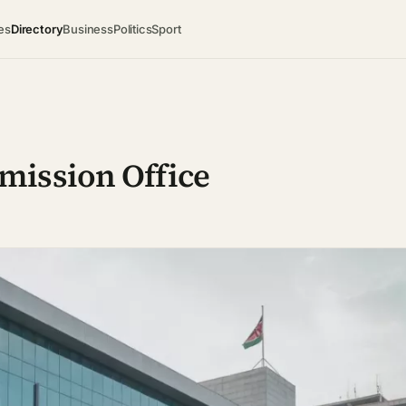
es
Directory
Business
Politics
Sport
mission Office