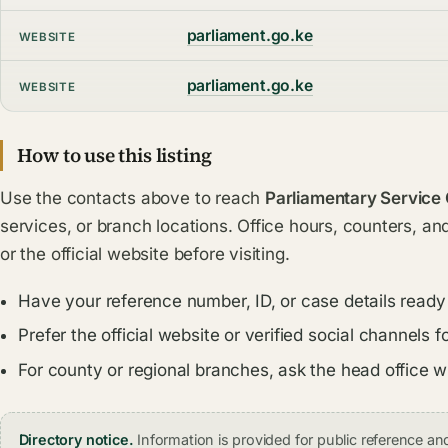
parliament.go.ke
WEBSITE
parliament.go.ke
WEBSITE
How to use this listing
Use the contacts above to reach
Parliamentary Service
services, or branch locations. Office hours, counters, an
or the official website before visiting.
Have your reference number, ID, or case details ready
Prefer the official website or verified social channel
For county or regional branches, ask the head office 
Directory notice.
Information is provided for public reference 