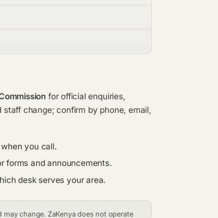
 Commission
for official enquiries,
d staff change; confirm by phone, email,
 when you call.
s for forms and announcements.
which desk serves your area.
and may change. ZaKenya does not operate