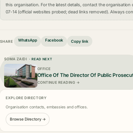
this organisation. For the latest details, contact the organisati
07-14 (official websites probed; dead links removed). Always conf
WhatsApp
Facebook
Copy link
SHARE
SOMA ZAIDI
· READ NEXT
OFFICE
Office Of The Director Of Public Prosecu
CONTINUE READING →
EXPLORE DIRECTORY
Organisation contacts, embassies and offices.
Browse Directory →