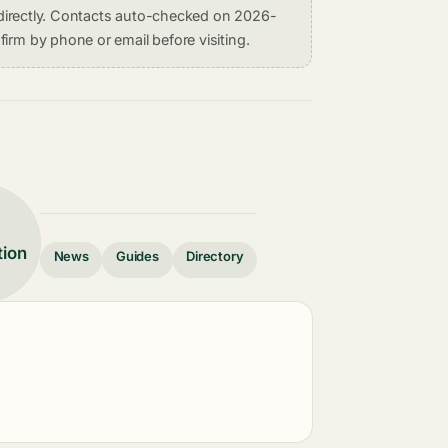
on directly. Contacts auto-checked on 2026-
irm by phone or email before visiting.
tion
News
Guides
Directory