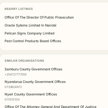
NEARBY LISTINGS
Office Of The Director Of Public Prosecution
Oracle Sytems Limited In Nairobi
Pelican Signs Company Limited
Pest Control Products Board Offices
SIMILAR ORGANISATIONS
Samburu County Government Offices
+254727777555
Nyandarua County Government Offices
0733824972
Nyeri County Government Offices
0111210100
Office Of The Attorney General And Department Of Justice