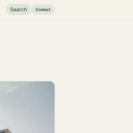
Search
Contact