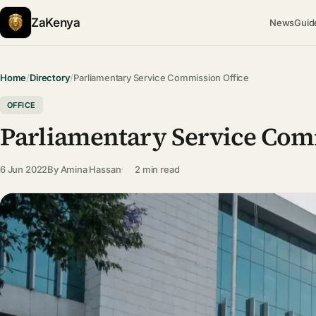
ZaKenya
News
Guid
Home
/
Directory
/
Parliamentary Service Commission Office
OFFICE
Parliamentary Service Com
6 Jun 2022
By
Amina Hassan
2 min read