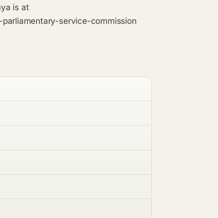
ya is at
e-parliamentary-service-commission