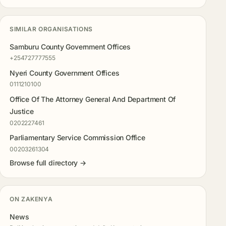
SIMILAR ORGANISATIONS
Samburu County Government Offices
+254727777555
Nyeri County Government Offices
0111210100
Office Of The Attorney General And Department Of
Justice
0202227461
Parliamentary Service Commission Office
00203261304
Browse full directory →
ON ZAKENYA
News