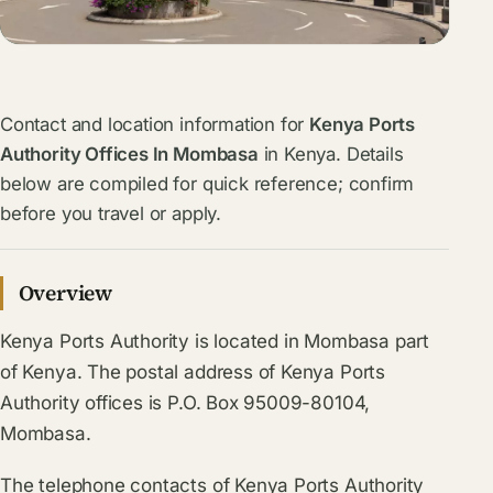
Contact and location information for
Kenya Ports
Authority Offices In Mombasa
in Kenya. Details
below are compiled for quick reference; confirm
before you travel or apply.
Overview
Kenya Ports Authority is located in Mombasa part
of Kenya. The postal address of Kenya Ports
Authority offices is P.O. Box 95009-80104,
Mombasa.
The telephone contacts of Kenya Ports Authority