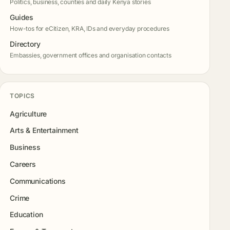
Politics, business, counties and daily Kenya stories
Guides
How-tos for eCitizen, KRA, IDs and everyday procedures
Directory
Embassies, government offices and organisation contacts
TOPICS
Agriculture
Arts & Entertainment
Business
Careers
Communications
Crime
Education