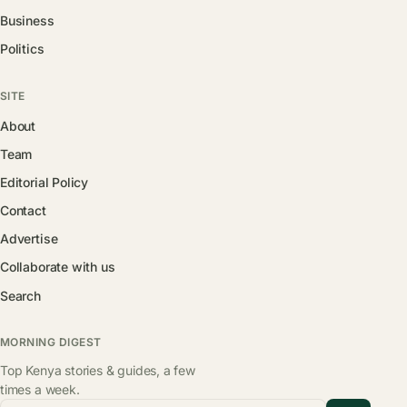
Business
Politics
SITE
About
Team
Editorial Policy
Contact
Advertise
Collaborate with us
Search
MORNING DIGEST
Top Kenya stories & guides, a few
times a week.