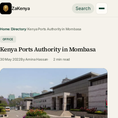
ZaKenya
Search
Home
/
Directory
/
Kenya Ports Authority in Mombasa
OFFICE
Kenya Ports Authority in Mombasa
30 May 2022
By
Amina Hassan
2 min read