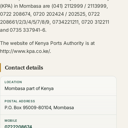
(KPA) in Mombasa are (041) 2112999 / 2113999,
0722 208674, 0720 202424 / 202525, 0722
208661/2/3/4/5/7/8/9, 0734221211, 0720 312211
and 0735 337941-6.
The website of Kenya Ports Authority is at
http://www.kpa.co.ke/.
Contact details
LOCATION
Mombasa part of Kenya
POSTAL ADDRESS
P.O. Box 95009-80104, Mombasa
MOBILE
0722208674