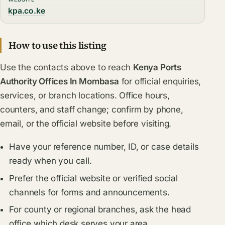
kpa.co.ke
How to use this listing
Use the contacts above to reach
Kenya Ports
Authority Offices In Mombasa
for official enquiries,
services, or branch locations. Office hours,
counters, and staff change; confirm by phone,
email, or the official website before visiting.
Have your reference number, ID, or case details
ready when you call.
Prefer the official website or verified social
channels for forms and announcements.
For county or regional branches, ask the head
office which desk serves your area.