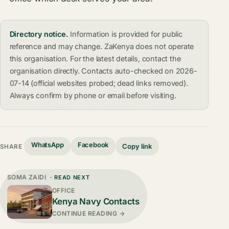
Directory notice.
Information is provided for public
reference and may change. ZaKenya does not operate
this organisation. For the latest details, contact the
organisation directly. Contacts auto-checked on 2026-
07-14 (official websites probed; dead links removed).
Always confirm by phone or email before visiting.
WhatsApp
Facebook
Copy link
SHARE
SOMA ZAIDI
· READ NEXT
OFFICE
Kenya Navy Contacts
CONTINUE READING →