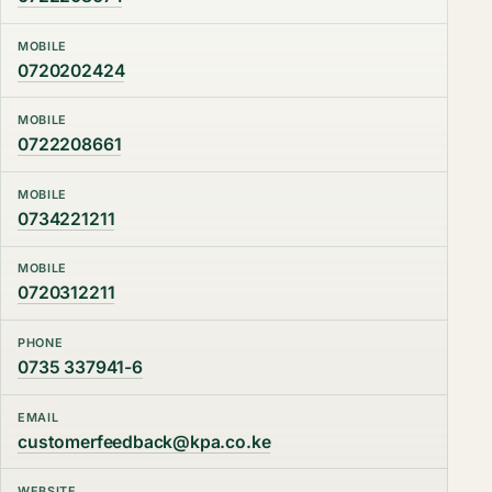
MOBILE
0720202424
MOBILE
0722208661
MOBILE
0734221211
MOBILE
0720312211
PHONE
0735 337941-6
EMAIL
customerfeedback@kpa.co.ke
WEBSITE