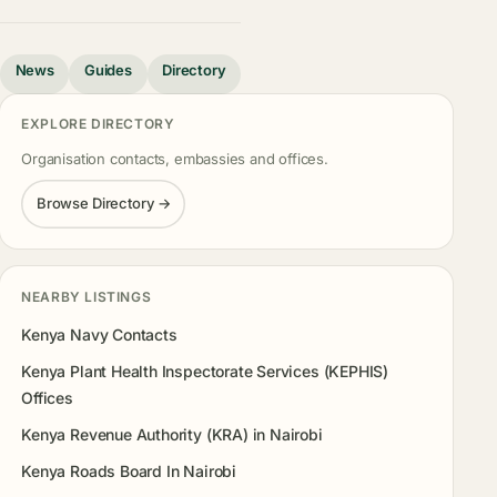
News
Guides
Directory
EXPLORE DIRECTORY
Organisation contacts, embassies and offices.
Browse Directory →
NEARBY LISTINGS
Kenya Navy Contacts
Kenya Plant Health Inspectorate Services (KEPHIS)
Offices
Kenya Revenue Authority (KRA) in Nairobi
Kenya Roads Board In Nairobi