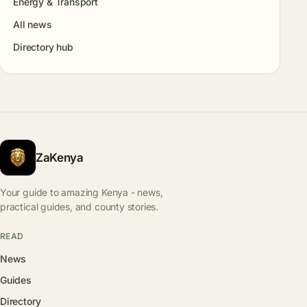
Energy & Transport
All news
Directory hub
ZaKenya
Your guide to amazing Kenya - news,
practical guides, and county stories.
READ
News
Guides
Directory