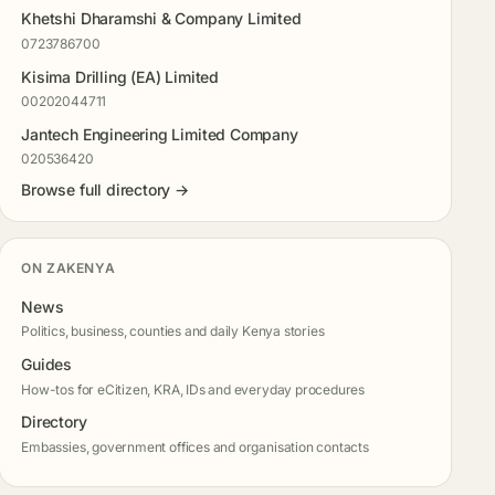
Khetshi Dharamshi & Company Limited
0723786700
Kisima Drilling (EA) Limited
00202044711
Jantech Engineering Limited Company
020536420
Browse full directory →
ON ZAKENYA
News
Politics, business, counties and daily Kenya stories
Guides
How-tos for eCitizen, KRA, IDs and everyday procedures
Directory
Embassies, government offices and organisation contacts