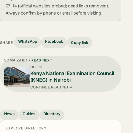
07-14 (official websites probed; dead links removed).
Always confirm by phone or email before visiting.
WhatsApp
Facebook
Copy link
SHARE
SOMA ZAIDI
· READ NEXT
OFFICE
Kenya National Examination Council
(KNEC) in Nairobi
CONTINUE READING →
News
Guides
Directory
EXPLORE DIRECTORY