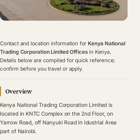
Contact and location information for
Kenya National
Trading Corporation Limited Offices
in Kenya.
Details below are compiled for quick reference;
confirm before you travel or apply.
Overview
Kenya National Trading Corporation Limited is
located in KNTC Complex on the 2nd Floor, on
Yarrow Road, off Nanyuki Road in Idustrial Area
part of Nairobi.