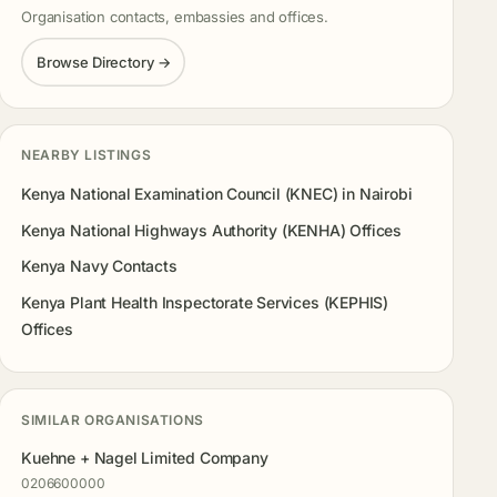
Organisation contacts, embassies and offices.
Browse Directory →
NEARBY LISTINGS
Kenya National Examination Council (KNEC) in Nairobi
Kenya National Highways Authority (KENHA) Offices
Kenya Navy Contacts
Kenya Plant Health Inspectorate Services (KEPHIS)
Offices
SIMILAR ORGANISATIONS
Kuehne + Nagel Limited Company
0206600000