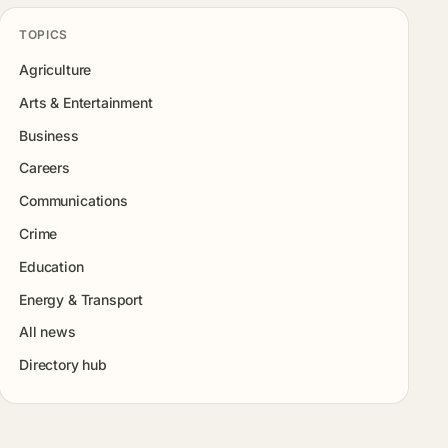
TOPICS
Agriculture
Arts & Entertainment
Business
Careers
Communications
Crime
Education
Energy & Transport
All news
Directory hub