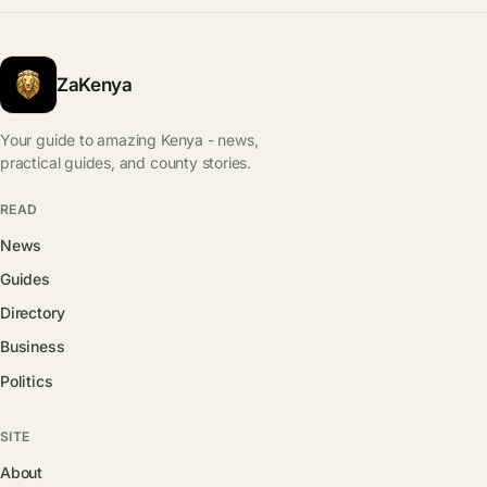
ZaKenya
Your guide to amazing Kenya - news,
practical guides, and county stories.
READ
News
Guides
Directory
Business
Politics
SITE
About