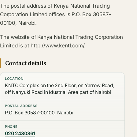
The postal address of Kenya National Trading
Corporation Limited offices is P.O. Box 30587-
00100, Nairobi.
The website of Kenya National Trading Corporation
Limited is at http://www.kentl.com/.
Contact details
LOCATION
KNTC Complex on the 2nd Floor, on Yarrow Road,
off Nanyuki Road in Idustrial Area part of Nairobi
POSTAL ADDRESS
P.O. Box 30587-00100, Nairobi
PHONE
020 2430861