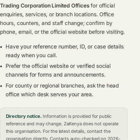
Trading Corporation Limited Offices
for official
enquiries, services, or branch locations. Office
hours, counters, and staff change; confirm by
phone, email, or the official website before visiting.
Have your reference number, ID, or case details
ready when you call.
Prefer the official website or verified social
channels for forms and announcements.
For county or regional branches, ask the head
office which desk serves your area.
Directory notice.
Information is provided for public
reference and may change. ZaKenya does not operate
this organisation. For the latest details, contact the
organisation directly. Contacts auto-checked on 2026-