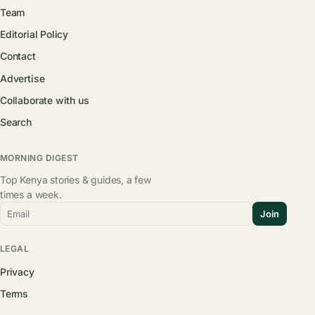
Team
Editorial Policy
Contact
Advertise
Collaborate with us
Search
MORNING DIGEST
Top Kenya stories & guides, a few
times a week.
Email
Join
LEGAL
Privacy
Terms