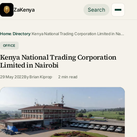
ZaKenya
Search
Home
/
Directory
/
Kenya National Trading Corporation Limited in Na…
OFFICE
Kenya National Trading Corporation
Limited in Nairobi
29 May 2022
By
Brian Kiprop
2 min read