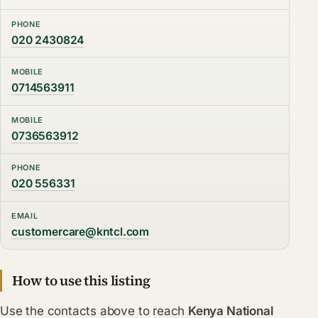
PHONE
020 2430824
MOBILE
0714563911
MOBILE
0736563912
PHONE
020 556331
EMAIL
customercare@kntcl.com
How to use this listing
Use the contacts above to reach
Kenya National