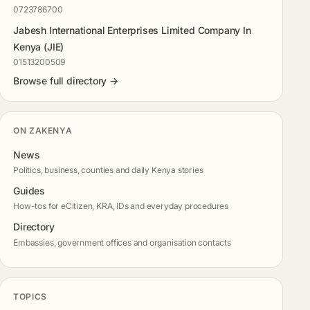
0723786700
Jabesh International Enterprises Limited Company In
Kenya (JIE)
01513200509
Browse full directory →
ON ZAKENYA
News
Politics, business, counties and daily Kenya stories
Guides
How-tos for eCitizen, KRA, IDs and everyday procedures
Directory
Embassies, government offices and organisation contacts
TOPICS