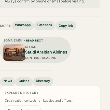
Always confirm by phone or email before visiting.
WhatsApp
Facebook
Copy link
SHARE
SOMA ZAIDI
· READ NEXT
OFFICE
Saudi Arabian Airlines
CONTINUE READING →
News
Guides
Directory
EXPLORE DIRECTORY
Organisation contacts, embassies and offices.