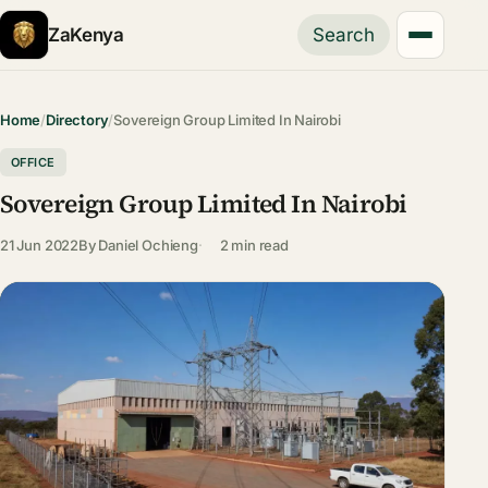
ZaKenya
Search
Home
/
Directory
/
Sovereign Group Limited In Nairobi
OFFICE
Sovereign Group Limited In Nairobi
21 Jun 2022
By
Daniel Ochieng
2 min read