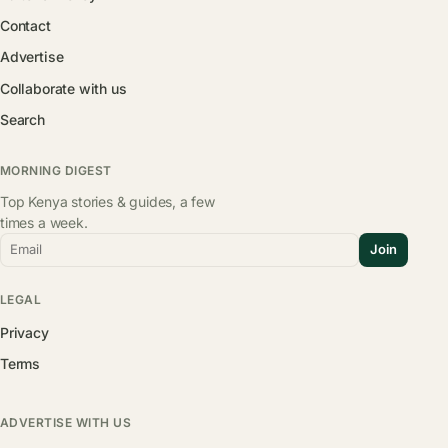
Contact
Advertise
Collaborate with us
Search
MORNING DIGEST
Top Kenya stories & guides, a few
times a week.
Email
Join
LEGAL
Privacy
Terms
ADVERTISE WITH US