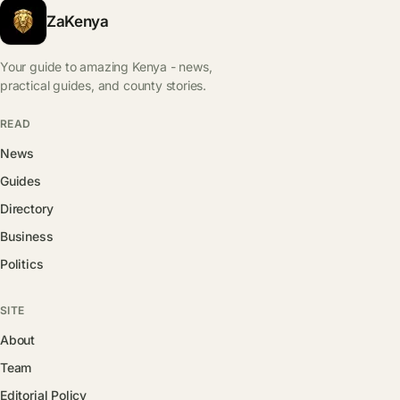
ZaKenya
Your guide to amazing Kenya - news,
practical guides, and county stories.
READ
News
Guides
Directory
Business
Politics
SITE
About
Team
Editorial Policy