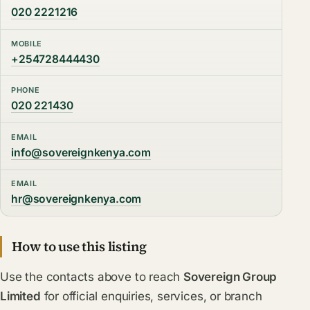
020 2221216
MOBILE
+254728444430
PHONE
020 221430
EMAIL
info@sovereignkenya.com
EMAIL
hr@sovereignkenya.com
How to use this listing
Use the contacts above to reach
Sovereign Group
Limited
for official enquiries, services, or branch