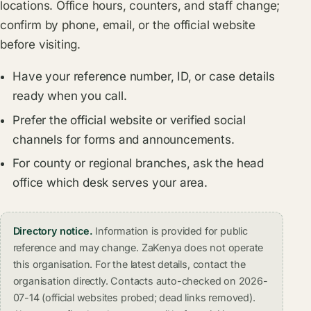
locations. Office hours, counters, and staff change;
confirm by phone, email, or the official website
before visiting.
Have your reference number, ID, or case details
ready when you call.
Prefer the official website or verified social
channels for forms and announcements.
For county or regional branches, ask the head
office which desk serves your area.
Directory notice.
Information is provided for public
reference and may change. ZaKenya does not operate
this organisation. For the latest details, contact the
organisation directly. Contacts auto-checked on 2026-
07-14 (official websites probed; dead links removed).