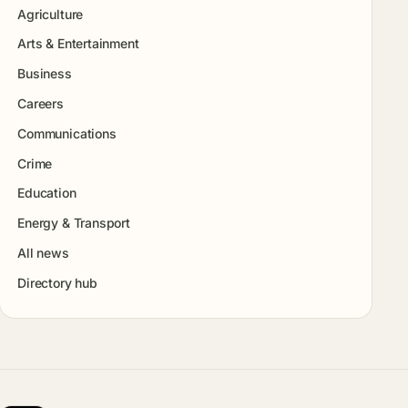
Agriculture
Arts & Entertainment
Business
Careers
Communications
Crime
Education
Energy & Transport
All news
Directory hub