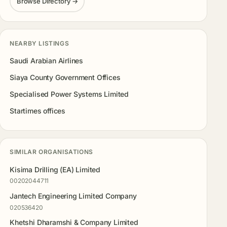
Browse Directory →
NEARBY LISTINGS
Saudi Arabian Airlines
Siaya County Government Offices
Specialised Power Systems Limited
Startimes offices
SIMILAR ORGANISATIONS
Kisima Drilling (EA) Limited
00202044711
Jantech Engineering Limited Company
020536420
Khetshi Dharamshi & Company Limited