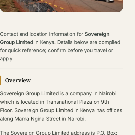
Contact and location information for
Sovereign
Group Limited
in Kenya. Details below are compiled
for quick reference; confirm before you travel or
apply.
Overview
Sovereign Group Limited is a company in Nairobi
which is located in Transnational Plaza on 9th
Floor. Sovereign Group Limited in Kenya has offices
along Mama Ngina Street in Nairobi.
The Sovereign Group Limited address is P.O. Box: