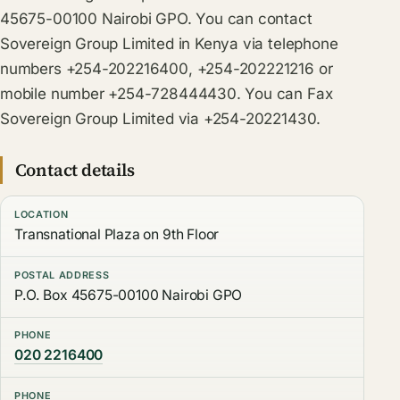
45675-00100 Nairobi GPO. You can contact
Sovereign Group Limited in Kenya via telephone
numbers +254-202216400, +254-202221216 or
mobile number +254-728444430. You can Fax
Sovereign Group Limited via +254-20221430.
Contact details
LOCATION
Transnational Plaza on 9th Floor
POSTAL ADDRESS
P.O. Box 45675-00100 Nairobi GPO
PHONE
020 2216400
PHONE