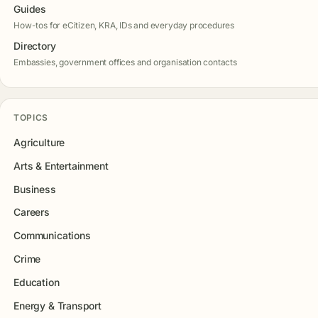
Guides
How-tos for eCitizen, KRA, IDs and everyday procedures
Directory
Embassies, government offices and organisation contacts
TOPICS
Agriculture
Arts & Entertainment
Business
Careers
Communications
Crime
Education
Energy & Transport