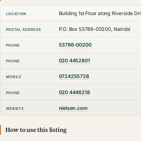
Building 1st Floor along Riverside Dri
LOCATION
P.O. Box 53786-00200, Nairobi
POSTAL ADDRESS
53786-00200
PHONE
020 4452801
PHONE
0724255728
MOBILE
020 4446218
PHONE
nielsen.com
WEBSITE
How to use this listing