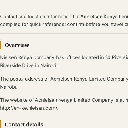
Contact and location information for
Acnielsen Kenya Limi
compiled for quick reference; confirm before you travel or
Overview
Nielsen Kenya company has offices located in 14 Riversid
Riverside Drive in Nairobi.
The postal address of Acnielsen Kenya Limited Company 
Nairobi.
The website of Acnielsen Kenya Limited Company is at 
http://en-ke.nielsen.com/.
Contact details