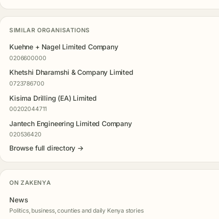
SIMILAR ORGANISATIONS
Kuehne + Nagel Limited Company
0206600000
Khetshi Dharamshi & Company Limited
0723786700
Kisima Drilling (EA) Limited
00202044711
Jantech Engineering Limited Company
020536420
Browse full directory →
ON ZAKENYA
News
Politics, business, counties and daily Kenya stories