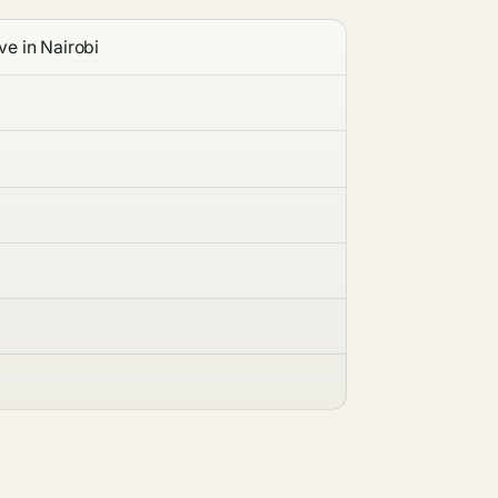
ve in Nairobi