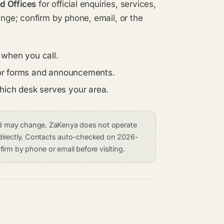
d Offices
for official enquiries, services,
ange; confirm by phone, email, or the
 when you call.
s for forms and announcements.
which desk serves your area.
and may change. ZaKenya does not operate
on directly. Contacts auto-checked on 2026-
irm by phone or email before visiting.