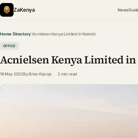
ZaKenya
News
Guid
Home
/
Directory
/
Acnielsen Kenya Limited in Nairobi
OFFICE
Acnielsen Kenya Limited in
19 May 2022
By
Brian Kiprop
2 min read