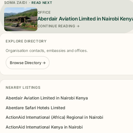
SOMA ZAIDI
· READ NEXT
OFFICE
Aberdair Aviation Limited in Nairobi Keny
CONTINUE READING →
EXPLORE DIRECTORY
Organisation contacts, embassies and offices.
Browse Directory →
NEARBY LISTINGS
Aberdair Aviation Limited in Nairobi Kenya
Aberdare Safari Hotels Limited
ActionAid International (Africa) Regional in Nairobi
ActionAid International Kenya in Nairobi