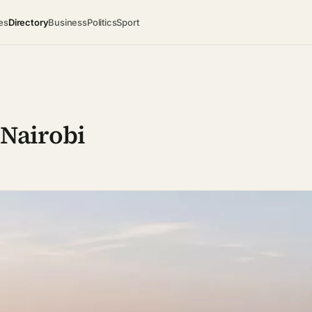
es
Directory
Business
Politics
Sport
 Nairobi