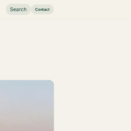
Search
Contact