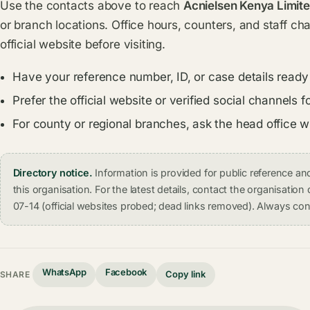
Use the contacts above to reach
Acnielsen Kenya Limite
or branch locations. Office hours, counters, and staff ch
official website before visiting.
Have your reference number, ID, or case details ready
Prefer the official website or verified social channel
For county or regional branches, ask the head office 
Directory notice.
Information is provided for public reference 
this organisation. For the latest details, contact the organisati
07-14 (official websites probed; dead links removed). Always conf
WhatsApp
Facebook
Copy link
SHARE