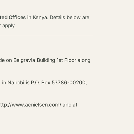
ted Offices
in Kenya. Details below are
 apply.
e on Belgravia Building 1st Floor along
in Nairobi is P.O. Box 53786-00200,
http://www.acnielsen.com/ and at