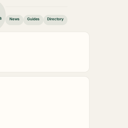
a
News
Guides
Directory