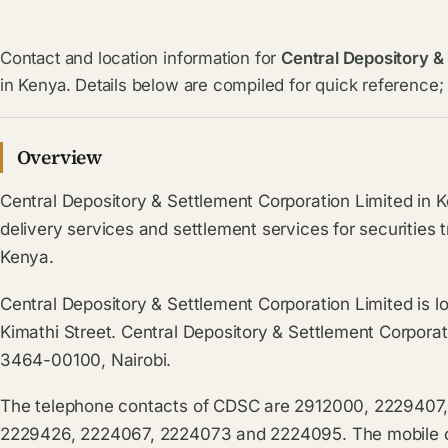
Contact and location information for
Central Depository &
in Kenya. Details below are compiled for quick reference; 
Overview
Central Depository & Settlement Corporation Limited in K
delivery services and settlement services for securities 
Kenya.
Central Depository & Settlement Corporation Limited is l
Kimathi Street. Central Depository & Settlement Corporat
3464-00100, Nairobi.
The telephone contacts of CDSC are 2912000, 2229407
2229426, 2224067, 2224073 and 2224095. The mobile co