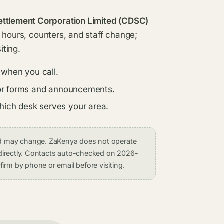
ettlement Corporation Limited (CDSC)
ce hours, counters, and staff change;
iting.
 when you call.
s for forms and announcements.
which desk serves your area.
and may change. ZaKenya does not operate
on directly. Contacts auto-checked on 2026-
irm by phone or email before visiting.