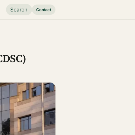
Search
Contact
(CDSC)