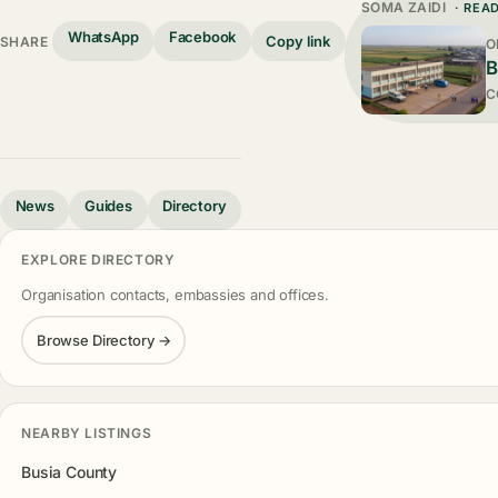
SOMA ZAIDI
· REA
WhatsApp
Facebook
Copy link
SHARE
O
B
C
News
Guides
Directory
EXPLORE DIRECTORY
Organisation contacts, embassies and offices.
Browse Directory →
NEARBY LISTINGS
Busia County