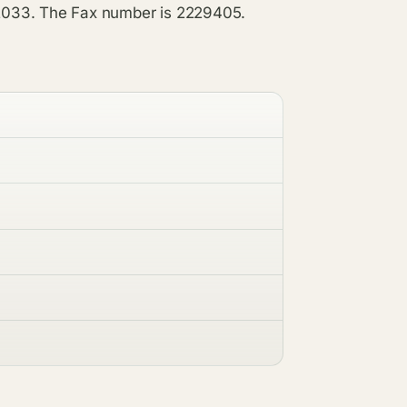
2033. The Fax number is 2229405.