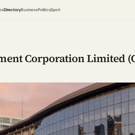
es
Directory
Business
Politics
Sport
ement Corporation Limited 