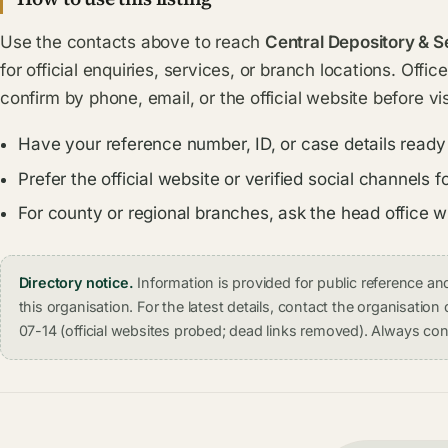
Use the contacts above to reach
Central Depository & S
for official enquiries, services, or branch locations. Offi
confirm by phone, email, or the official website before vis
Have your reference number, ID, or case details ready
Prefer the official website or verified social channel
For county or regional branches, ask the head office 
Directory notice.
Information is provided for public reference 
this organisation. For the latest details, contact the organisati
07-14 (official websites probed; dead links removed). Always conf