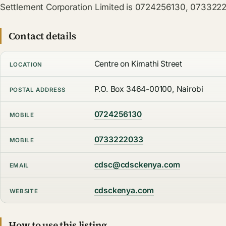
Settlement Corporation Limited is 0724256130, 073322
Contact details
Centre on Kimathi Street
LOCATION
P.O. Box 3464-00100, Nairobi
POSTAL ADDRESS
0724256130
MOBILE
0733222033
MOBILE
cdsc@cdsckenya.com
EMAIL
cdsckenya.com
WEBSITE
How to use this listing