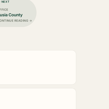
D NEXT
FFICE
usia County
ONTINUE READING →