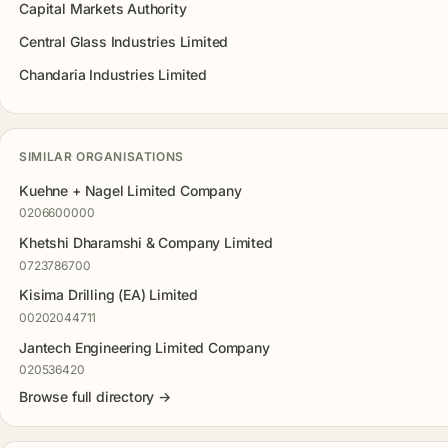
Capital Markets Authority
Central Glass Industries Limited
Chandaria Industries Limited
SIMILAR ORGANISATIONS
Kuehne + Nagel Limited Company
0206600000
Khetshi Dharamshi & Company Limited
0723786700
Kisima Drilling (EA) Limited
00202044711
Jantech Engineering Limited Company
020536420
Browse full directory →