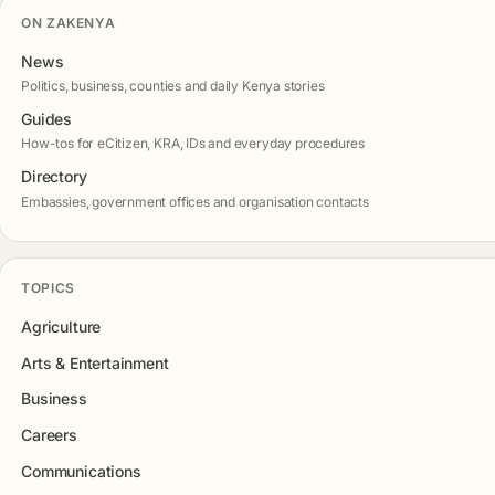
ON ZAKENYA
News
Politics, business, counties and daily Kenya stories
Guides
How-tos for eCitizen, KRA, IDs and everyday procedures
Directory
Embassies, government offices and organisation contacts
TOPICS
Agriculture
Arts & Entertainment
Business
Careers
Communications