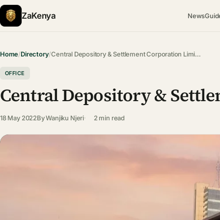
ZaKenya
News
Guid
Home
/
Directory
/
Central Depository & Settlement Corporation Limi…
OFFICE
Central Depository & Settl
18 May 2022
By
Wanjiku Njeri
2 min read