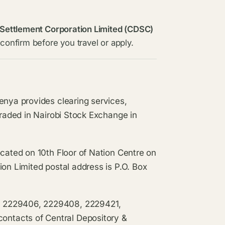
 Settlement Corporation Limited (CDSC)
confirm before you travel or apply.
enya provides clearing services,
traded in Nairobi Stock Exchange in
ocated on 10th Floor of Nation Centre on
ion Limited postal address is P.O. Box
, 2229406, 2229408, 2229421,
ntacts of Central Depository &