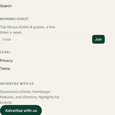
Search
MORNING DIGEST
Top Kenya stories & guides, a few
times a week.
Email
Join
LEGAL
Privacy
Terms
ADVERTISE WITH US
Sponsored articles, homepage
features, and directory highlights for
brands.
Advertise with us