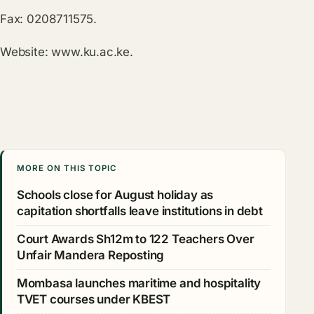
Fax: 0208711575.
Website:
www.ku.ac.ke
.
MORE ON THIS TOPIC
Schools close for August holiday as
capitation shortfalls leave institutions in debt
Court Awards Sh12m to 122 Teachers Over
Unfair Mandera Reposting
Mombasa launches maritime and hospitality
TVET courses under KBEST