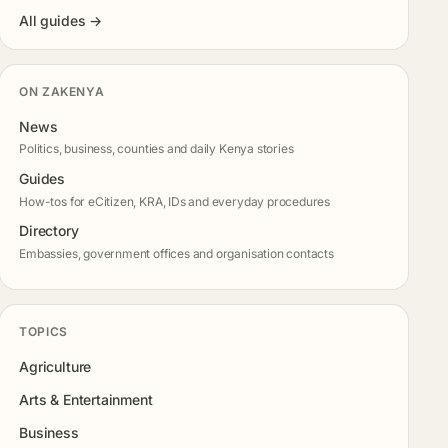
All guides →
ON ZAKENYA
News
Politics, business, counties and daily Kenya stories
Guides
How-tos for eCitizen, KRA, IDs and everyday procedures
Directory
Embassies, government offices and organisation contacts
TOPICS
Agriculture
Arts & Entertainment
Business