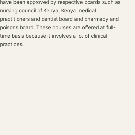
have been approved by respective boards such as
nursing council of Kenya, Kenya medical
practitioners and dentist board and pharmacy and
poisons board. These courses are offered at full-
time basis because it involves a lot of clinical
practices.