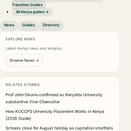
Transition Guides
All Kenya guides →
News
Guides
Directory
EXPLORE NEWS
Latest Kenya news and analysis.
Browse News →
RELATED STORIES
Prof John Okumu confirmed as Kenyatta University
substantive Vice-Chancellor
How KUCCPS University Placement Works in Kenya
(2026 Guide)
Schools close for August holiday as capitation shortfalls