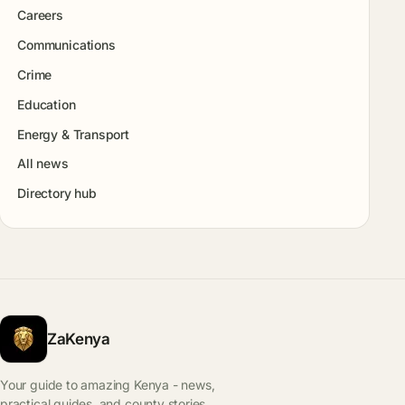
Careers
Communications
Crime
Education
Energy & Transport
All news
Directory hub
ZaKenya
Your guide to amazing Kenya - news,
practical guides, and county stories.