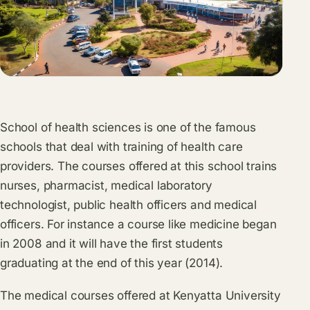
School of health sciences is one of the famous
schools that deal with training of health care
providers. The courses offered at this school trains
nurses, pharmacist, medical laboratory
technologist, public health officers and medical
officers. For instance a course like medicine began
in 2008 and it will have the first students
graduating at the end of this year (2014).
The medical courses offered at Kenyatta University