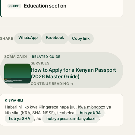
Education section
GUIDE
WhatsApp
Facebook
Copy link
SHARE
SOMA ZAIDI
· RELATED GUIDE
SERVICES
How to Apply for a Kenyan Passport
(2026 Master Guide)
CONTINUE READING →
KISWAHILI
Habari hii iko kwa Kiingereza hapa juu. Kwa miongozo ya
kila siku (KRA, SHA, NSSF), tembelea
hub ya KRA
,
hub ya SHA
, au
hub ya pesa za mfanyakazi
.