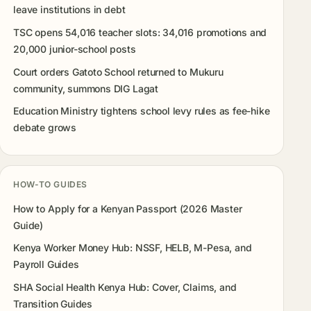
leave institutions in debt
TSC opens 54,016 teacher slots: 34,016 promotions and
20,000 junior-school posts
Court orders Gatoto School returned to Mukuru
community, summons DIG Lagat
Education Ministry tightens school levy rules as fee-hike
debate grows
HOW-TO GUIDES
How to Apply for a Kenyan Passport (2026 Master
Guide)
Kenya Worker Money Hub: NSSF, HELB, M-Pesa, and
Payroll Guides
SHA Social Health Kenya Hub: Cover, Claims, and
Transition Guides