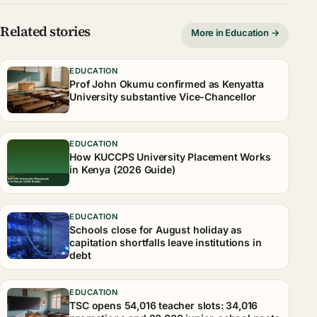
Related stories
More in Education →
EDUCATION
Prof John Okumu confirmed as Kenyatta
University substantive Vice-Chancellor
EDUCATION
How KUCCPS University Placement Works
in Kenya (2026 Guide)
EDUCATION
Schools close for August holiday as
capitation shortfalls leave institutions in
debt
EDUCATION
TSC opens 54,016 teacher slots: 34,016