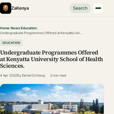
ZaKenya
Search
Home
/
News
/
Education
/
Undergraduate Programmes Offered at Kenyatta Uni…
EDUCATION
Undergraduate Programmes Offered
at Kenyatta University School of Health
Sciences.
4 Apr 2022
By
Daniel Ochieng
2 min read