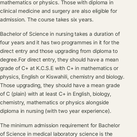
mathematics or physics. Those with diploma in
clinical medicine and surgery are also eligible for
admission. The course takes six years.
Bachelor of Science in nursing takes a duration of
four years and it has two programmes in it for the
direct entry and those upgrading from diploma to
degree.For direct entry, they should have a mean
grade of C+ at K.C.S.E with C+ in mathematics or
physics, English or Kiswahili, chemistry and biology.
Those upgrading, they should have a mean grade
of C (plain) with at least C+ in English, biology,
chemistry, mathematics or physics alongside
diploma in nursing (with two year experience).
The minimum admission requirement for Bachelor
of Science in medical laboratory science is the