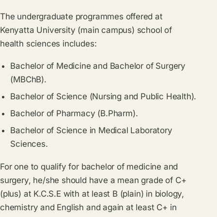
The undergraduate programmes offered at
Kenyatta University (main campus) school of
health sciences includes:
Bachelor of Medicine and Bachelor of Surgery
(MBChB).
Bachelor of Science (Nursing and Public Health).
Bachelor of Pharmacy (B.Pharm).
Bachelor of Science in Medical Laboratory
Sciences.
For one to qualify for bachelor of medicine and
surgery, he/she should have a mean grade of C+
(plus) at K.C.S.E with at least B (plain) in biology,
chemistry and English and again at least C+ in