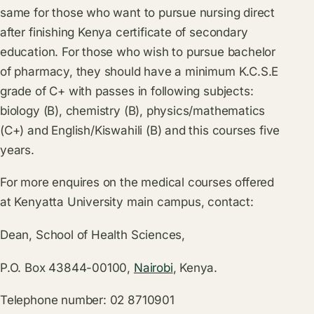
same for those who want to pursue nursing direct
after finishing Kenya certificate of secondary
education. For those who wish to pursue bachelor
of pharmacy, they should have a minimum K.C.S.E
grade of C+ with passes in following subjects:
biology (B), chemistry (B), physics/mathematics
(C+) and English/Kiswahili (B) and this courses five
years.
For more enquires on the medical courses offered
at Kenyatta University main campus, contact:
Dean, School of Health Sciences,
P.O. Box 43844-00100,
Nairobi
, Kenya.
Telephone number: 02 8710901