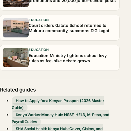
promotions and 20,000 junior-school posts
EDUCATION
Court orders Gatoto School returned to
Mukuru community, summons DIG Lagat
EDUCATION
Education Ministry tightens school levy
rules as fee-hike debate grows
Related guides
How to Apply for a Kenyan Passport (2026 Master
Guide)
Kenya Worker Money Hub: NSSF, HELB, M-Pesa, and
Payroll Guides
SHA Social Health Kenya Hub: Cover, Claims, and