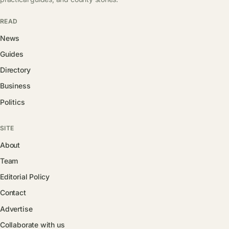
READ
News
Guides
Directory
Business
Politics
SITE
About
Team
Editorial Policy
Contact
Advertise
Collaborate with us