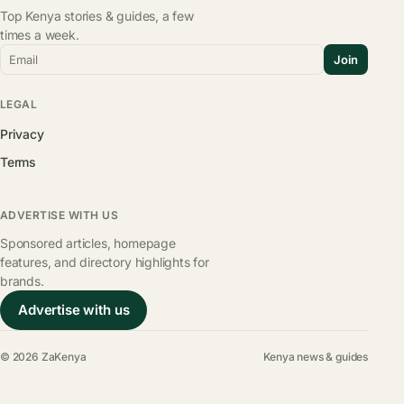
Top Kenya stories & guides, a few
times a week.
Email
Join
LEGAL
Privacy
Terms
ADVERTISE WITH US
Sponsored articles, homepage
features, and directory highlights for
brands.
Advertise with us
© 2026 ZaKenya
Kenya news & guides