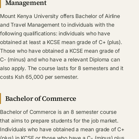
Management
Mount Kenya University offers Bachelor of Airline
and Travel Management to individuals with the
following qualifications: individuals who have
obtained at least a KCSE mean grade of C+ (plus).
Those who have obtained a KCSE mean grade of
C- (minus) and who have a relevant Diploma can
also apply. The course lasts for 8 semesters and it
costs Ksh 65,000 per semester.
Bachelor of Commerce
Bachelor of Commerce is an 8 semester course
that aims to prepare students for the job market.
Individuals who have obtained a mean grade of C+
(plus) in KCSE or those who have a C- (minus) plus