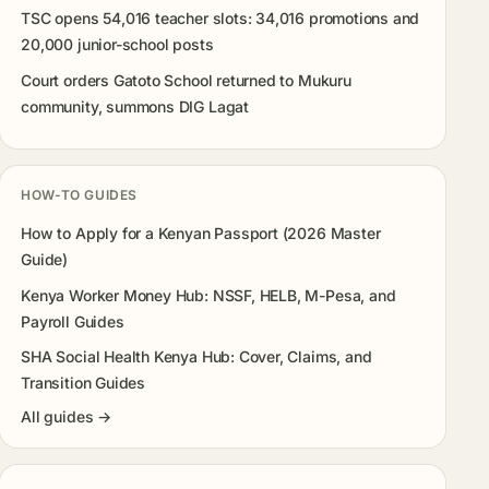
TSC opens 54,016 teacher slots: 34,016 promotions and
20,000 junior-school posts
Court orders Gatoto School returned to Mukuru
community, summons DIG Lagat
HOW-TO GUIDES
How to Apply for a Kenyan Passport (2026 Master
Guide)
Kenya Worker Money Hub: NSSF, HELB, M-Pesa, and
Payroll Guides
SHA Social Health Kenya Hub: Cover, Claims, and
Transition Guides
All guides →