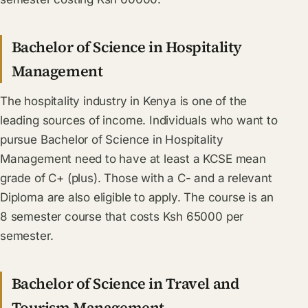
Bachelor of Science in Hospitality
Management
The hospitality industry in Kenya is one of the
leading sources of income. Individuals who want to
pursue Bachelor of Science in Hospitality
Management need to have at least a KCSE mean
grade of C+ (plus). Those with a C- and a relevant
Diploma are also eligible to apply. The course is an
8 semester course that costs Ksh 65000 per
semester.
Bachelor of Science in Travel and
Tourism Management