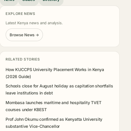
EXPLORE NEWS
Latest Kenya news and analysis.
Browse News →
RELATED STORIES
How KUCCPS University Placement Works in Kenya
(2026 Guide)
Schools close for August holiday as capitation shortfalls
leave institutions in debt
Mombasa launches maritime and hospitality TVET
courses under KBEST
Prof John Okumu confirmed as Kenyatta University
substantive Vice-Chancellor