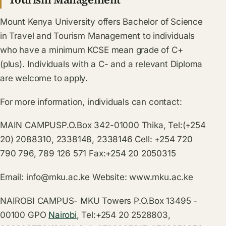
Mount Kenya University offers Bachelor of Science
in Travel and Tourism Management to individuals
who have a minimum KCSE mean grade of C+
(plus). Individuals with a C- and a relevant Diploma
are welcome to apply.
For more information, individuals can contact:
MAIN CAMPUSP.O.Box 342-01000 Thika, Tel:(+254
20) 2088310, 2338148, 2338146 Cell: +254 720
790 796, 789 126 571 Fax:+254 20 2050315
Email:
info@mku.ac.ke
Website:
www.mku.ac.ke
NAIROBI CAMPUS- MKU Towers P.O.Box 13495 -
00100 GPO
Nairobi
, Tel:+254 20 2528803,