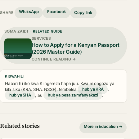
WhatsApp
Facebook
Copy link
SHARE
SOMA ZAIDI
· RELATED GUIDE
SERVICES
How to Apply for a Kenyan Passport
(2026 Master Guide)
CONTINUE READING →
KISWAHILI
Habari hii iko kwa Kiingereza hapa juu. Kwa miongozo ya
kila siku (KRA, SHA, NSSF), tembelea
hub ya KRA
,
hub ya SHA
, au
hub ya pesa za mfanyakazi
.
Related stories
More in Education →