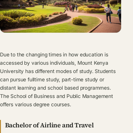
Due to the changing times in how education is
accessed by various individuals, Mount Kenya
University has different modes of study. Students
can pursue fulltime study, part-time study or
distant learning and school based programmes.
The School of Business and Public Management
offers various degree courses.
Bachelor of Airline and Travel