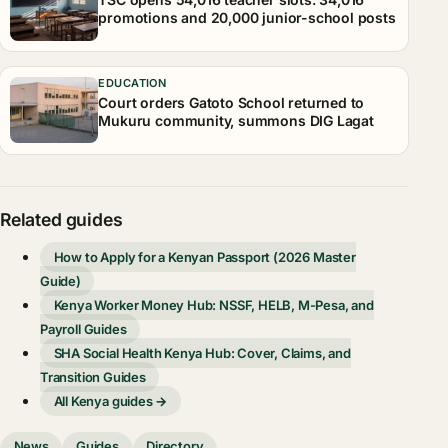
promotions and 20,000 junior-school posts
EDUCATION
Court orders Gatoto School returned to
Mukuru community, summons DIG Lagat
Related guides
How to Apply for a Kenyan Passport (2026 Master
Guide)
Kenya Worker Money Hub: NSSF, HELB, M-Pesa, and
Payroll Guides
SHA Social Health Kenya Hub: Cover, Claims, and
Transition Guides
All Kenya guides →
News
Guides
Directory