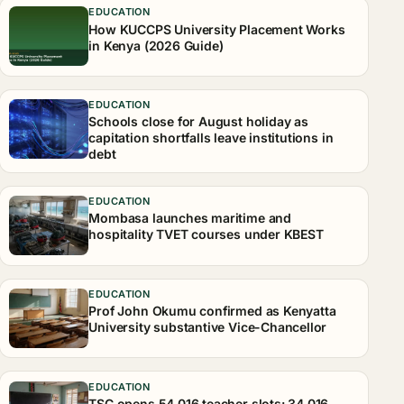
EDUCATION
How KUCCPS University Placement Works
in Kenya (2026 Guide)
EDUCATION
Schools close for August holiday as
capitation shortfalls leave institutions in
debt
EDUCATION
Mombasa launches maritime and
hospitality TVET courses under KBEST
EDUCATION
Prof John Okumu confirmed as Kenyatta
University substantive Vice-Chancellor
EDUCATION
TSC opens 54,016 teacher slots: 34,016