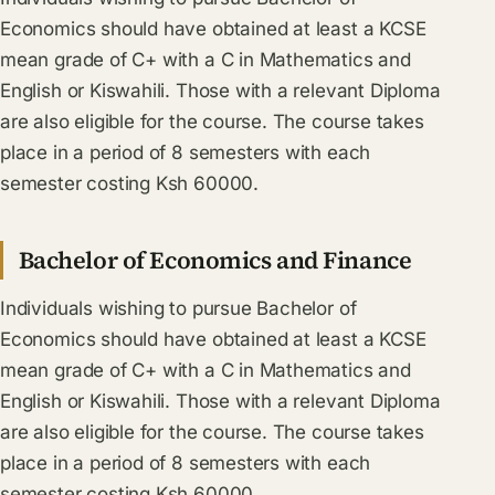
Economics should have obtained at least a KCSE
mean grade of C+ with a C in Mathematics and
English or Kiswahili. Those with a relevant Diploma
are also eligible for the course. The course takes
place in a period of 8 semesters with each
semester costing Ksh 60000.
Bachelor of Economics and Finance
Individuals wishing to pursue Bachelor of
Economics should have obtained at least a KCSE
mean grade of C+ with a C in Mathematics and
English or Kiswahili. Those with a relevant Diploma
are also eligible for the course. The course takes
place in a period of 8 semesters with each
semester costing Ksh 60000.