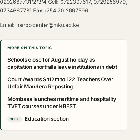
0202667731/2/3/4 Cell: 0722307617, 0729256979,
0734667731 Fax:+254 20 2667596
Email:
nairobicenter@mku.ac.ke
MORE ON THIS TOPIC
Schools close for August holiday as
capitation shortfalls leave institutions in debt
Court Awards Sh12m to 122 Teachers Over
Unfair Mandera Reposting
Mombasa launches maritime and hospitality
TVET courses under KBEST
Education section
GUIDE