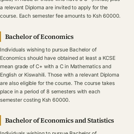
a relevant Diploma are invited to apply for the
course. Each semester fee amounts to Ksh 60000.
Bachelor of Economics
Individuals wishing to pursue Bachelor of
Economics should have obtained at least a KCSE
mean grade of C+ with a C in Mathematics and
English or Kiswahili. Those with a relevant Diploma
are also eligible for the course. The course takes
place in a period of 8 semesters with each
semester costing Ksh 60000.
Bachelor of Economics and Statistics
Individuals wishing to pursue Bachelor of