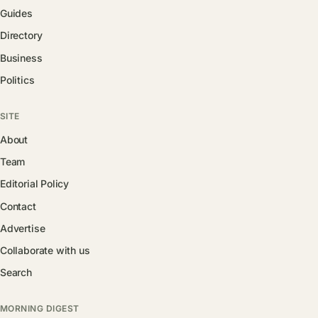
Guides
Directory
Business
Politics
SITE
About
Team
Editorial Policy
Contact
Advertise
Collaborate with us
Search
MORNING DIGEST