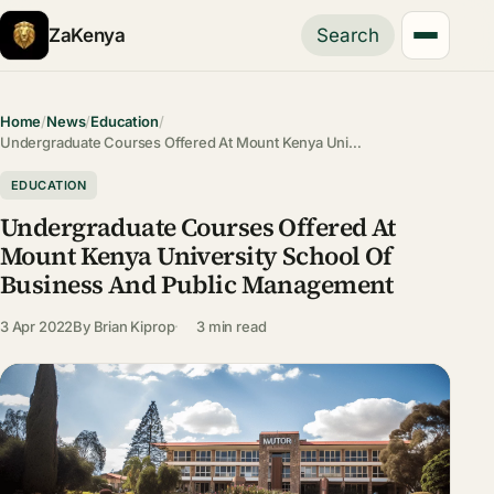
ZaKenya
Search
Home
/
News
/
Education
/
Undergraduate Courses Offered At Mount Kenya Uni…
EDUCATION
Undergraduate Courses Offered At
Mount Kenya University School Of
Business And Public Management
3 Apr 2022
By
Brian Kiprop
3 min read