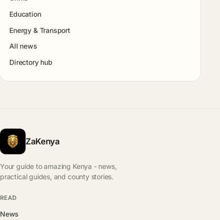
Education
Energy & Transport
All news
Directory hub
ZaKenya
Your guide to amazing Kenya - news,
practical guides, and county stories.
READ
News