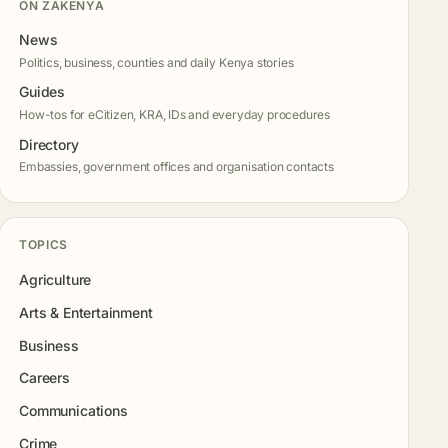
ON ZAKENYA
News
Politics, business, counties and daily Kenya stories
Guides
How-tos for eCitizen, KRA, IDs and everyday procedures
Directory
Embassies, government offices and organisation contacts
TOPICS
Agriculture
Arts & Entertainment
Business
Careers
Communications
Crime