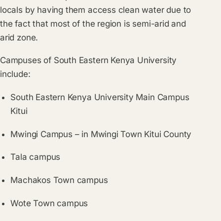
locals by having them access clean water due to
the fact that most of the region is semi-arid and
arid zone.
Campuses of South Eastern Kenya University
include:
South Eastern Kenya University Main Campus
Kitui
Mwingi Campus – in Mwingi Town Kitui County
Tala campus
Machakos Town campus
Wote Town campus