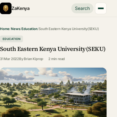
ZaKenya
Search
Home
/
News
/
Education
/
South Eastern Kenya University(SEKU)
EDUCATION
South Eastern Kenya University(SEKU)
31 Mar 2022
By
Brian Kiprop
2 min read