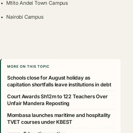
Mtito Andei Town Campus
Nairobi Campus
MORE ON THIS TOPIC
Schools close for August holiday as
capitation shortfalls leave institutions in debt
Court Awards Sh12m to 122 Teachers Over
Unfair Mandera Reposting
Mombasa launches maritime and hospitality
TVET courses under KBEST