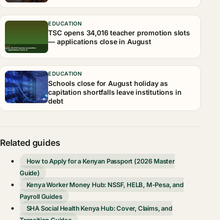
EDUCATION
TSC opens 34,016 teacher promotion slots
— applications close in August
EDUCATION
Schools close for August holiday as
capitation shortfalls leave institutions in
debt
Related guides
How to Apply for a Kenyan Passport (2026 Master
Guide)
Kenya Worker Money Hub: NSSF, HELB, M-Pesa, and
Payroll Guides
SHA Social Health Kenya Hub: Cover, Claims, and