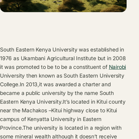
South Eastern Kenya University was established in
1976 as Ukambani Agricultural Institute but in 2008
it was promoted to be to be a constituent of
Nairobi
University then known as South Eastern University
College.In 2013,it was awarded a charter and
became a public university by the name South
Eastern Kenya University.It’s located in Kitui county
near the Machakos –Kitui highway close to Kitui
campus of Kenyatta University in Eastern
Province.The university is located in a region with
some mineral wealth although it doesn’t receive