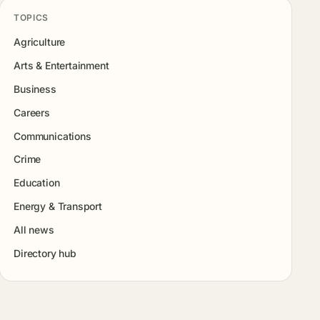
TOPICS
Agriculture
Arts & Entertainment
Business
Careers
Communications
Crime
Education
Energy & Transport
All news
Directory hub