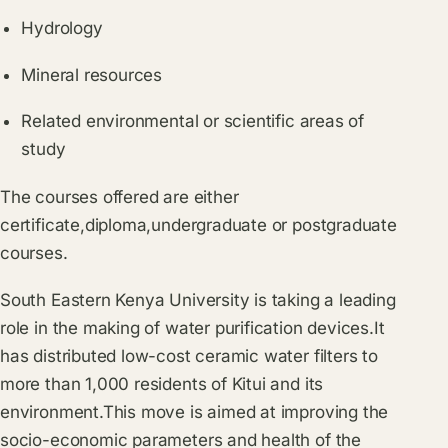
Hydrology
Mineral resources
Related environmental or scientific areas of
study
The courses offered are either
certificate,diploma,undergraduate or postgraduate
courses.
South Eastern Kenya University is taking a leading
role in the making of water purification devices.It
has distributed low-cost ceramic water filters to
more than 1,000 residents of Kitui and its
environment.This move is aimed at improving the
socio-economic parameters and health of the