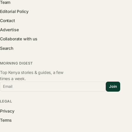
Team
Editorial Policy
Contact
Advertise
Collaborate with us
Search
MORNING DIGEST
Top Kenya stories & guides, a few
times a week.
Email
Join
LEGAL
Privacy
Terms