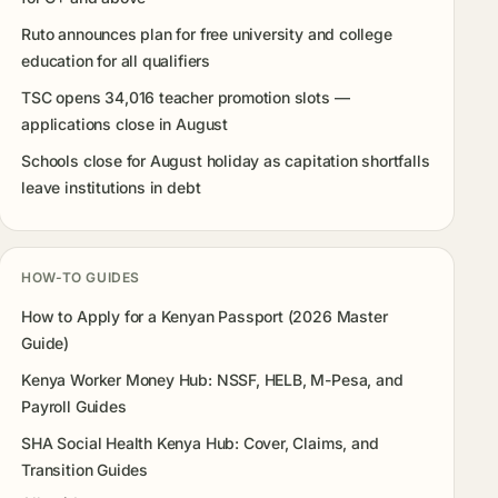
Ruto announces plan for free university and college
education for all qualifiers
TSC opens 34,016 teacher promotion slots —
applications close in August
Schools close for August holiday as capitation shortfalls
leave institutions in debt
HOW-TO GUIDES
How to Apply for a Kenyan Passport (2026 Master
Guide)
Kenya Worker Money Hub: NSSF, HELB, M-Pesa, and
Payroll Guides
SHA Social Health Kenya Hub: Cover, Claims, and
Transition Guides