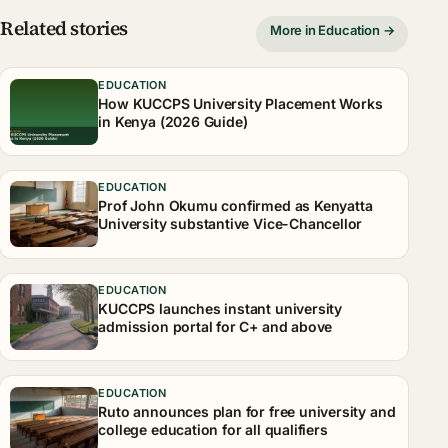
Related stories
More in Education →
EDUCATION
How KUCCPS University Placement Works
in Kenya (2026 Guide)
EDUCATION
Prof John Okumu confirmed as Kenyatta
University substantive Vice-Chancellor
EDUCATION
KUCCPS launches instant university
admission portal for C+ and above
EDUCATION
Ruto announces plan for free university and
college education for all qualifiers