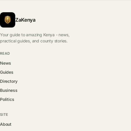
ZaKenya
Your guide to amazing Kenya - news,
practical guides, and county stories.
READ
News
Guides
Directory
Business
Politics
SITE
About