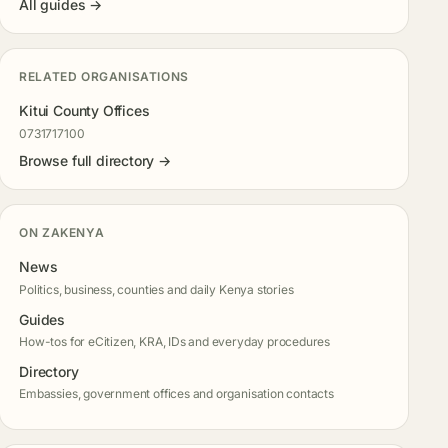
All guides →
RELATED ORGANISATIONS
Kitui County Offices
0731717100
Browse full directory →
ON ZAKENYA
News
Politics, business, counties and daily Kenya stories
Guides
How-tos for eCitizen, KRA, IDs and everyday procedures
Directory
Embassies, government offices and organisation contacts