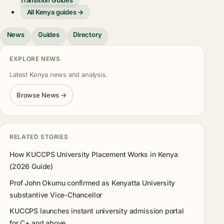
Transition Guides
All Kenya guides →
News
Guides
Directory
EXPLORE NEWS
Latest Kenya news and analysis.
Browse News →
RELATED STORIES
How KUCCPS University Placement Works in Kenya
(2026 Guide)
Prof John Okumu confirmed as Kenyatta University
substantive Vice-Chancellor
KUCCPS launches instant university admission portal
for C+ and above