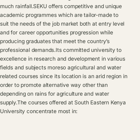
much rainfall.SEKU offers competitive and unique
academic programmes which are tailor-made to
suit the needs of the job market both at entry level
and for career opportunities progression while
producing graduates that meet the country’s
professional demands.Its committed university to
excellence in research and development in various
fields and subjects moreso agricultural and water
related courses since its location is an arid region in
order to promote alternative way other than
depending on rains for agriculture and water
supply.The courses offered at South Eastern Kenya
University concentrate most in: