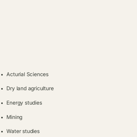
Acturial Sciences
Dry land agriculture
Energy studies
Mining
Water studies