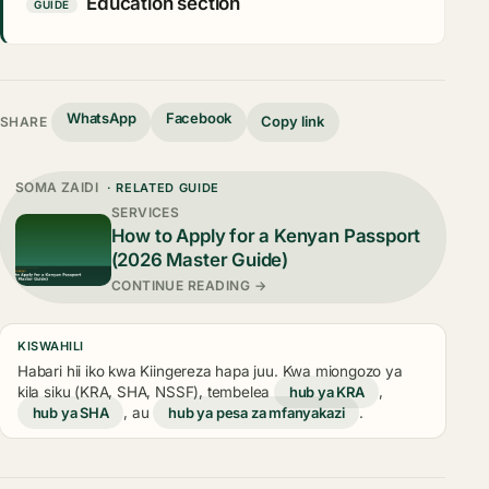
Education section
GUIDE
WhatsApp
Facebook
Copy link
SHARE
SOMA ZAIDI
· RELATED GUIDE
SERVICES
How to Apply for a Kenyan Passport
(2026 Master Guide)
CONTINUE READING →
KISWAHILI
Habari hii iko kwa Kiingereza hapa juu. Kwa miongozo ya
kila siku (KRA, SHA, NSSF), tembelea
hub ya KRA
,
hub ya SHA
, au
hub ya pesa za mfanyakazi
.