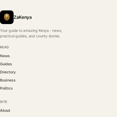
ZaKenya
Your guide to amazing Kenya - news,
practical guides, and county stories.
READ
News
Guides
Directory
Business
Politics
SITE
About