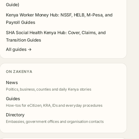
Guide)
Kenya Worker Money Hub: NSSF, HELB, M-Pesa, and
Payroll Guides
SHA Social Health Kenya Hub: Cover, Claims, and
Transition Guides
All guides →
ON ZAKENYA
News
Politics, business, counties and daily Kenya stories
Guides
How-tos for eCitizen, KRA, IDs and everyday procedures
Directory
Embassies, government offices and organisation contacts