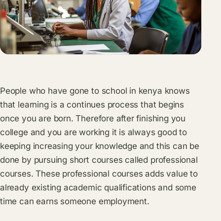
People who have gone to school in kenya knows
that learning is a continues process that begins
once you are born. Therefore after finishing you
college and you are working it is always good to
keeping increasing your knowledge and this can be
done by pursuing short courses called professional
courses. These professional courses adds value to
already existing academic qualifications and some
time can earns someone employment.