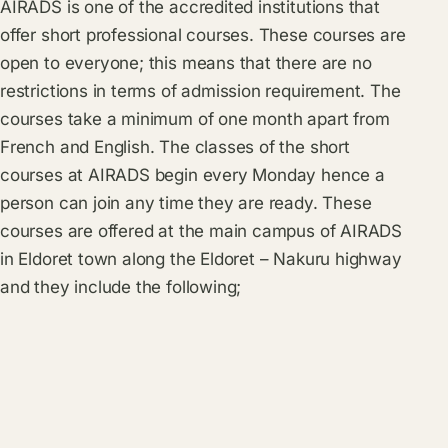
AIRADS is one of the accredited institutions that
offer short professional courses. These courses are
open to everyone; this means that there are no
restrictions in terms of admission requirement. The
courses take a minimum of one month apart from
French and English. The classes of the short
courses at AIRADS begin every Monday hence a
person can join any time they are ready. These
courses are offered at the main campus of AIRADS
in Eldoret town along the Eldoret – Nakuru highway
and they include the following;