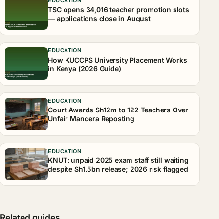
EDUCATION
TSC opens 34,016 teacher promotion slots
— applications close in August
EDUCATION
How KUCCPS University Placement Works
in Kenya (2026 Guide)
EDUCATION
Court Awards Sh12m to 122 Teachers Over
Unfair Mandera Reposting
EDUCATION
KNUT: unpaid 2025 exam staff still waiting
despite Sh1.5bn release; 2026 risk flagged
Related guides