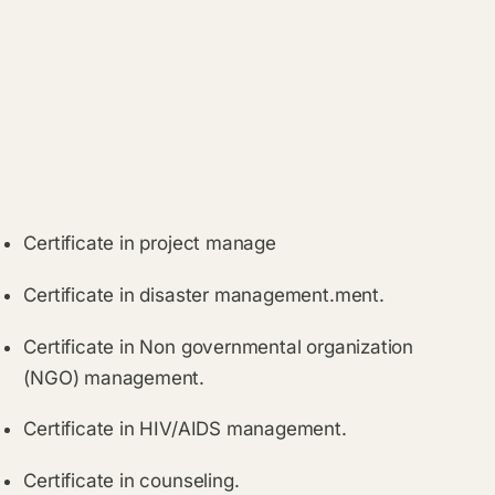
Certificate in project manage
Certificate in disaster management.ment.
Certificate in Non governmental organization
(NGO) management.
Certificate in HIV/AIDS management.
Certificate in counseling.