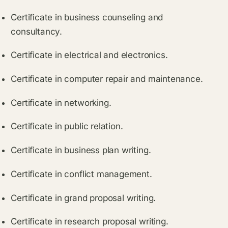
Certificate in business counseling and
consultancy.
Certificate in electrical and electronics.
Certificate in computer repair and maintenance.
Certificate in networking.
Certificate in public relation.
Certificate in business plan writing.
Certificate in conflict management.
Certificate in grand proposal writing.
Certificate in research proposal writing.