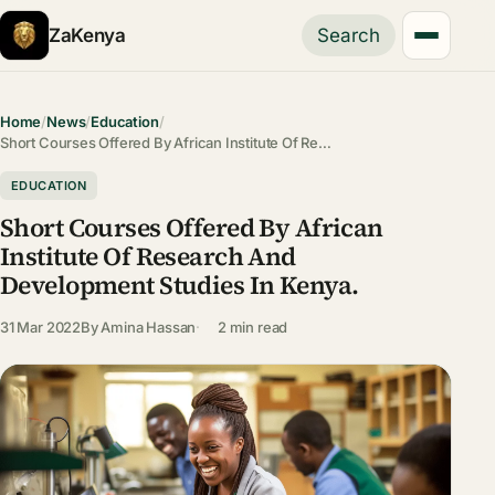
ZaKenya
Search
Home
/
News
/
Education
/
Short Courses Offered By African Institute Of Re…
EDUCATION
Short Courses Offered By African
Institute Of Research And
Development Studies In Kenya.
31 Mar 2022
By
Amina Hassan
2 min read