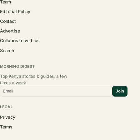
Team
Editorial Policy
Contact
Advertise
Collaborate with us
Search
MORNING DIGEST
Top Kenya stories & guides, a few
times a week.
Email
Join
LEGAL
Privacy
Terms