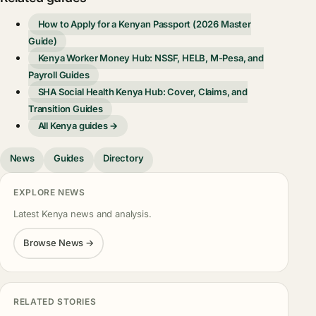
How to Apply for a Kenyan Passport (2026 Master
Guide)
Kenya Worker Money Hub: NSSF, HELB, M-Pesa, and
Payroll Guides
SHA Social Health Kenya Hub: Cover, Claims, and
Transition Guides
All Kenya guides →
News
Guides
Directory
EXPLORE NEWS
Latest Kenya news and analysis.
Browse News →
RELATED STORIES