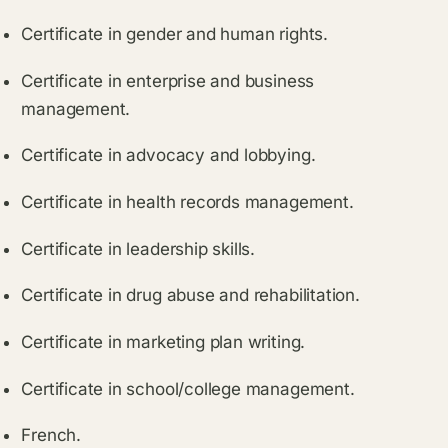
Certificate in gender and human rights.
Certificate in enterprise and business
management.
Certificate in advocacy and lobbying.
Certificate in health records management.
Certificate in leadership skills.
Certificate in drug abuse and rehabilitation.
Certificate in marketing plan writing.
Certificate in school/college management.
French.