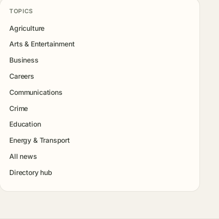
TOPICS
Agriculture
Arts & Entertainment
Business
Careers
Communications
Crime
Education
Energy & Transport
All news
Directory hub