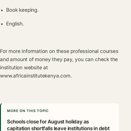
Book keeping.
English.
For more information on these professional courses
and amount of money they pay, you can check the
institution website at
www.africainstitutekenya.com
.
MORE ON THIS TOPIC
Schools close for August holiday as
capitation shortfalls leave institutions in debt