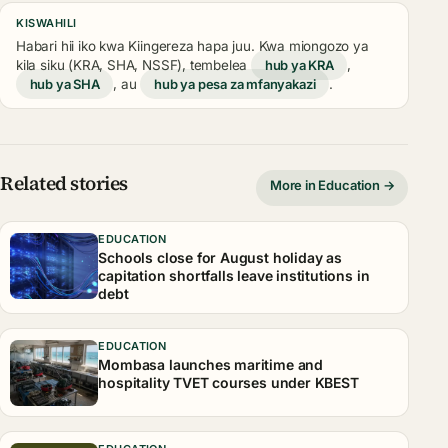
KISWAHILI
Habari hii iko kwa Kiingereza hapa juu. Kwa miongozo ya
kila siku (KRA, SHA, NSSF), tembelea
hub ya KRA
,
hub ya SHA
, au
hub ya pesa za mfanyakazi
.
Related stories
More in Education →
EDUCATION
Schools close for August holiday as
capitation shortfalls leave institutions in
debt
EDUCATION
Mombasa launches maritime and
hospitality TVET courses under KBEST