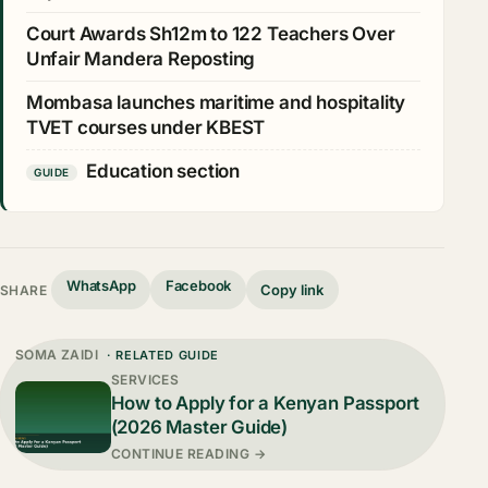
Court Awards Sh12m to 122 Teachers Over
Unfair Mandera Reposting
Mombasa launches maritime and hospitality
TVET courses under KBEST
Education section
GUIDE
WhatsApp
Facebook
Copy link
SHARE
SOMA ZAIDI
· RELATED GUIDE
SERVICES
How to Apply for a Kenyan Passport
(2026 Master Guide)
CONTINUE READING →