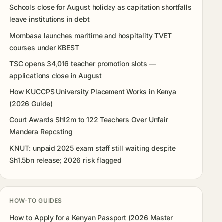
Schools close for August holiday as capitation shortfalls
leave institutions in debt
Mombasa launches maritime and hospitality TVET
courses under KBEST
TSC opens 34,016 teacher promotion slots —
applications close in August
How KUCCPS University Placement Works in Kenya
(2026 Guide)
Court Awards Sh12m to 122 Teachers Over Unfair
Mandera Reposting
KNUT: unpaid 2025 exam staff still waiting despite
Sh1.5bn release; 2026 risk flagged
HOW-TO GUIDES
How to Apply for a Kenyan Passport (2026 Master