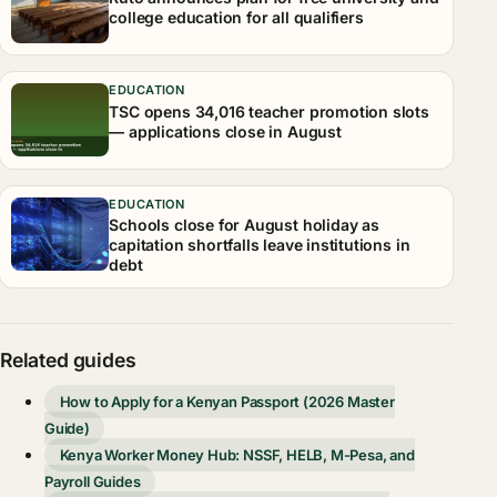
college education for all qualifiers
EDUCATION
TSC opens 34,016 teacher promotion slots
— applications close in August
EDUCATION
Schools close for August holiday as
capitation shortfalls leave institutions in
debt
Related guides
How to Apply for a Kenyan Passport (2026 Master
Guide)
Kenya Worker Money Hub: NSSF, HELB, M-Pesa, and
Payroll Guides