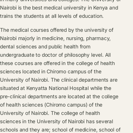
Nairobi is the best medical university in Kenya and
trains the students at all levels of education.
The medical courses offered by the university of
Nairobi majorly in medicine, nursing, pharmacy,
dental sciences and public health from
undergraduate to doctor of philosophy level. All
these courses are offered in the college of health
sciences located in Chiromo campus of the
University of Nairobi. The clinical departments are
situated at Kenyatta National Hospital while the
pre-clinical departments are located at the college
of health sciences (Chiromo campus) of the
University of Nairobi. The college of health
sciences in the University of Nairobi has several
schools and they are; school of medicine, school of