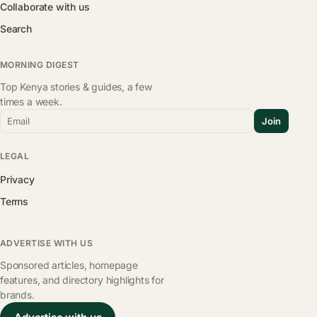
Collaborate with us
Search
MORNING DIGEST
Top Kenya stories & guides, a few
times a week.
Email
Join
LEGAL
Privacy
Terms
ADVERTISE WITH US
Sponsored articles, homepage
features, and directory highlights for
brands.