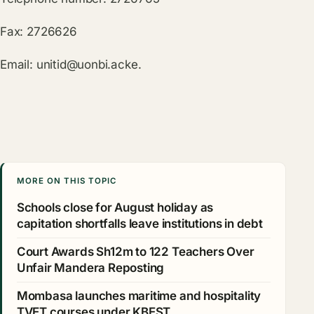
Fax: 2726626
Email:
unitid@uonbi.acke
.
MORE ON THIS TOPIC
Schools close for August holiday as
capitation shortfalls leave institutions in debt
Court Awards Sh12m to 122 Teachers Over
Unfair Mandera Reposting
Mombasa launches maritime and hospitality
TVET courses under KBEST