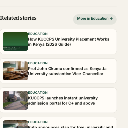
Related stories
More in Education →
EDUCATION
How KUCCPS University Placement Works
in Kenya (2026 Guide)
EDUCATION
Prof John Okumu confirmed as Kenyatta
University substantive Vice-Chancellor
EDUCATION
KUCCPS launches instant university
admission portal for C+ and above
EDUCATION
Ruto announces plan for free university and