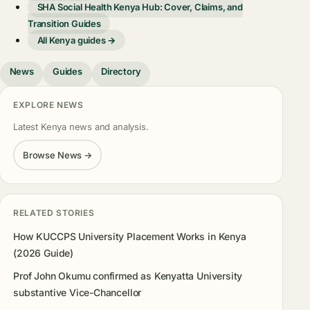
SHA Social Health Kenya Hub: Cover, Claims, and
Transition Guides
All Kenya guides →
News
Guides
Directory
EXPLORE NEWS
Latest Kenya news and analysis.
Browse News →
RELATED STORIES
How KUCCPS University Placement Works in Kenya
(2026 Guide)
Prof John Okumu confirmed as Kenyatta University
substantive Vice-Chancellor