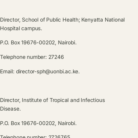
Director, School of Public Health; Kenyatta National
Hospital campus.
P.O. Box 19676-00202, Nairobi.
Telephone number: 27246
Email:
director-sph@uonbi.ac.ke
.
Director, Institute of Tropical and Infectious
Disease.
P.O. Box 19676-00202, Nairobi.
Telephone number: 2726765