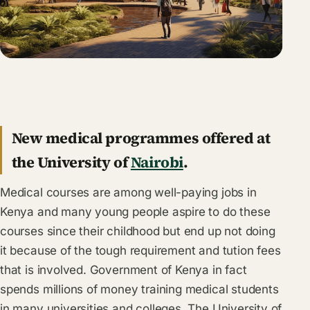
New medical programmes offered at
the University of
Nairobi
.
Medical courses are among well-paying jobs in
Kenya and many young people aspire to do these
courses since their childhood but end up not doing
it because of the tough requirement and tution fees
that is involved. Government of Kenya in fact
spends millions of money training medical students
in many universities and colleges. The University of