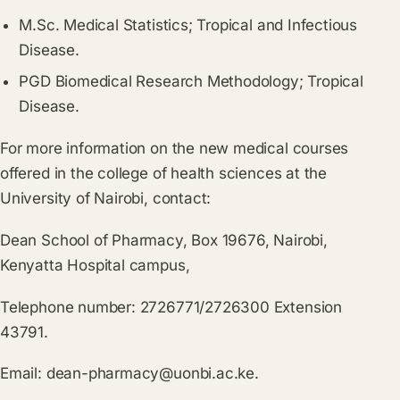
M.Sc. Medical Statistics; Tropical and Infectious
Disease.
PGD Biomedical Research Methodology; Tropical
Disease.
For more information on the new medical courses
offered in the college of health sciences at the
University of Nairobi, contact:
Dean School of Pharmacy, Box 19676, Nairobi,
Kenyatta Hospital campus,
Telephone number: 2726771/2726300 Extension
43791.
Email:
dean-pharmacy@uonbi.ac.ke
.