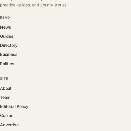
practical guides, and county stories.
READ
News
Guides
Directory
Business
Politics
SITE
About
Team
Editorial Policy
Contact
Advertise