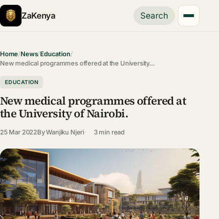
ZaKenya
Search
Home
/
News
/
Education
/
New medical programmes offered at the University…
EDUCATION
New medical programmes offered at
the University of Nairobi.
25 Mar 2022
By
Wanjiku Njeri
3 min read