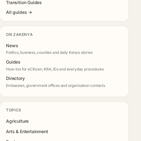
Transition Guides
All guides →
ON ZAKENYA
News
Politics, business, counties and daily Kenya stories
Guides
How-tos for eCitizen, KRA, IDs and everyday procedures
Directory
Embassies, government offices and organisation contacts
TOPICS
Agriculture
Arts & Entertainment