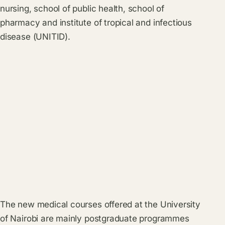
nursing, school of public health, school of
pharmacy and institute of tropical and infectious
disease (UNITID).
The new medical courses offered at the University
of Nairobi are mainly postgraduate programmes