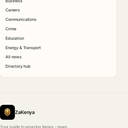
Business
Careers
Communications
Crime
Education
Energy & Transport
All news
Directory hub
ZaKenya
Your guide to amazing Kenya - news,