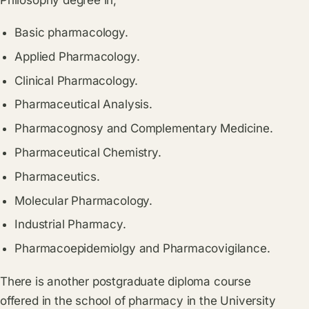
Philosophy degree in;
Basic pharmacology.
Applied Pharmacology.
Clinical Pharmacology.
Pharmaceutical Analysis.
Pharmacognosy and Complementary Medicine.
Pharmaceutical Chemistry.
Pharmaceutics.
Molecular Pharmacology.
Industrial Pharmacy.
Pharmacoepidemiolgy and Pharmacovigilance.
There is another postgraduate diploma course
offered in the school of pharmacy in the University