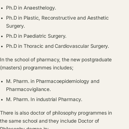
Ph.D in Anaesthelogy.
Ph.D in Plastic, Reconstructive and Aesthetic
Surgery.
Ph.D in Paediatric Surgery.
Ph.D in Thoracic and Cardiovascular Surgery.
In the school of pharmacy, the new postgraduate
(masters) programmes includes;
M. Pharm. in Pharmacoepidemiology and
Pharmacovigilance.
M. Pharm. In industrial Pharmacy.
There is also doctor of philosophy programmes in
the same school and they include Doctor of