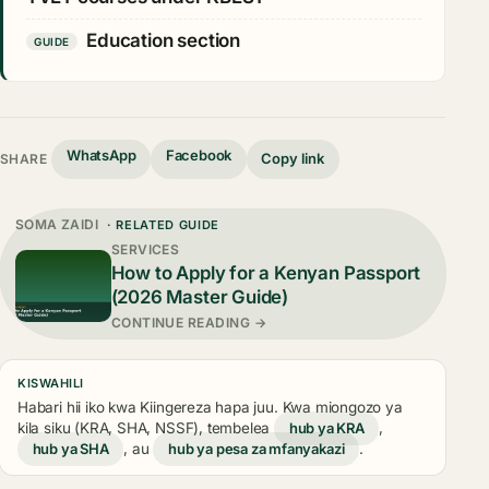
Education section
GUIDE
WhatsApp
Facebook
Copy link
SHARE
SOMA ZAIDI
· RELATED GUIDE
SERVICES
How to Apply for a Kenyan Passport
(2026 Master Guide)
CONTINUE READING →
KISWAHILI
Habari hii iko kwa Kiingereza hapa juu. Kwa miongozo ya
kila siku (KRA, SHA, NSSF), tembelea
hub ya KRA
,
hub ya SHA
, au
hub ya pesa za mfanyakazi
.