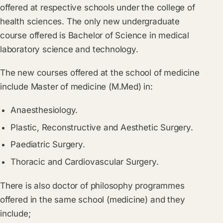
offered at respective schools under the college of
health sciences. The only new undergraduate
course offered is Bachelor of Science in medical
laboratory science and technology.
The new courses offered at the school of medicine
include Master of medicine (M.Med) in:
Anaesthesiology.
Plastic, Reconstructive and Aesthetic Surgery.
Paediatric Surgery.
Thoracic and Cardiovascular Surgery.
There is also doctor of philosophy programmes
offered in the same school (medicine) and they
include;