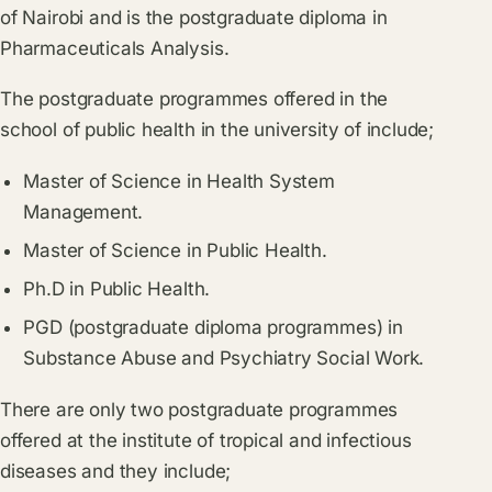
of Nairobi and is the postgraduate diploma in
Pharmaceuticals Analysis.
The postgraduate programmes offered in the
school of public health in the university of include;
Master of Science in Health System
Management.
Master of Science in Public Health.
Ph.D in Public Health.
PGD (postgraduate diploma programmes) in
Substance Abuse and Psychiatry Social Work.
There are only two postgraduate programmes
offered at the institute of tropical and infectious
diseases and they include;