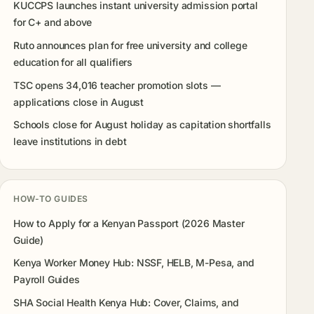
KUCCPS launches instant university admission portal
for C+ and above
Ruto announces plan for free university and college
education for all qualifiers
TSC opens 34,016 teacher promotion slots —
applications close in August
Schools close for August holiday as capitation shortfalls
leave institutions in debt
HOW-TO GUIDES
How to Apply for a Kenyan Passport (2026 Master
Guide)
Kenya Worker Money Hub: NSSF, HELB, M-Pesa, and
Payroll Guides
SHA Social Health Kenya Hub: Cover, Claims, and