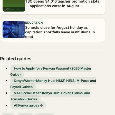
TSC opens 34,016 teacher promotion slots
— applications close in August
EDUCATION
Schools close for August holiday as
capitation shortfalls leave institutions in
debt
Related guides
How to Apply for a Kenyan Passport (2026 Master
Guide)
Kenya Worker Money Hub: NSSF, HELB, M-Pesa, and
Payroll Guides
SHA Social Health Kenya Hub: Cover, Claims, and
Transition Guides
All Kenya guides →