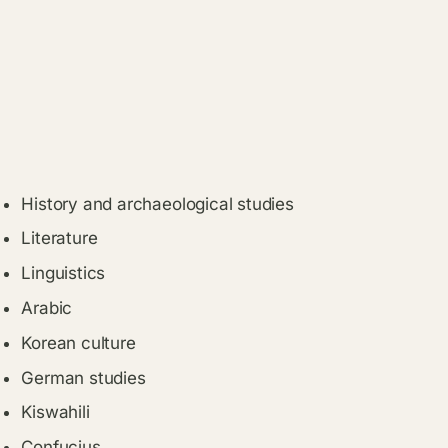
History and archaeological studies
Literature
Linguistics
Arabic
Korean culture
German studies
Kiswahili
Confucius