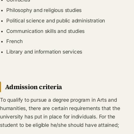
Philosophy and religious studies
Political science and public administration
Communication skills and studies
French
Library and information services
Admission criteria
To qualify to pursue a degree program in Arts and
humanities, there are certain requirements that the
university has put in place for individuals. For the
student to be eligible he/she should have attained;