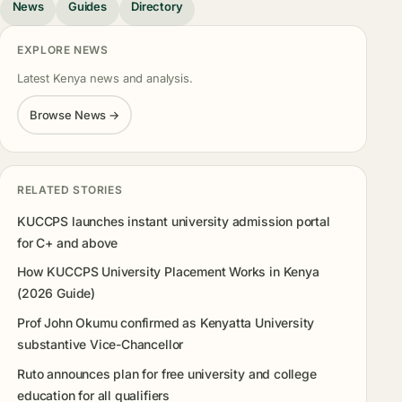
News
Guides
Directory
EXPLORE NEWS
Latest Kenya news and analysis.
Browse News →
RELATED STORIES
KUCCPS launches instant university admission portal
for C+ and above
How KUCCPS University Placement Works in Kenya
(2026 Guide)
Prof John Okumu confirmed as Kenyatta University
substantive Vice-Chancellor
Ruto announces plan for free university and college
education for all qualifiers