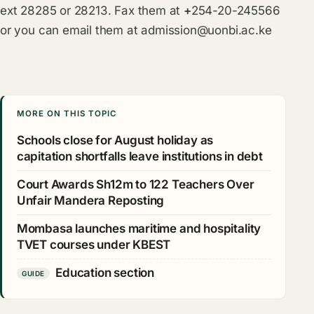
ext 28285 or 28213. Fax them at
+
254-20-245566
or you can email them at
admission@uonbi.ac.ke
MORE ON THIS TOPIC
Schools close for August holiday as
capitation shortfalls leave institutions in debt
Court Awards Sh12m to 122 Teachers Over
Unfair Mandera Reposting
Mombasa launches maritime and hospitality
TVET courses under KBEST
Education section
GUIDE