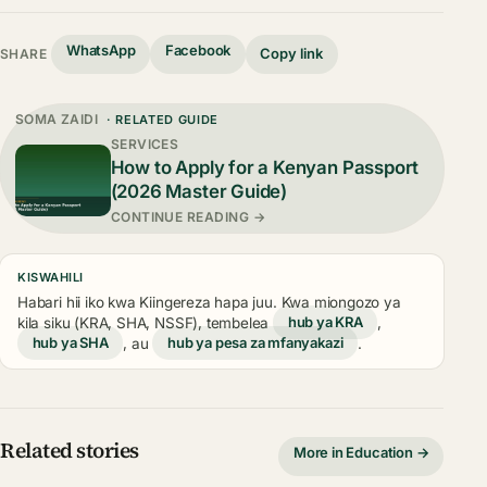
WhatsApp
Facebook
Copy link
SHARE
SOMA ZAIDI
· RELATED GUIDE
SERVICES
How to Apply for a Kenyan Passport
(2026 Master Guide)
CONTINUE READING →
KISWAHILI
Habari hii iko kwa Kiingereza hapa juu. Kwa miongozo ya
kila siku (KRA, SHA, NSSF), tembelea
hub ya KRA
,
hub ya SHA
, au
hub ya pesa za mfanyakazi
.
Related stories
More in Education →