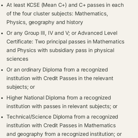
At least KCSE (Mean C+) and C+ passes in each
of the four cluster subjects: Mathematics,
Physics, geography and history
Or any Group III, IV and V; or Advanced Level
Certificate: Two principal passes in Mathematics
and Physics with subsidiary pass in physical
sciences
Or an ordinary Diploma from a recognized
institution with Credit Passes in the relevant
subjects; or
Higher National Diploma from a recognized
institution with passes in relevant subjects; or
Technical/Science Diploma from a recognized
institution with Credit Passes in Mathematics
and geography from a recognized institution; or