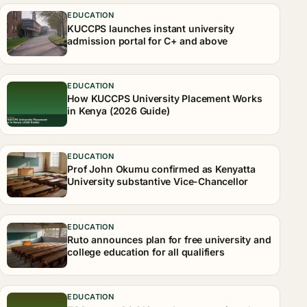
EDUCATION
KUCCPS launches instant university
admission portal for C+ and above
EDUCATION
How KUCCPS University Placement Works
in Kenya (2026 Guide)
EDUCATION
Prof John Okumu confirmed as Kenyatta
University substantive Vice-Chancellor
EDUCATION
Ruto announces plan for free university and
college education for all qualifiers
EDUCATION