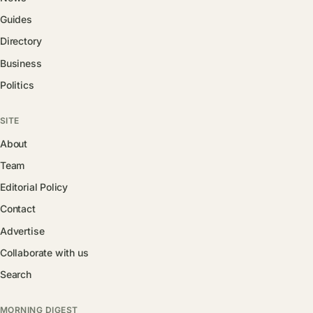
Guides
Directory
Business
Politics
SITE
About
Team
Editorial Policy
Contact
Advertise
Collaborate with us
Search
MORNING DIGEST