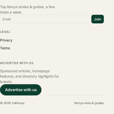
Top Kenya stories & guides, a few
times a week.
Email
Join
LEGAL
Privacy
Terms
ADVERTISE WITH US
Sponsored articles, homepage
features, and directory highlights for
brands.
Advertise with us
© 2026 ZaKenya
Kenya news & guides