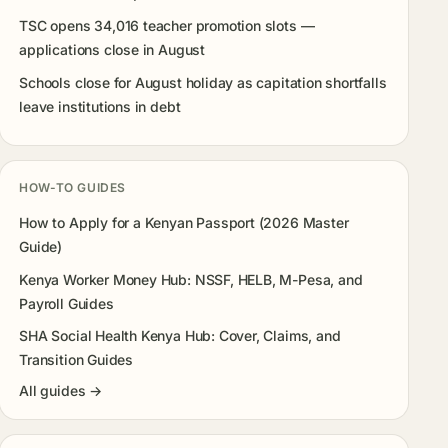
TSC opens 34,016 teacher promotion slots —
applications close in August
Schools close for August holiday as capitation shortfalls
leave institutions in debt
HOW-TO GUIDES
How to Apply for a Kenyan Passport (2026 Master
Guide)
Kenya Worker Money Hub: NSSF, HELB, M-Pesa, and
Payroll Guides
SHA Social Health Kenya Hub: Cover, Claims, and
Transition Guides
All guides →