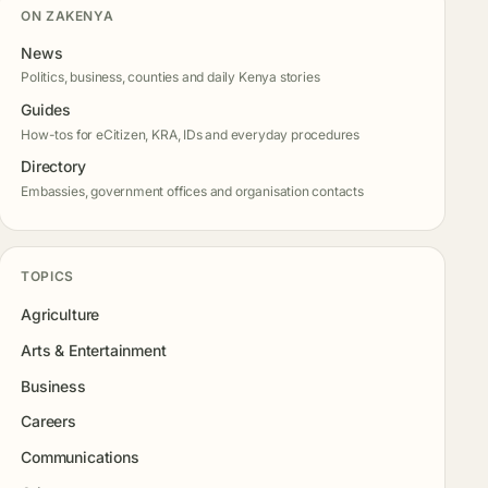
ON ZAKENYA
News
Politics, business, counties and daily Kenya stories
Guides
How-tos for eCitizen, KRA, IDs and everyday procedures
Directory
Embassies, government offices and organisation contacts
TOPICS
Agriculture
Arts & Entertainment
Business
Careers
Communications