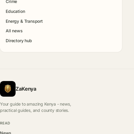
Crime
Education
Energy & Transport
All news
Directory hub
ZaKenya
Your guide to amazing Kenya - news,
practical guides, and county stories.
READ
News