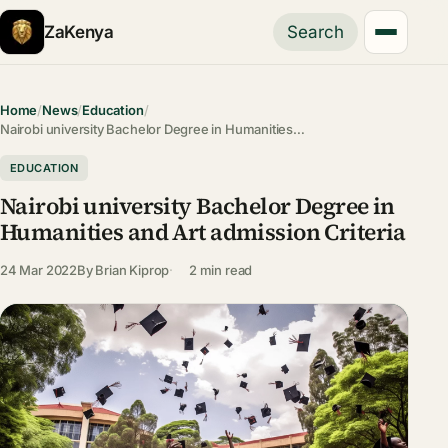
ZaKenya
Search
Home
/
News
/
Education
/
Nairobi university Bachelor Degree in Humanities…
EDUCATION
Nairobi university Bachelor Degree in
Humanities and Art admission Criteria
24 Mar 2022
By
Brian Kiprop
2 min read