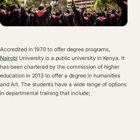
Accredited in 1970 to offer degree programs,
Nairobi
University is a public university in Kenya. It
has been chartered by the commission of higher
education in 2013 to offer a degree in humanities
and Art. The students have a wide range of options
in departmental training that include;