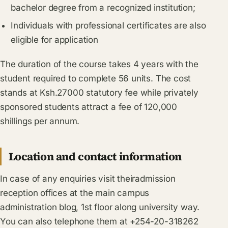
bachelor degree from a recognized institution;
Individuals with professional certificates are also
eligible for application
The duration of the course takes 4 years with the
student required to complete 56 units. The cost
stands at Ksh.27000 statutory fee while privately
sponsored students attract a fee of 120,000
shillings per annum.
Location and contact information
In case of any enquiries visit theiradmission
reception offices at the main campus
administration blog, 1st floor along university way.
You can also telephone them at +254-20-318262