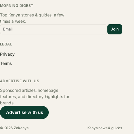
MORNING DIGEST
Top Kenya stories & guides, a few
times a week.
Email
Join
LEGAL
Privacy
Terms
ADVERTISE WITH US
Sponsored articles, homepage
features, and directory highlights for
brands.
Advertise with us
© 2026 ZaKenya
Kenya news & guides