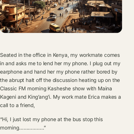
Seated in the office in Kenya, my workmate comes
in and asks me to lend her my phone. I plug out my
earphone and hand her my phone rather bored by
the abrupt halt off the discussion heating up on the
Classic FM morning Kasheshe show with Maina
Kageni and King’ang’i. My work mate Erica makes a
call to a friend,
“Hi, I just lost my phone at the bus stop this
morning……………..”