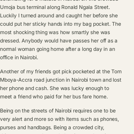
Umoja bus terminal along Ronald Ngala Street.
Luckily I turned around and caught her before she
could put her sticky hands into my bag pocket. The
most shocking thing was how smartly she was
dressed. Anybody would have passes her off as a
normal woman going home after a long day in an
office in Nairobi.
Another of my friends got pick pocketed at the Tom
Mboya-Accra road junction in Nairobi town and lost
her phone and cash. She was lucky enough to
meet a friend who paid for her bus fare home.
Being on the streets of Nairobi requires one to be
very alert and more so with items such as phones,
purses and handbags. Being a crowded city,