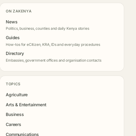
ON ZAKENYA
News
Politics, business, counties and daily Kenya stories
Guides
How-tos for eCitizen, KRA, IDs and everyday procedures
Directory
Embassies, government offices and organisation contacts
TOPICS
Agriculture
Arts & Entertainment
Business
Careers
Communications