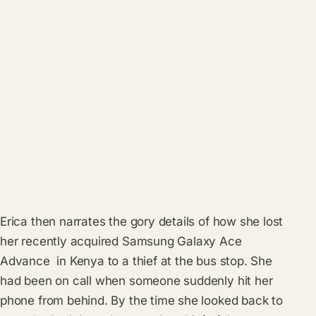
Erica then narrates the gory details of how she lost
her recently acquired Samsung Galaxy Ace
Advance in Kenya to a thief at the bus stop. She
had been on call when someone suddenly hit her
phone from behind. By the time she looked back to