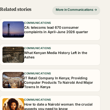
Related stories
More in Communications →
COMMUNICATIONS
CA: telecoms lead 670 consumer
complaints in April–June 2026 quarter
COMMUNICATIONS
What Kenyan Media History Left in the
Ashes
COMMUNICATIONS
IT Retail Company In Kenya; Providing
Computer Products To Nairobi And Major
Towns In Kenya
COMMUNICATIONS
How to date a Nairobi woman: the crucial
aspects you need to know