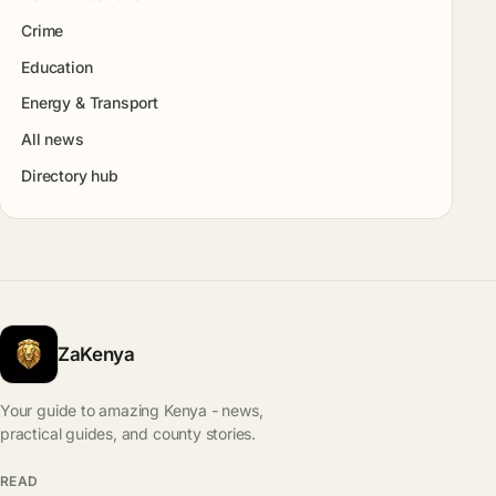
Crime
Education
Energy & Transport
All news
Directory hub
ZaKenya
Your guide to amazing Kenya - news,
practical guides, and county stories.
READ