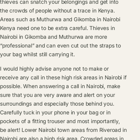
thieves can snatch your belongings and get into
the crowds of people without a trace in Kenya.
Areas such as Muthurwa and Gikomba in Nairobi
Kenya need one to be extra careful. Thieves in
Nairobi in Gikomba and Muthurwa are more
“professional” and can even cut out the straps to
your bag whilst still carrying it.
I would highly advise anyone not to make or
receive any call in these high risk areas in Nairobi if
possible. When answering a call in Nairobi, make
sure that you are very aware and alert on your
surroundings and especially those behind you.
Carefully tuck in your phone in your bag or in
pockets of a fitting trouser and most importantly,
be alert! Lower Nairobi town areas from Riveroad in
Nairobi are also a high risk area. Crowded areas in