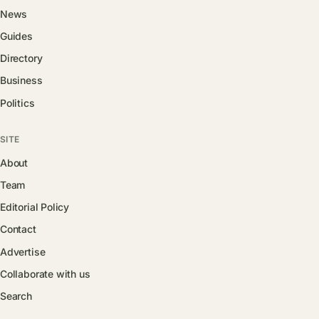
News
Guides
Directory
Business
Politics
SITE
About
Team
Editorial Policy
Contact
Advertise
Collaborate with us
Search