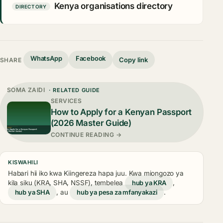
Kenya organisations directory
DIRECTORY
WhatsApp
Facebook
Copy link
SHARE
SOMA ZAIDI
· RELATED GUIDE
SERVICES
How to Apply for a Kenyan Passport
(2026 Master Guide)
CONTINUE READING →
KISWAHILI
Habari hii iko kwa Kiingereza hapa juu. Kwa miongozo ya
kila siku (KRA, SHA, NSSF), tembelea
hub ya KRA
,
hub ya SHA
, au
hub ya pesa za mfanyakazi
.