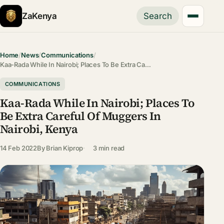
ZaKenya
Search
Home
/
News
/
Communications
/
Kaa-Rada While In Nairobi; Places To Be Extra Ca…
COMMUNICATIONS
Kaa-Rada While In Nairobi; Places To
Be Extra Careful Of Muggers In
Nairobi, Kenya
14 Feb 2022
By
Brian Kiprop
3 min read