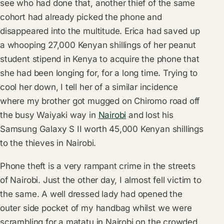
see who had done that, another thief of the same
cohort had already picked the phone and
disappeared into the multitude. Erica had saved up
a whooping 27,000 Kenyan shillings of her peanut
student stipend in Kenya to acquire the phone that
she had been longing for, for a long time. Trying to
cool her down, I tell her of a similar incidence
where my brother got mugged on Chiromo road off
the busy Waiyaki way in
Nairobi
and lost his
Samsung Galaxy S II worth 45,000 Kenyan shillings
to the thieves in Nairobi.
Phone theft is a very rampant crime in the streets
of Nairobi. Just the other day, I almost fell victim to
the same. A well dressed lady had opened the
outer side pocket of my handbag whilst we were
scrambling for a matatu in Nairobi on the crowded