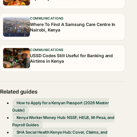
COMMUNICATIONS
Where To Find A Samsung Care Centre In
Nairobi, Kenya
COMMUNICATIONS
USSD Codes Still Useful for Banking and
Airtime in Kenya
Related guides
How to Apply for a Kenyan Passport (2026 Master
Guide)
Kenya Worker Money Hub: NSSF, HELB, M-Pesa, and
Payroll Guides
SHA Social Health Kenya Hub: Cover, Claims, and