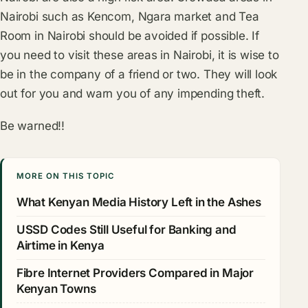
Nairobi such as Kencom, Ngara market and Tea
Room in Nairobi should be avoided if possible. If
you need to visit these areas in Nairobi, it is wise to
be in the company of a friend or two. They will look
out for you and warn you of any impending theft.
Be warned!!
MORE ON THIS TOPIC
What Kenyan Media History Left in the Ashes
USSD Codes Still Useful for Banking and
Airtime in Kenya
Fibre Internet Providers Compared in Major
Kenyan Towns