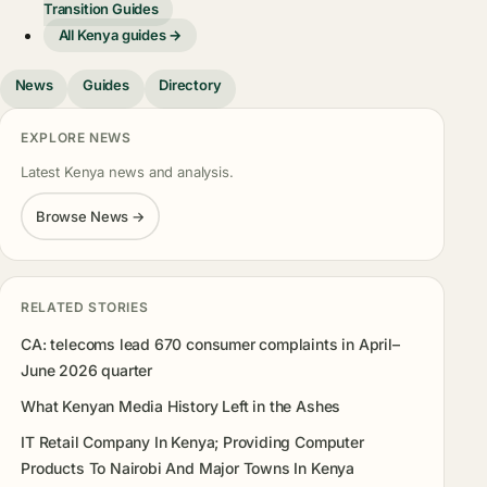
Transition Guides
All Kenya guides →
News
Guides
Directory
EXPLORE NEWS
Latest Kenya news and analysis.
Browse News →
RELATED STORIES
CA: telecoms lead 670 consumer complaints in April–
June 2026 quarter
What Kenyan Media History Left in the Ashes
IT Retail Company In Kenya; Providing Computer
Products To Nairobi And Major Towns In Kenya