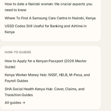
How to date a Nairobi woman: the crucial aspects you
need to know
Where To Find A Samsung Care Centre In Nairobi, Kenya
USSD Codes Still Useful for Banking and Airtime in
Kenya
HOW-TO GUIDES
How to Apply for a Kenyan Passport (2026 Master
Guide)
Kenya Worker Money Hub: NSSF, HELB, M-Pesa, and
Payroll Guides
SHA Social Health Kenya Hub: Cover, Claims, and
Transition Guides
All guides →