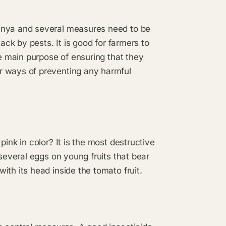
enya and several measures need to be
ack by pests. It is good for farmers to
he main purpose of ensuring that they
r ways of preventing any harmful
ink in color? It is the most destructive
 several eggs on young fruits that bear
th its head inside the tomato fruit.