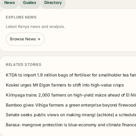
News
Guides
Directory
EXPLORE NEWS
Latest Kenya news and analysis.
Browse News →
RELATED STORIES
KTDA to import 1.9 million bags of fertiliser for smallholder tea fa
Koskei urges Mt Elgon farmers to shift into high-value crops
Kirinyaga trains 2,000 farmers on high-yield maize ahead of El Ni
Bamboo gives Vihiga farmers a green enterprise beyond firewood
Senate seeks public views on making mrangi (achiote) a schedul
Barasa: mangrove protection is blue-economy and climate finance 