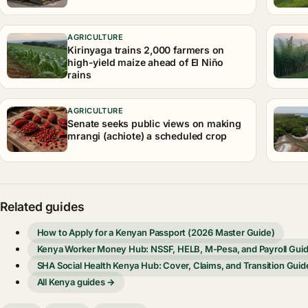
AGRICULTURE
Kirinyaga trains 2,000 farmers on
high-yield maize ahead of El Niño
rains
AGRICULTURE
Senate seeks public views on making
mrangi (achiote) a scheduled crop
Related guides
How to Apply for a Kenyan Passport (2026 Master Guide)
Kenya Worker Money Hub: NSSF, HELB, M-Pesa, and Payroll Gui
SHA Social Health Kenya Hub: Cover, Claims, and Transition Guid
All Kenya guides →