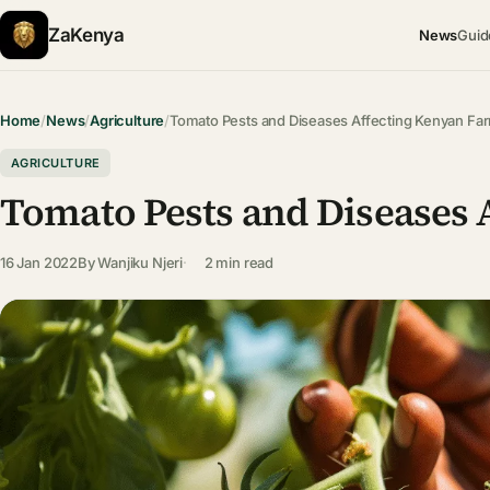
ZaKenya
News
Guid
Home
/
News
/
Agriculture
/
Tomato Pests and Diseases Affecting Kenyan F
AGRICULTURE
Tomato Pests and Diseases 
16 Jan 2022
By
Wanjiku Njeri
2 min read