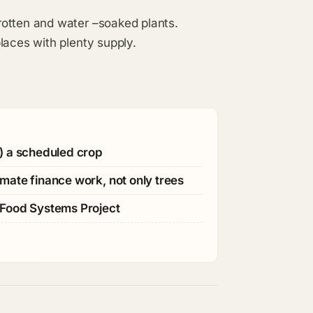
rotten and water –soaked plants.
laces with plenty supply.
) a scheduled crop
mate finance work, not only trees
 Food Systems Project