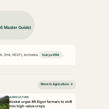
26 Master Guide)
KRA, SHA, NSSF), tembelea
hub ya KRA
,
More in Agriculture →
AGRICULTURE
Koskei urges Mt Elgon farmers to shift
into high-value crops