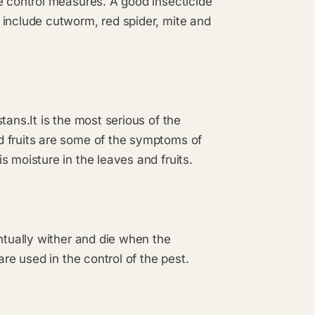
e control measures. A good insecticide
 include cutworm, red spider, mite and
tans.It is the most serious of the
d fruits are some of the symptoms of
 moisture in the leaves and fruits.
ntually wither and die when the
are used in the control of the pest.