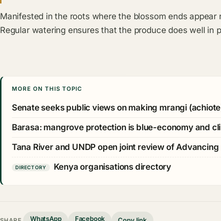
Manifested in the roots where the blossom ends appear 
Regular watering ensures that the produce does well in p
MORE ON THIS TOPIC
Senate seeks public views on making mrangi (achiote
Barasa: mangrove protection is blue-economy and cli
Tana River and UNDP open joint review of Advancing
Kenya organisations directory
DIRECTORY
WhatsApp
Facebook
Copy link
SHARE