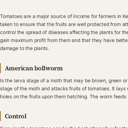
Tomatoes are a major source of income for farmers in K
taken to ensure that the fruits are well protected from att
control the spread of diseases affecting the plants for t
gain maximum profit from them and that they have bette
damage to the plants.
American bollworm
Is the larva stage of a moth that may be brown, green or p
stage of the moth and attacks fruits of tomatoes. It lays
holes on the fruits upon them hatching. The worm feeds wi
Control