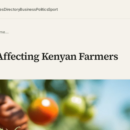
es
Directory
Business
Politics
Sport
arme…
Affecting Kenyan Farmers