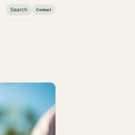
Search
Contact