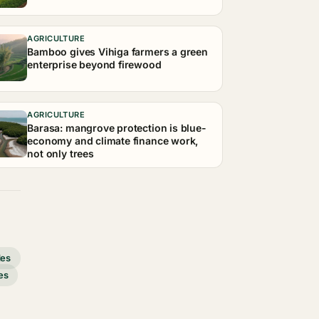
AGRICULTURE
Bamboo gives Vihiga farmers a green
enterprise beyond firewood
AGRICULTURE
Barasa: mangrove protection is blue-
economy and climate finance work,
not only trees
des
es