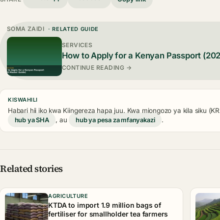
SOMA ZAIDI
· RELATED GUIDE
SERVICES
How to Apply for a Kenyan Passport (20
CONTINUE READING →
KISWAHILI
Habari hii iko kwa Kiingereza hapa juu. Kwa miongozo ya kila siku (
hub ya SHA
, au
hub ya pesa za mfanyakazi
.
Related stories
AGRICULTURE
KTDA to import 1.9 million bags of
fertiliser for smallholder tea farmers