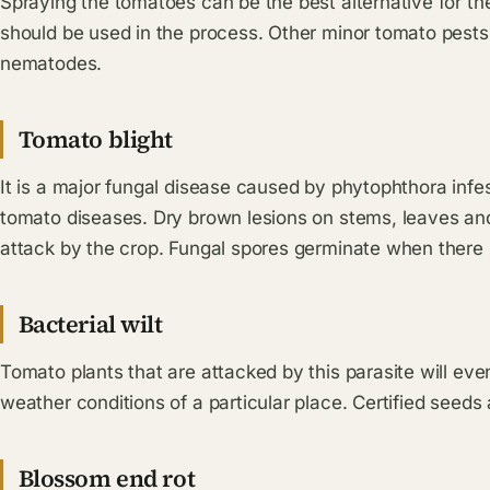
Spraying the tomatoes can be the best alternative for th
should be used in the process. Other minor tomato pests
nematodes.
Tomato blight
It is a major fungal disease caused by phytophthora infes
tomato diseases. Dry brown lesions on stems, leaves an
attack by the crop. Fungal spores germinate when there is
Bacterial wilt
Tomato plants that are attacked by this parasite will eve
weather conditions of a particular place. Certified seeds 
Blossom end rot