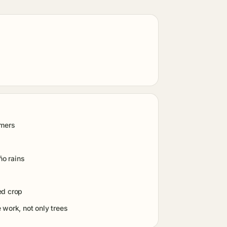
rmers
ño rains
ed crop
work, not only trees