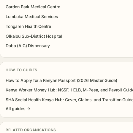
Garden Park Medical Centre
Lumboka Medical Services
Tongaren Health Centre
Olkalou Sub-District Hospital
Daba (AIC) Dispensary
HOW-TO GUIDES
How to Apply for a Kenyan Passport (2026 Master Guide)
Kenya Worker Money Hub: NSSF, HELB, M-Pesa, and Payroll Guid
SHA Social Health Kenya Hub: Cover, Claims, and Transition Guid
All guides →
RELATED ORGANISATIONS