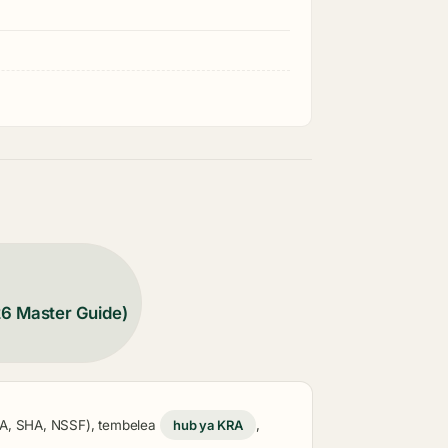
26 Master Guide)
KRA, SHA, NSSF), tembelea
hub ya KRA
,