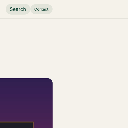
Search
Contact