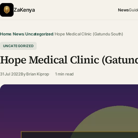
ZaKenya
News
Guid
Home
/
News
/
Uncategorized
/
Hope Medical Clinic (Gatundu South)
UNCATEGORIZED
Hope Medical Clinic (Gatun
31 Jul 2022
By
Brian Kiprop
1 min read