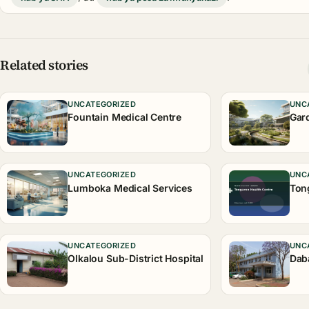
Related stories
UNCATEGORIZED
UNC
Fountain Medical Centre
Gar
UNCATEGORIZED
UNC
Lumboka Medical Services
Ton
UNCATEGORIZED
UNC
Olkalou Sub-District Hospital
Dab