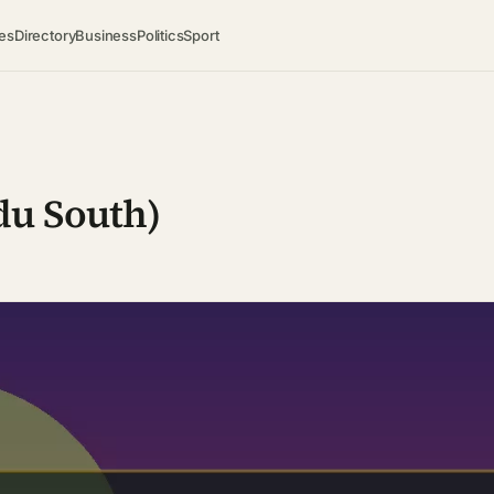
es
Directory
Business
Politics
Sport
du South)