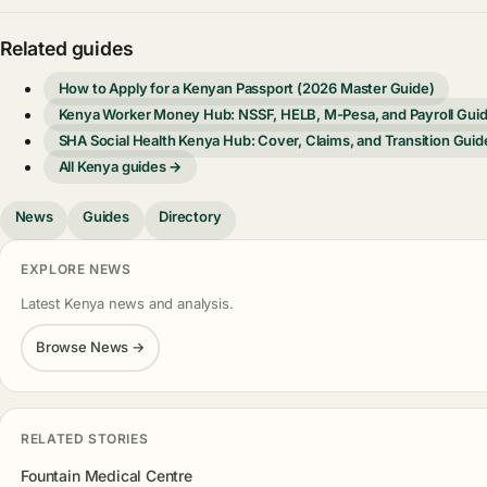
Related guides
How to Apply for a Kenyan Passport (2026 Master Guide)
Kenya Worker Money Hub: NSSF, HELB, M-Pesa, and Payroll Gui
SHA Social Health Kenya Hub: Cover, Claims, and Transition Guid
All Kenya guides →
News
Guides
Directory
EXPLORE NEWS
Latest Kenya news and analysis.
Browse News →
RELATED STORIES
Fountain Medical Centre