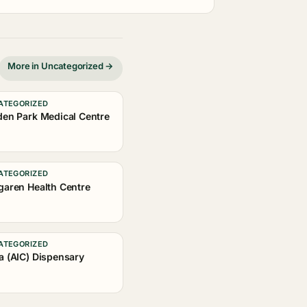
More in Uncategorized →
ATEGORIZED
den Park Medical Centre
ATEGORIZED
garen Health Centre
ATEGORIZED
a (AIC) Dispensary