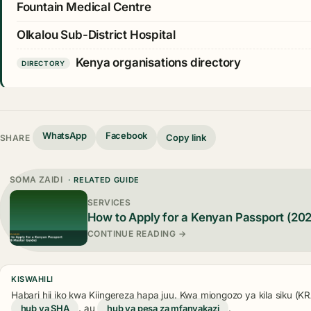
Fountain Medical Centre
Olkalou Sub-District Hospital
Kenya organisations directory
DIRECTORY
WhatsApp
Facebook
Copy link
SHARE
SOMA ZAIDI
· RELATED GUIDE
SERVICES
How to Apply for a Kenyan Passport (20
CONTINUE READING →
KISWAHILI
Habari hii iko kwa Kiingereza hapa juu. Kwa miongozo ya kila siku (
hub ya SHA
, au
hub ya pesa za mfanyakazi
.