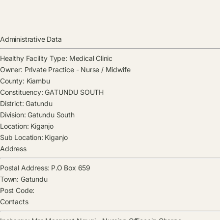
Administrative Data
Healthy Facility Type:
Medical Clinic
Owner:
Private Practice - Nurse / Midwife
County:
Kiambu
Constituency:
GATUNDU SOUTH
District:
Gatundu
Division:
Gatundu South
Location:
Kiganjo
Sub Location:
Kiganjo
Address
Postal Address:
P.O Box 659
Town:
Gatundu
Post Code:
Contacts