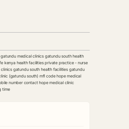
gatundu medical clinics
gatundu south health
e kenya health facilities
private practice - nurse
clinics
gatundu south health facilities
gatundu
linic (gatundu south) mfl code
hope medical
obile number contact
hope medical clinic
g time