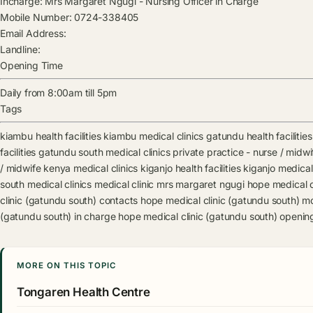
Incharge:
Mrs Margaret Ngugi
-
Nursing Officer in Charge
Mobile Number:
0724-338405
Email Address:
Landline:
Opening Time
Daily from 8:00am till 5pm
Tags
kiambu health facilities
kiambu medical clinics
gatundu health facilities
facilities
gatundu south medical clinics
private practice - nurse / midwif
/ midwife kenya medical clinics
kiganjo health facilities
kiganjo medical 
south medical clinics
medical clinic
mrs margaret ngugi
hope medical c
clinic (gatundu south) contacts
hope medical clinic (gatundu south) m
(gatundu south) in charge
hope medical clinic (gatundu south) openin
MORE ON THIS TOPIC
Tongaren Health Centre