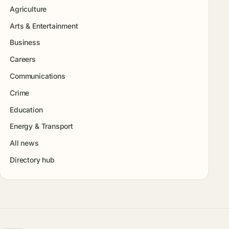
Agriculture
Arts & Entertainment
Business
Careers
Communications
Crime
Education
Energy & Transport
All news
Directory hub