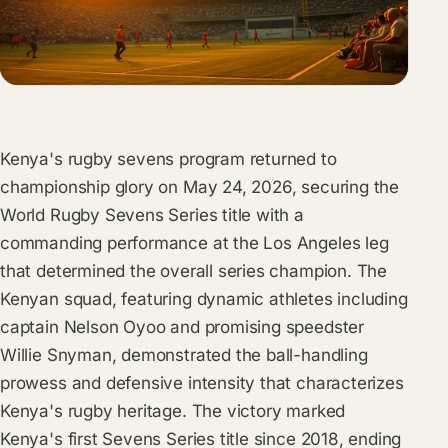
Kenya's rugby sevens program returned to
championship glory on May 24, 2026, securing the
World Rugby Sevens Series title with a
commanding performance at the Los Angeles leg
that determined the overall series champion. The
Kenyan squad, featuring dynamic athletes including
captain Nelson Oyoo and promising speedster
Willie Snyman, demonstrated the ball-handling
prowess and defensive intensity that characterizes
Kenya's rugby heritage. The victory marked
Kenya's first Sevens Series title since 2018, ending