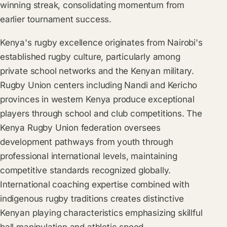
winning streak, consolidating momentum from
earlier tournament success.
Kenya's rugby excellence originates from Nairobi's
established rugby culture, particularly among
private school networks and the Kenyan military.
Rugby Union centers including Nandi and Kericho
provinces in western Kenya produce exceptional
players through school and club competitions. The
Kenya Rugby Union federation oversees
development pathways from youth through
professional international levels, maintaining
competitive standards recognized globally.
International coaching expertise combined with
indigenous rugby traditions creates distinctive
Kenyan playing characteristics emphasizing skillful