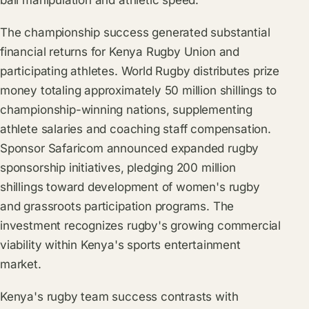
ball manipulation and athletic speed.
The championship success generated substantial
financial returns for Kenya Rugby Union and
participating athletes. World Rugby distributes prize
money totaling approximately 50 million shillings to
championship-winning nations, supplementing
athlete salaries and coaching staff compensation.
Sponsor Safaricom announced expanded rugby
sponsorship initiatives, pledging 200 million
shillings toward development of women's rugby
and grassroots participation programs. The
investment recognizes rugby's growing commercial
viability within Kenya's sports entertainment
market.
Kenya's rugby team success contrasts with