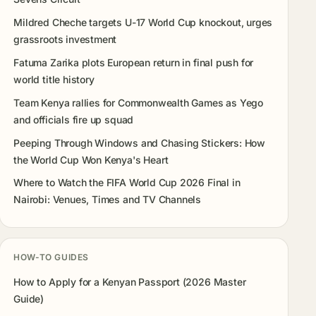
Mildred Cheche targets U-17 World Cup knockout, urges
grassroots investment
Fatuma Zarika plots European return in final push for
world title history
Team Kenya rallies for Commonwealth Games as Yego
and officials fire up squad
Peeping Through Windows and Chasing Stickers: How
the World Cup Won Kenya's Heart
Where to Watch the FIFA World Cup 2026 Final in
Nairobi: Venues, Times and TV Channels
HOW-TO GUIDES
How to Apply for a Kenyan Passport (2026 Master
Guide)