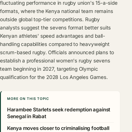
fluctuating performance in rugby union's 15-a-side
formats, where the Kenya national team remains
outside global top-tier competitions. Rugby
analysts suggest the sevens format better suits
Kenyan athletes' speed advantages and ball-
handling capabilities compared to heavyweight
scrum-based rugby. Officials announced plans to
establish a professional women's rugby sevens
team beginning in 2027, targeting Olympic
qualification for the 2028 Los Angeles Games.
MORE ON THIS TOPIC
Harambee Starlets seek redemption against
Senegal in Rabat
Kenya moves closer to criminalising football