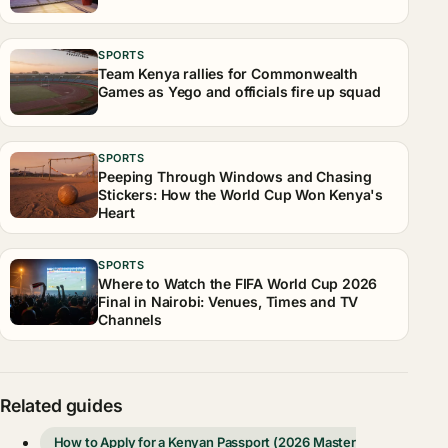
SPORTS
Team Kenya rallies for Commonwealth
Games as Yego and officials fire up squad
SPORTS
Peeping Through Windows and Chasing
Stickers: How the World Cup Won Kenya's
Heart
SPORTS
Where to Watch the FIFA World Cup 2026
Final in Nairobi: Venues, Times and TV
Channels
Related guides
How to Apply for a Kenyan Passport (2026 Master