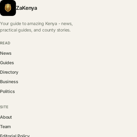
ZaKenya
Your guide to amazing Kenya - news,
practical guides, and county stories.
READ
News
Guides
Directory
Business
Politics
SITE
About
Team
Editorial Policy