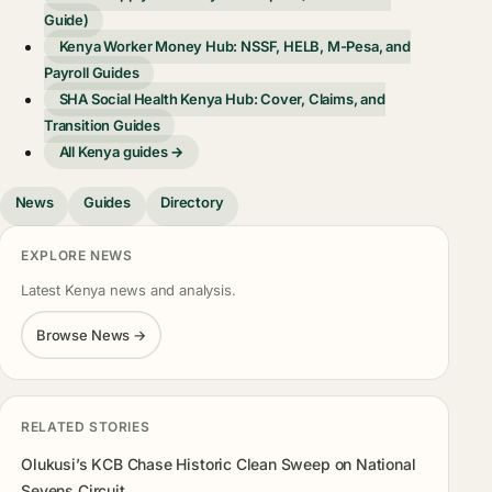
Guide)
Kenya Worker Money Hub: NSSF, HELB, M-Pesa, and
Payroll Guides
SHA Social Health Kenya Hub: Cover, Claims, and
Transition Guides
All Kenya guides →
News
Guides
Directory
EXPLORE NEWS
Latest Kenya news and analysis.
Browse News →
RELATED STORIES
Olukusi’s KCB Chase Historic Clean Sweep on National
Sevens Circuit