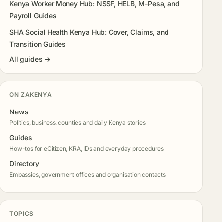
Kenya Worker Money Hub: NSSF, HELB, M-Pesa, and
Payroll Guides
SHA Social Health Kenya Hub: Cover, Claims, and
Transition Guides
All guides →
ON ZAKENYA
News
Politics, business, counties and daily Kenya stories
Guides
How-tos for eCitizen, KRA, IDs and everyday procedures
Directory
Embassies, government offices and organisation contacts
TOPICS