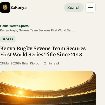
ZaKenya
Search
Home
/
News
/
Sports
/
Kenya Rugby Sevens Team Secures First World Seri…
SPORTS
Kenya Rugby Sevens Team Secures
First World Series Title Since 2018
28 Mar 2026
By
Brian Kiprop
2 min read