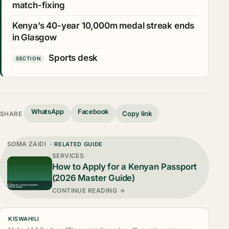
match-fixing
Kenya’s 40-year 10,000m medal streak ends
in Glasgow
Sports desk
SECTION
WhatsApp
Facebook
Copy link
SHARE
SOMA ZAIDI
· RELATED GUIDE
SERVICES
How to Apply for a Kenyan Passport
(2026 Master Guide)
CONTINUE READING →
KISWAHILI