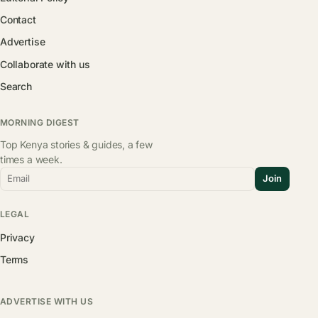
Contact
Advertise
Collaborate with us
Search
MORNING DIGEST
Top Kenya stories & guides, a few
times a week.
Email
Join
LEGAL
Privacy
Terms
ADVERTISE WITH US