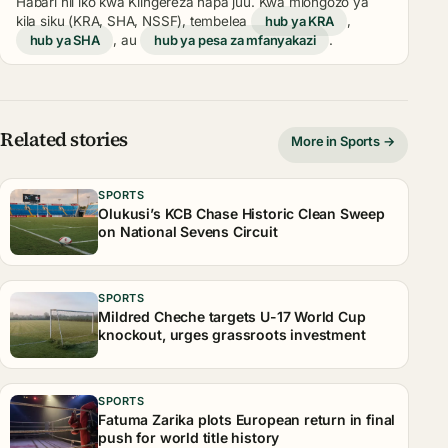
Habari hii iko kwa Kiingereza hapa juu. Kwa miongozo ya
kila siku (KRA, SHA, NSSF), tembelea
hub ya KRA
,
hub ya SHA
, au
hub ya pesa za mfanyakazi
.
Related stories
More in Sports →
SPORTS
Olukusi’s KCB Chase Historic Clean Sweep
on National Sevens Circuit
SPORTS
Mildred Cheche targets U-17 World Cup
knockout, urges grassroots investment
SPORTS
Fatuma Zarika plots European return in final
push for world title history