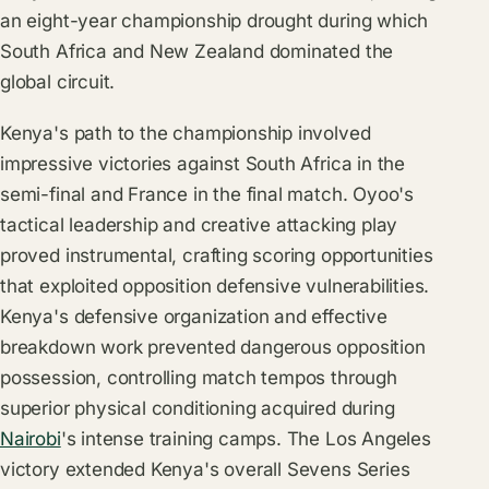
an eight-year championship drought during which
South Africa and New Zealand dominated the
global circuit.
Kenya's path to the championship involved
impressive victories against South Africa in the
semi-final and France in the final match. Oyoo's
tactical leadership and creative attacking play
proved instrumental, crafting scoring opportunities
that exploited opposition defensive vulnerabilities.
Kenya's defensive organization and effective
breakdown work prevented dangerous opposition
possession, controlling match tempos through
superior physical conditioning acquired during
Nairobi
's intense training camps. The Los Angeles
victory extended Kenya's overall Sevens Series