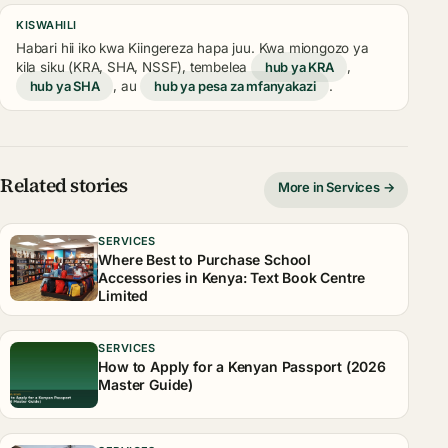
KISWAHILI
Habari hii iko kwa Kiingereza hapa juu. Kwa miongozo ya
kila siku (KRA, SHA, NSSF), tembelea
hub ya KRA
,
hub ya SHA
, au
hub ya pesa za mfanyakazi
.
Related stories
More in Services →
SERVICES
Where Best to Purchase School
Accessories in Kenya: Text Book Centre
Limited
SERVICES
How to Apply for a Kenyan Passport (2026
Master Guide)