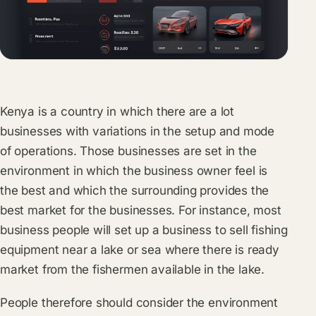
Kenya is a country in which there are a lot
businesses with variations in the setup and mode
of operations. Those businesses are set in the
environment in which the business owner feel is
the best and which the surrounding provides the
best market for the businesses. For instance, most
business people will set up a business to sell fishing
equipment near a lake or sea where there is ready
market from the fishermen available in the lake.
People therefore should consider the environment