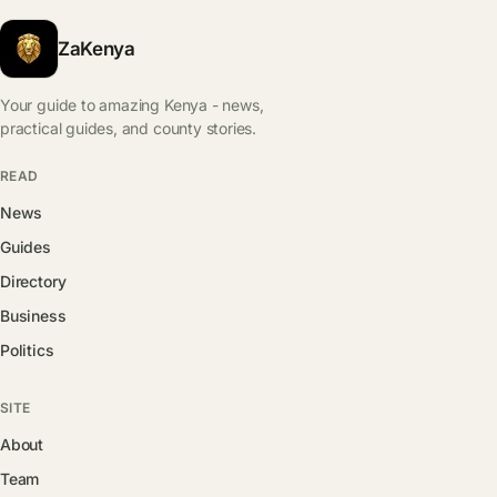
ZaKenya
Your guide to amazing Kenya - news,
practical guides, and county stories.
READ
News
Guides
Directory
Business
Politics
SITE
About
Team