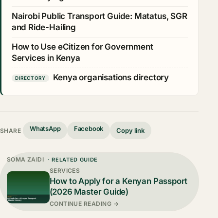
Nairobi Public Transport Guide: Matatus, SGR
and Ride-Hailing
How to Use eCitizen for Government
Services in Kenya
Kenya organisations directory
DIRECTORY
WhatsApp
Facebook
Copy link
SHARE
SOMA ZAIDI
· RELATED GUIDE
SERVICES
How to Apply for a Kenyan Passport
(2026 Master Guide)
CONTINUE READING →