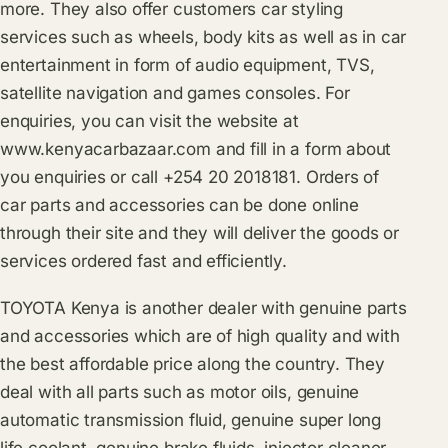
more. They also offer customers car styling
services such as wheels, body kits as well as in car
entertainment in form of audio equipment, TVS,
satellite navigation and games consoles. For
enquiries, you can visit the website at
www.kenyacarbazaar.com
and fill in a form about
you enquiries or call +254 20 2018181. Orders of
car parts and accessories can be done online
through their site and they will deliver the goods or
services ordered fast and efficiently.
TOYOTA Kenya is another dealer with genuine parts
and accessories which are of high quality and with
the best affordable price along the country. They
deal with all parts such as motor oils, genuine
automatic transmission fluid, genuine super long
life coolant, genuine brake fluids, injector cleaner