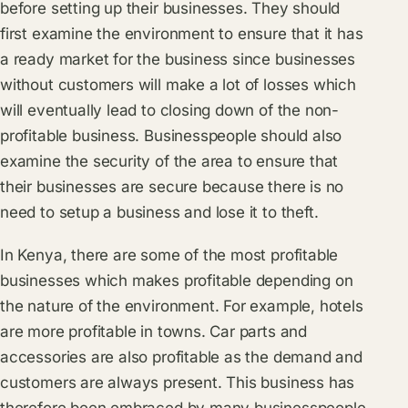
before setting up their businesses. They should
first examine the environment to ensure that it has
a ready market for the business since businesses
without customers will make a lot of losses which
will eventually lead to closing down of the non-
profitable business. Businesspeople should also
examine the security of the area to ensure that
their businesses are secure because there is no
need to setup a business and lose it to theft.
In Kenya, there are some of the most profitable
businesses which makes profitable depending on
the nature of the environment. For example, hotels
are more profitable in towns. Car parts and
accessories are also profitable as the demand and
customers are always present. This business has
therefore been embraced by many businesspeople