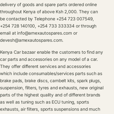
delivery of goods and spare parts ordered online
throughout Kenya of above Ksh 2,000. They can
be contacted by Telephone +254 723 007549,
+254 728 140100, +254 733 333334 or through
email at
info@amexautospares.com
or
devesh@amexautospares.com
.
Kenya Car bazaar enable the customers to find any
car parts and accessories on any model of a car.
They offer different services and accessories
which include consumables/services parts such as
brake pads, brake discs, cambelt kits, spark plugs,
suspension, filters, tyres and exhausts, new original
parts of the highest quality and of different brands
as well as tuning such as ECU tuning, sports
exhausts, air filters, sports suspensions and much