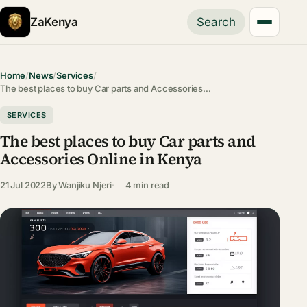
ZaKenya
Search
Home
/
News
/
Services
/
The best places to buy Car parts and Accessories…
SERVICES
The best places to buy Car parts and
Accessories Online in Kenya
21 Jul 2022
By
Wanjiku Njeri
4 min read