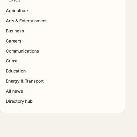
TOPICS
Agriculture
Arts & Entertainment
Business
Careers
Communications
Crime
Education
Energy & Transport
All news
Directory hub