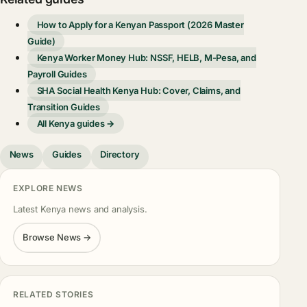
How to Apply for a Kenyan Passport (2026 Master
Guide)
Kenya Worker Money Hub: NSSF, HELB, M-Pesa, and
Payroll Guides
SHA Social Health Kenya Hub: Cover, Claims, and
Transition Guides
All Kenya guides →
News
Guides
Directory
EXPLORE NEWS
Latest Kenya news and analysis.
Browse News →
RELATED STORIES