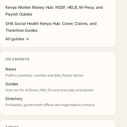
Kenya Worker Money Hub: NSSF, HELB, M-Pesa, and
Payroll Guides
SHA Social Health Kenya Hub: Cover, Claims, and
Transition Guides
All guides →
ON ZAKENYA
News
Politics, business, counties and daily Kenya stories
Guides
How-tos for eCitizen, KRA, IDs and everyday procedures
Directory
Embassies, government offices and organisation contacts