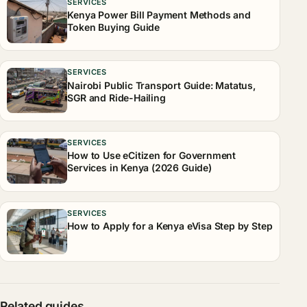
SERVICES
Kenya Power Bill Payment Methods and
Token Buying Guide
SERVICES
Nairobi Public Transport Guide: Matatus,
SGR and Ride-Hailing
SERVICES
How to Use eCitizen for Government
Services in Kenya (2026 Guide)
SERVICES
How to Apply for a Kenya eVisa Step by Step
Related guides