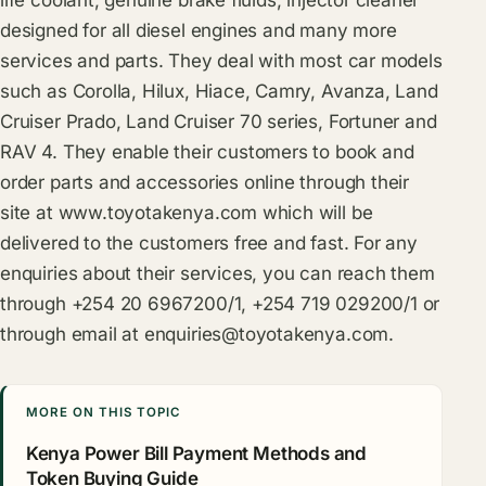
designed for all diesel engines and many more
services and parts. They deal with most car models
such as Corolla, Hilux, Hiace, Camry, Avanza, Land
Cruiser Prado, Land Cruiser 70 series, Fortuner and
RAV 4. They enable their customers to book and
order parts and accessories online through their
site at
www.toyotakenya.com
which will be
delivered to the customers free and fast. For any
enquiries about their services, you can reach them
through +254 20 6967200/1, +254 719 029200/1 or
through email at
enquiries@toyotakenya.com
.
MORE ON THIS TOPIC
Kenya Power Bill Payment Methods and
Token Buying Guide