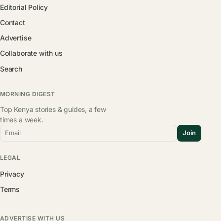
Editorial Policy
Contact
Advertise
Collaborate with us
Search
MORNING DIGEST
Top Kenya stories & guides, a few
times a week.
Email
Join
LEGAL
Privacy
Terms
ADVERTISE WITH US