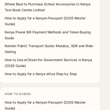
Where Best to Purchase School Accessories in Kenya:
Text Book Centre Limited
How to Apply for a Kenyan Passport (2026 Master
Guide)
Kenya Power Bill Payment Methods and Token Buying
Guide
Nairobi Public Transport Guide: Matatus, SGR and Ride-
Hailing
How to Use eCitizen for Government Services in Kenya
(2026 Guide)
How to Apply for a Kenya eVisa Step by Step
HOW-TO GUIDES
How to Apply for a Kenyan Passport (2026 Master
Guide)