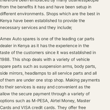
from the benefits it has and have been setup in
different environments. Shops which are the best in
Kenya have been established to provide the
necessary services and they include;
Amex Auto spares is one of the leading car parts
dealer in Kenya as it has the experience in the
taste of the customers since it was established in
1988. This shop deals with a variety of vehicle
spare parts such as suspension arms, body parts,
side mirrors, headlamps to all service parts and all
of them are under one stop shop. Making payments
to their services is easy and convenient as the
allow the secure payment through a variety of
options such as M-PESA, Airtel Money, Master
Cards and VISA credit cards. They offer free