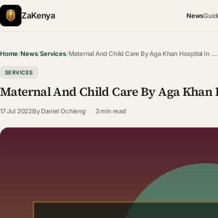
ZaKenya
News
Guid
Home
/
News
/
Services
/
Maternal And Child Care By Aga Khan Hospital In …
SERVICES
Maternal And Child Care By Aga Khan H
17 Jul 2022
By
Daniel Ochieng
3 min read