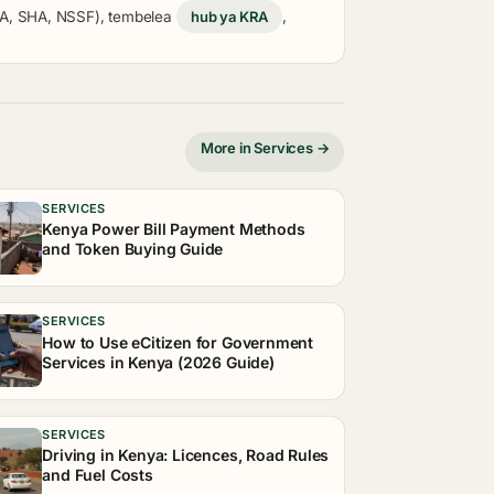
KRA, SHA, NSSF), tembelea
hub ya KRA
,
More in Services →
SERVICES
Kenya Power Bill Payment Methods
and Token Buying Guide
SERVICES
How to Use eCitizen for Government
Services in Kenya (2026 Guide)
SERVICES
Driving in Kenya: Licences, Road Rules
and Fuel Costs