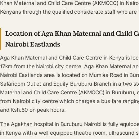
Khan Maternal and Child Care Centre (AKMCCC) in Nairobi
Kenyans through the qualified considerate staff who are f
Location of Aga Khan Maternal and Child 
Nairobi Eastlands
Aga Khan Maternal and Child Care Centre in Kenya is loca
17km from the Nairobi city centre. Aga Khan Maternal a
Nairobi Eastlands area is located on Mumias Road in Bur
Safaricom Outlet and Equity Buruburu Branch in a two st
Maternal and Child Care Centre (AKMCCC) in Buruburu, 
from Nairobi city centre which charges a bus fare rangi
and Ksh.60 on peak hours.
The Agakhan hospital in Buruburu Nairobi is fully equippe
in Kenya with a well equipped theatre room, ultrasound 