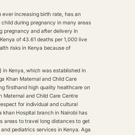
 ever increasing birth rate, has an
d child during pregnancy in many areas
g pregnancy and after delivery in
 Kenya of 43.61 deaths per 1,000 live
alth risks in Kenya because of
in Kenya, which was established in
ga Khan Maternal and Child Care
g firsthand high quality healthcare on
n Maternal and Child Care Centre
pect for individual and cultural
a khan Hospital branch in Nairobi has
s areas to travel long distances to get
 and pediatrics services in Kenya. Aga