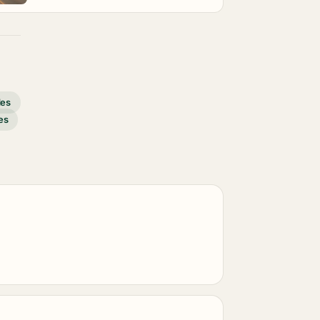
des
es