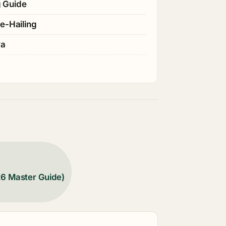
g Guide
e-Hailing
ya
26 Master Guide)