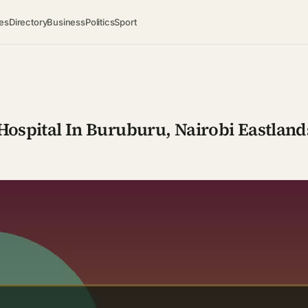
es
Directory
Business
Politics
Sport
ospital In Buruburu, Nairobi Eastland