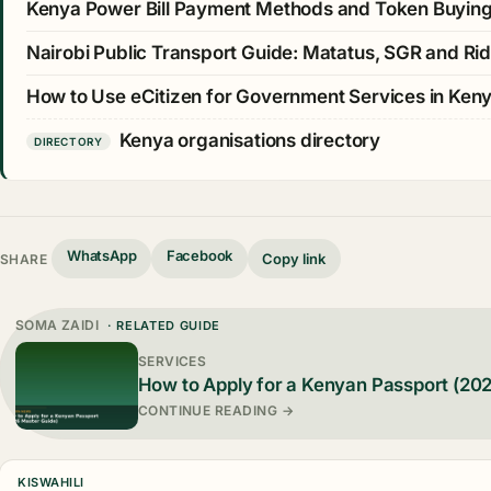
Kenya Power Bill Payment Methods and Token Buyin
Nairobi Public Transport Guide: Matatus, SGR and Rid
How to Use eCitizen for Government Services in Ken
Kenya organisations directory
DIRECTORY
WhatsApp
Facebook
Copy link
SHARE
SOMA ZAIDI
· RELATED GUIDE
SERVICES
How to Apply for a Kenyan Passport (20
CONTINUE READING →
KISWAHILI