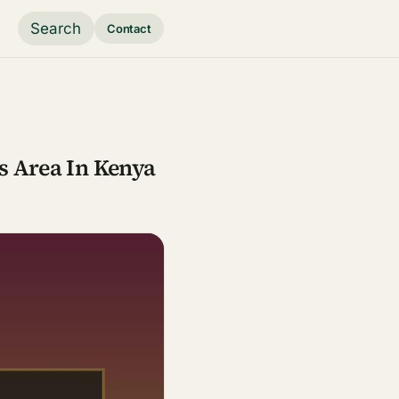
Search
Contact
s Area In Kenya