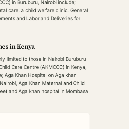
CC) in Buruburu, Nairobi include;
al care, a child welfare clinic, General
ements and Labor and Deliveries for
hes in Kenya
ly limited to those in Nairobi Buruburu
 Child Care Centre (AKMCCC) in Kenya,
de; Aga Khan Hospital on Aga khan
n Nairobi, Aga Khan Maternal and Child
reet and Aga khan hospital in Mombasa