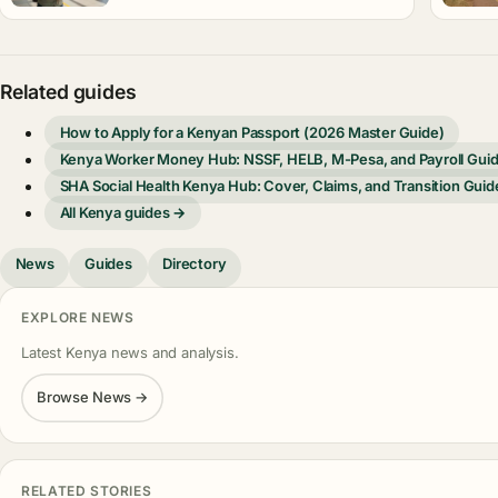
Related guides
How to Apply for a Kenyan Passport (2026 Master Guide)
Kenya Worker Money Hub: NSSF, HELB, M-Pesa, and Payroll Gui
SHA Social Health Kenya Hub: Cover, Claims, and Transition Guid
All Kenya guides →
News
Guides
Directory
EXPLORE NEWS
Latest Kenya news and analysis.
Browse News →
RELATED STORIES