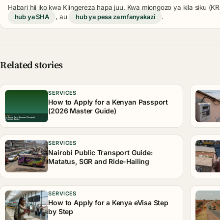
Habari hii iko kwa Kiingereza hapa juu. Kwa miongozo ya kila siku (
hub ya SHA
, au
hub ya pesa za mfanyakazi
.
Related stories
SERVICES
How to Apply for a Kenyan Passport
(2026 Master Guide)
SERVICES
Nairobi Public Transport Guide:
Matatus, SGR and Ride-Hailing
SERVICES
How to Apply for a Kenya eVisa Step
by Step