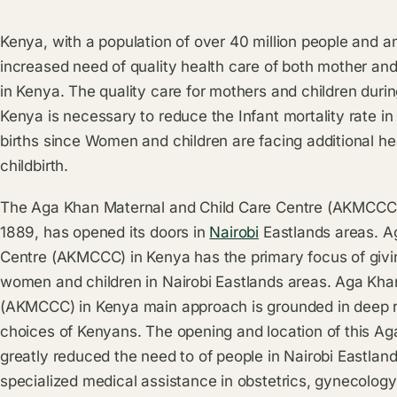
Kenya, with a population of over 40 million people and an
increased need of quality health care of both mother an
in Kenya. The quality care for mothers and children durin
Kenya is necessary to reduce the Infant mortality rate in
births since Women and children are facing additional he
childbirth.
The Aga Khan Maternal and Child Care Centre (AKMCCC) 
1889, has opened its doors in
Nairobi
Eastlands areas. A
Centre (AKMCCC) in Kenya has the primary focus of givin
women and children in Nairobi Eastlands areas. Aga Kha
(AKMCCC) in Kenya main approach is grounded in deep res
choices of Kenyans. The opening and location of this Ag
greatly reduced the need to of people in Nairobi Eastland
specialized medical assistance in obstetrics, gynecology