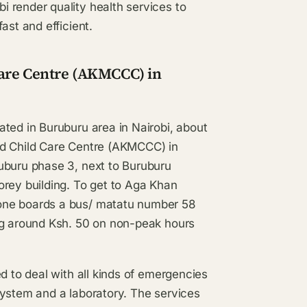
 render quality health services to
ast and efficient.
Care Centre (AKMCCC) in
ted in Buruburu area in Nairobi, about
nd Child Care Centre (AKMCCC) in
uburu phase 3, next to Buruburu
orey building. To get to Aga Khan
one boards a bus/ matatu number 58
ng around Ksh. 50 on non-peak hours
d to deal with all kinds of emergencies
system and a laboratory. The services