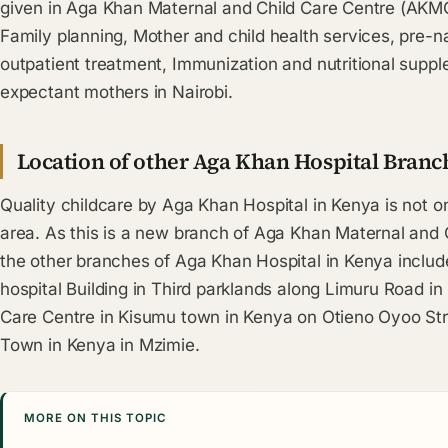
given in Aga Khan Maternal and Child Care Centre (AKMC
Family planning, Mother and child health services, pre-nat
outpatient treatment, Immunization and nutritional suppl
expectant mothers in Nairobi.
Location of other Aga Khan Hospital Branc
Quality childcare by Aga Khan Hospital in Kenya is not on
area. As this is a new branch of Aga Khan Maternal and
the other branches of Aga Khan Hospital in Kenya inclu
hospital Building in Third parklands along Limuru Road i
Care Centre in Kisumu town in Kenya on Otieno Oyoo St
Town in Kenya in Mzimie.
MORE ON THIS TOPIC