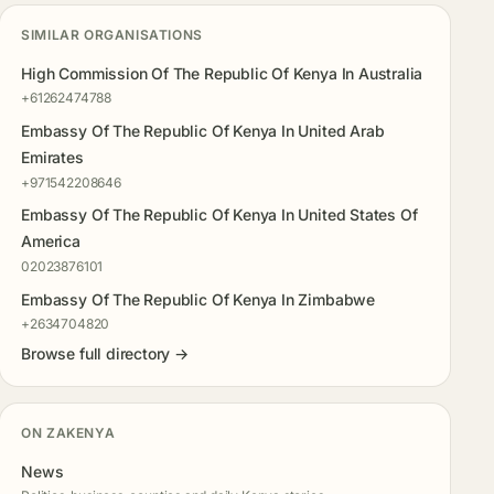
SIMILAR ORGANISATIONS
High Commission Of The Republic Of Kenya In Australia
+61262474788
Embassy Of The Republic Of Kenya In United Arab
Emirates
+971542208646
Embassy Of The Republic Of Kenya In United States Of
America
02023876101
Embassy Of The Republic Of Kenya In Zimbabwe
+2634704820
Browse full directory →
ON ZAKENYA
News