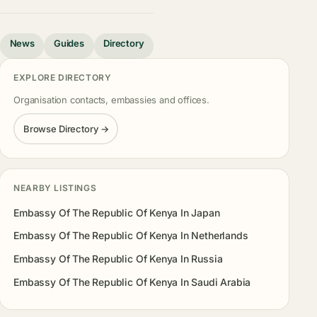
News
Guides
Directory
EXPLORE DIRECTORY
Organisation contacts, embassies and offices.
Browse Directory →
NEARBY LISTINGS
Embassy Of The Republic Of Kenya In Japan
Embassy Of The Republic Of Kenya In Netherlands
Embassy Of The Republic Of Kenya In Russia
Embassy Of The Republic Of Kenya In Saudi Arabia