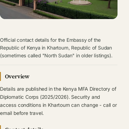
Official contact details for the Embassy of the
Republic of Kenya in Khartoum, Republic of Sudan
(sometimes called "North Sudan" in older listings).
Overview
Details are published in the Kenya MFA Directory of
Diplomatic Corps (2025/2026). Security and
access conditions in Khartoum can change - call or
email before travel.