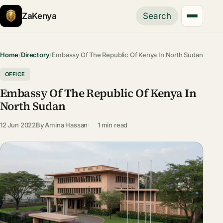
ZaKenya
Search
Home
/
Directory
/
Embassy Of The Republic Of Kenya In North Sudan
OFFICE
Embassy Of The Republic Of Kenya In
North Sudan
12 Jun 2022
By
Amina Hassan
1 min read