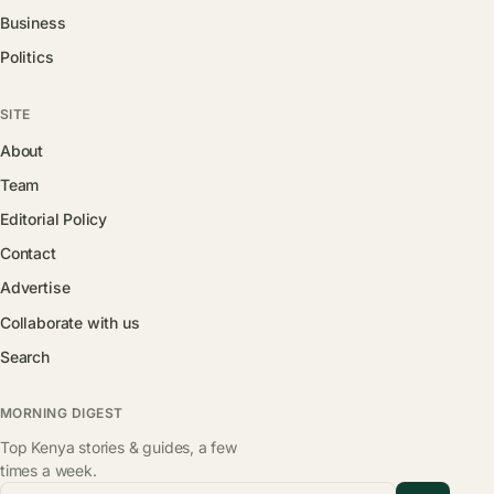
Business
Politics
SITE
About
Team
Editorial Policy
Contact
Advertise
Collaborate with us
Search
MORNING DIGEST
Top Kenya stories & guides, a few
times a week.
Email