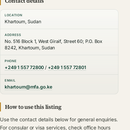
Contact details
LOCATION
Khartoum, Sudan
ADDRESS
No. 516 Block 1, West Giraif, Street 60; P.O. Box
8242, Khartoum, Sudan
PHONE
+249 1 557 72800
/
+249 1 557 72801
EMAIL
khartoum@mfa.go.ke
How to use this listing
Use the contact details below for general enquiries.
For consular or visa services, check office hours