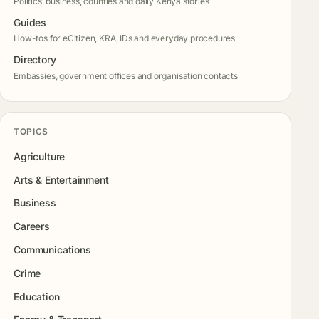
Politics, business, counties and daily Kenya stories
Guides
How-tos for eCitizen, KRA, IDs and everyday procedures
Directory
Embassies, government offices and organisation contacts
TOPICS
Agriculture
Arts & Entertainment
Business
Careers
Communications
Crime
Education