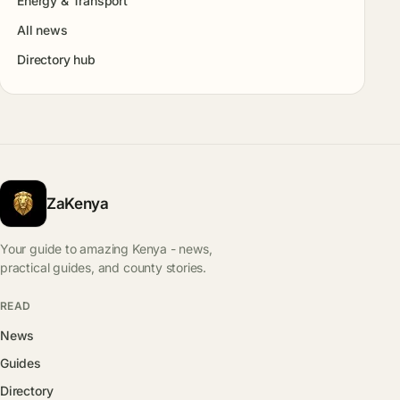
Energy & Transport
All news
Directory hub
ZaKenya
Your guide to amazing Kenya - news,
practical guides, and county stories.
READ
News
Guides
Directory