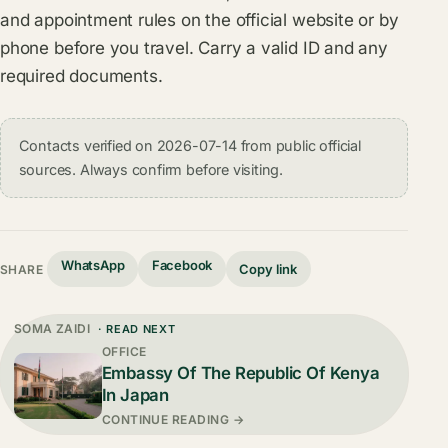
and appointment rules on the official website or by
phone before you travel. Carry a valid ID and any
required documents.
Contacts verified on 2026-07-14 from public official
sources. Always confirm before visiting.
WhatsApp
Facebook
Copy link
SHARE
SOMA ZAIDI
· READ NEXT
OFFICE
Embassy Of The Republic Of Kenya
In Japan
CONTINUE READING →