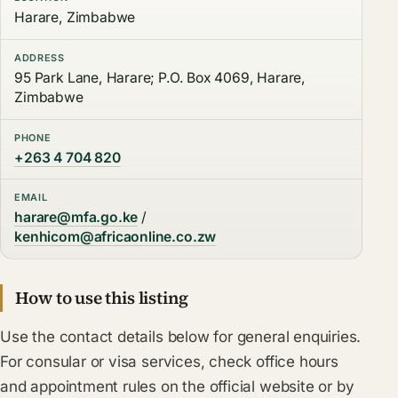
Harare, Zimbabwe
ADDRESS
95 Park Lane, Harare; P.O. Box 4069, Harare,
Zimbabwe
PHONE
+263 4 704 820
EMAIL
harare@mfa.go.ke
/
kenhicom@africaonline.co.zw
How to use this listing
Use the contact details below for general enquiries.
For consular or visa services, check office hours
and appointment rules on the official website or by