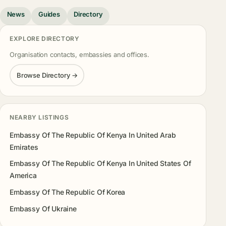
News
Guides
Directory
EXPLORE DIRECTORY
Organisation contacts, embassies and offices.
Browse Directory →
NEARBY LISTINGS
Embassy Of The Republic Of Kenya In United Arab
Emirates
Embassy Of The Republic Of Kenya In United States Of
America
Embassy Of The Republic Of Korea
Embassy Of Ukraine