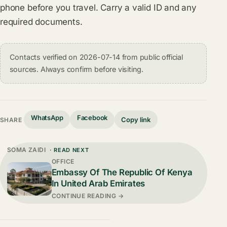
phone before you travel. Carry a valid ID and any
required documents.
Contacts verified on 2026-07-14 from public official
sources. Always confirm before visiting.
WhatsApp
Facebook
Copy link
SHARE
SOMA ZAIDI
· READ NEXT
OFFICE
Embassy Of The Republic Of Kenya
In United Arab Emirates
CONTINUE READING →