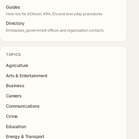
Guides
How-tos for eCitizen, KRA, IDs and everyday procedures
Directory
Embassies, government offices and organisation contacts
TOPICS
Agriculture
Arts & Entertainment
Business
Careers
Communications
Crime
Education
Energy & Transport