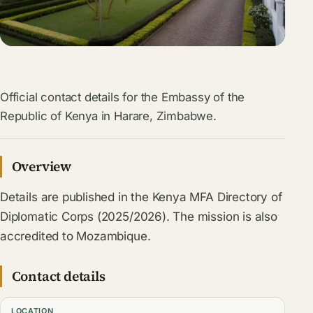
Official contact details for the Embassy of the
Republic of Kenya in Harare, Zimbabwe.
Overview
Details are published in the Kenya MFA Directory of
Diplomatic Corps (2025/2026). The mission is also
accredited to Mozambique.
Contact details
LOCATION