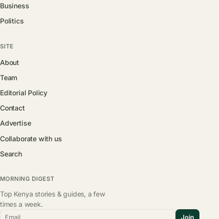
Business
Politics
SITE
About
Team
Editorial Policy
Contact
Advertise
Collaborate with us
Search
MORNING DIGEST
Top Kenya stories & guides, a few
times a week.
Email
Join