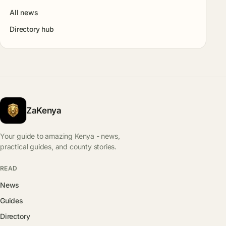
All news
Directory hub
ZaKenya
Your guide to amazing Kenya - news,
practical guides, and county stories.
READ
News
Guides
Directory