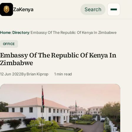
ZaKenya
Search
Home
/
Directory
/
Embassy Of The Republic Of Kenya In Zimbabwe
OFFICE
Embassy Of The Republic Of Kenya In
Zimbabwe
12 Jun 2022
By
Brian Kiprop
1 min read