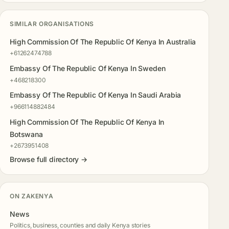
SIMILAR ORGANISATIONS
High Commission Of The Republic Of Kenya In Australia
+61262474788
Embassy Of The Republic Of Kenya In Sweden
+468218300
Embassy Of The Republic Of Kenya In Saudi Arabia
+966114882484
High Commission Of The Republic Of Kenya In
Botswana
+2673951408
Browse full directory →
ON ZAKENYA
News
Politics, business, counties and daily Kenya stories