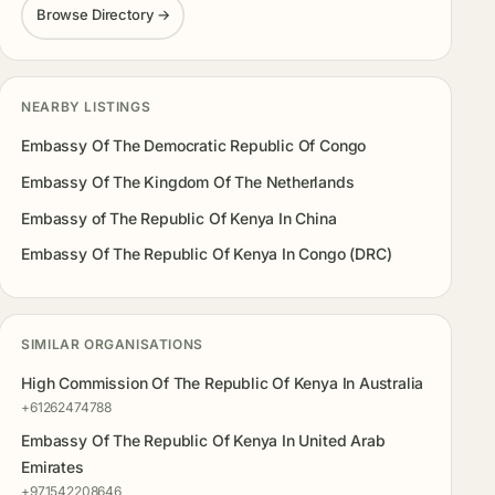
Browse Directory →
NEARBY LISTINGS
Embassy Of The Democratic Republic Of Congo
Embassy Of The Kingdom Of The Netherlands
Embassy of The Republic Of Kenya In China
Embassy Of The Republic Of Kenya In Congo (DRC)
SIMILAR ORGANISATIONS
High Commission Of The Republic Of Kenya In Australia
+61262474788
Embassy Of The Republic Of Kenya In United Arab
Emirates
+971542208646