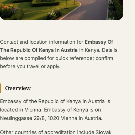
Contact and location information for
Embassy Of
The Republic Of Kenya In Austria
in Kenya. Details
below are compiled for quick reference; confirm
before you travel or apply.
Overview
Embassy of the Republic of Kenya in Austria is
located in Vienna. Embassy of Kenya is on
Neulinggasse 29/8, 1020 Vienna in Austria.
Other countries of accreditation include Slovak