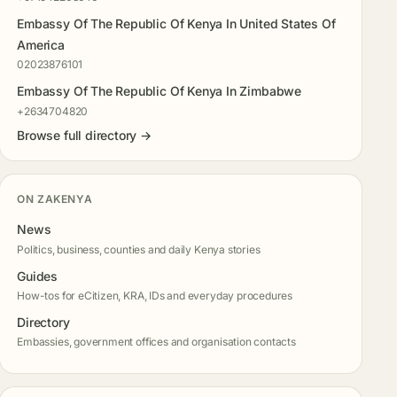
Embassy Of The Republic Of Kenya In United States Of
America
02023876101
Embassy Of The Republic Of Kenya In Zimbabwe
+2634704820
Browse full directory →
ON ZAKENYA
News
Politics, business, counties and daily Kenya stories
Guides
How-tos for eCitizen, KRA, IDs and everyday procedures
Directory
Embassies, government offices and organisation contacts