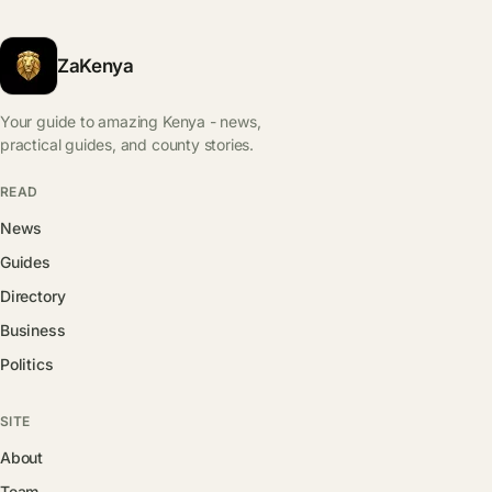
ZaKenya
Your guide to amazing Kenya - news,
practical guides, and county stories.
READ
News
Guides
Directory
Business
Politics
SITE
About
Team