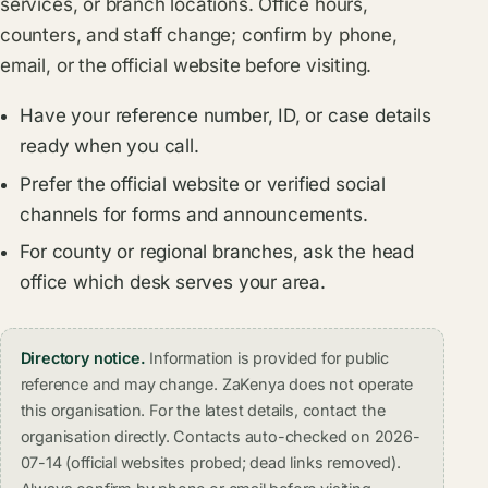
services, or branch locations. Office hours,
counters, and staff change; confirm by phone,
email, or the official website before visiting.
Have your reference number, ID, or case details
ready when you call.
Prefer the official website or verified social
channels for forms and announcements.
For county or regional branches, ask the head
office which desk serves your area.
Directory notice.
Information is provided for public
reference and may change. ZaKenya does not operate
this organisation. For the latest details, contact the
organisation directly. Contacts auto-checked on 2026-
07-14 (official websites probed; dead links removed).