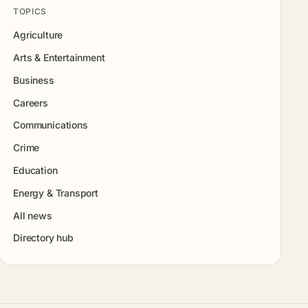
TOPICS
Agriculture
Arts & Entertainment
Business
Careers
Communications
Crime
Education
Energy & Transport
All news
Directory hub