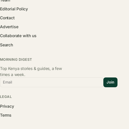
Editorial Policy
Contact
Advertise
Collaborate with us
Search
MORNING DIGEST
Top Kenya stories & guides, a few
times a week.
Email
Join
LEGAL
Privacy
Terms