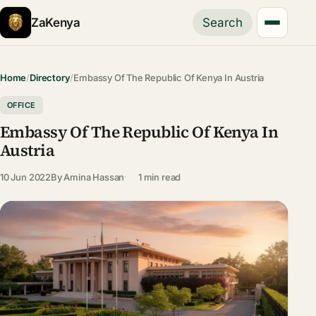
ZaKenya
Search
Home
/
Directory
/
Embassy Of The Republic Of Kenya In Austria
OFFICE
Embassy Of The Republic Of Kenya In
Austria
10 Jun 2022
By
Amina Hassan
1 min read