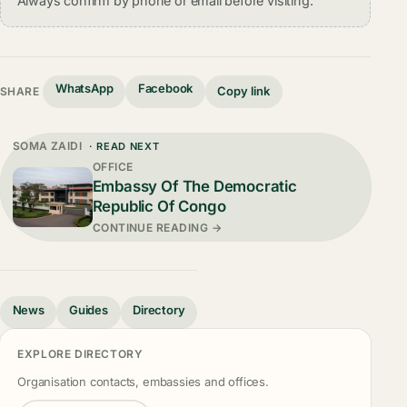
Always confirm by phone or email before visiting.
WhatsApp
Facebook
Copy link
SHARE
SOMA ZAIDI
· READ NEXT
OFFICE
Embassy Of The Democratic
Republic Of Congo
CONTINUE READING →
News
Guides
Directory
EXPLORE DIRECTORY
Organisation contacts, embassies and offices.