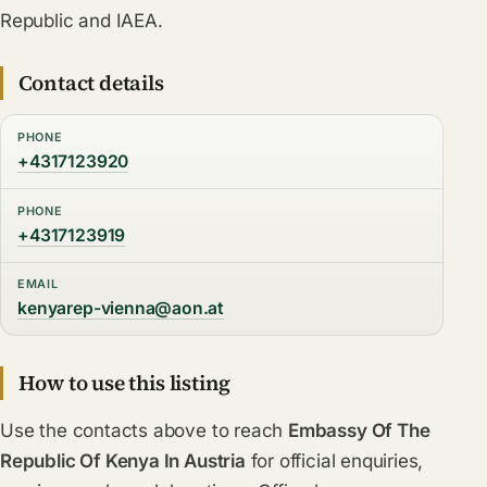
Republic and IAEA.
Contact details
PHONE
+4317123920
PHONE
+4317123919
EMAIL
kenyarep-vienna@aon.at
How to use this listing
Use the contacts above to reach
Embassy Of The
Republic Of Kenya In Austria
for official enquiries,