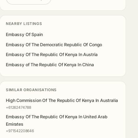
NEARBY LISTINGS
Embassy Of Spain
Embassy Of The Democratic Republic Of Congo
Embassy Of The Republic Of Kenya In Austria
Embassy of The Republic Of Kenya In China
SIMILAR ORGANISATIONS
High Commission Of The Republic Of Kenya In Australia
+61262474788
Embassy Of The Republic Of Kenya In United Arab
Emirates
+971542208646