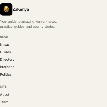
ZaKenya
Your guide to amazing Kenya - news,
practical guides, and county stories.
READ
News
Guides
Directory
Business
Politics
SITE
About
Team