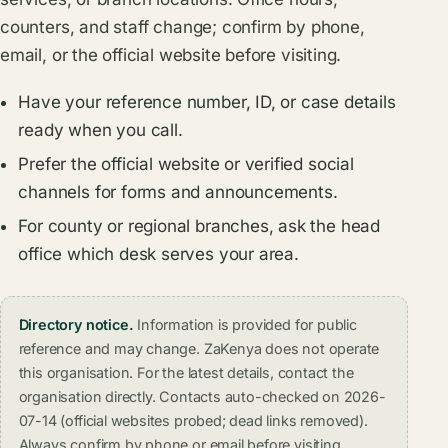
counters, and staff change; confirm by phone,
email, or the official website before visiting.
Have your reference number, ID, or case details
ready when you call.
Prefer the official website or verified social
channels for forms and announcements.
For county or regional branches, ask the head
office which desk serves your area.
Directory notice.
Information is provided for public
reference and may change. ZaKenya does not operate
this organisation. For the latest details, contact the
organisation directly. Contacts auto-checked on 2026-
07-14 (official websites probed; dead links removed).
Always confirm by phone or email before visiting.