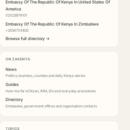
Embassy Of The Republic Of Kenya In United States Of
America
02023876101
Embassy Of The Republic Of Kenya In Zimbabwe
+2634704820
Browse full directory →
ON ZAKENYA
News
Politics, business, counties and daily Kenya stories
Guides
How-tos for eCitizen, KRA, IDs and everyday procedures
Directory
Embassies, government offices and organisation contacts
TOPICS