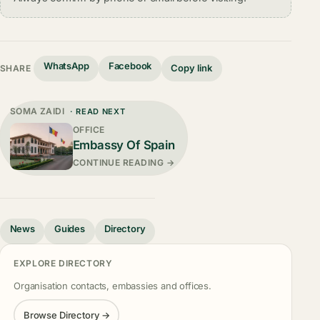
WhatsApp
Facebook
Copy link
SHARE
SOMA ZAIDI
· READ NEXT
OFFICE
Embassy Of Spain
CONTINUE READING →
News
Guides
Directory
EXPLORE DIRECTORY
Organisation contacts, embassies and offices.
Browse Directory →