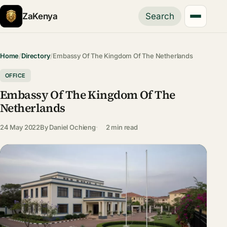
ZaKenya
Search
Home
/
Directory
/
Embassy Of The Kingdom Of The Netherlands
OFFICE
Embassy Of The Kingdom Of The
Netherlands
24 May 2022
By
Daniel Ochieng
2 min read