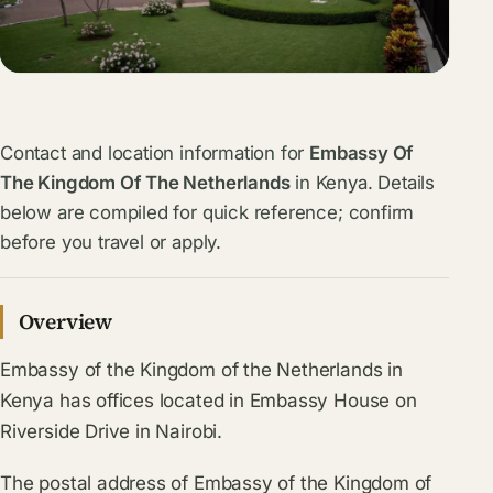
Contact and location information for
Embassy Of
The Kingdom Of The Netherlands
in Kenya. Details
below are compiled for quick reference; confirm
before you travel or apply.
Overview
Embassy of the Kingdom of the Netherlands in
Kenya has offices located in Embassy House on
Riverside Drive in Nairobi.
The postal address of Embassy of the Kingdom of