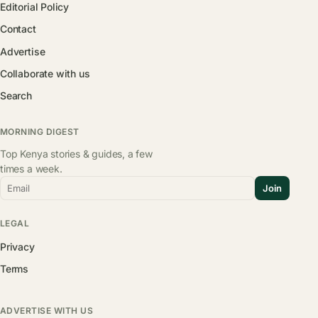
Editorial Policy
Contact
Advertise
Collaborate with us
Search
MORNING DIGEST
Top Kenya stories & guides, a few
times a week.
Email
Join
LEGAL
Privacy
Terms
ADVERTISE WITH US