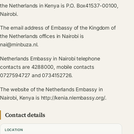
the Netherlands in Kenya is P.O. Box41537-00100,
Nairobi.
The email address of Embassy of the Kingdom of
the Netherlands offices in Nairobi is
nai@minbuza.nl
.
Netherlands Embassy in Nairobi telephone
contacts are 4288000, mobile contacts
0727594727 and 0734152726.
The website of the Netherlands Embassy in
Nairobi, Kenya is http://kenia.nlembassy.org/.
Contact details
LOCATION