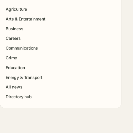
Agriculture
Arts & Entertainment
Business
Careers
Communications
Crime
Education
Energy & Transport
All news
Directory hub