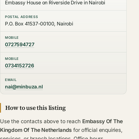
Embassy House on Riverside Drive in Nairobi
POSTAL ADDRESS
P.O. Box 41537-00100, Nairobi
MOBILE
0727594727
MOBILE
0734152726
EMAIL
nai@minbuza.nl
How to use this listing
Use the contacts above to reach
Embassy Of The
Kingdom Of The Netherlands
for official enquiries,
services, or branch locations. Office hours,