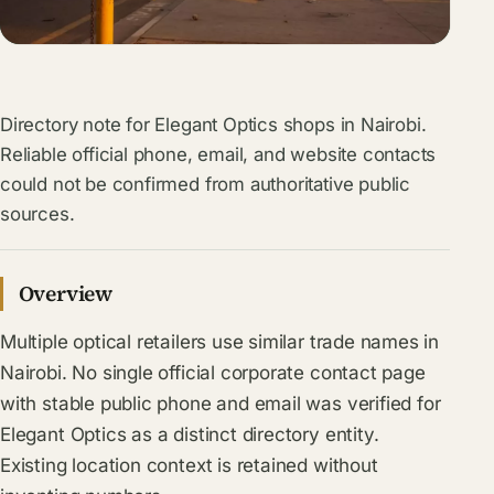
Directory note for Elegant Optics shops in Nairobi.
Reliable official phone, email, and website contacts
could not be confirmed from authoritative public
sources.
Overview
Multiple optical retailers use similar trade names in
Nairobi. No single official corporate contact page
with stable public phone and email was verified for
Elegant Optics as a distinct directory entity.
Existing location context is retained without