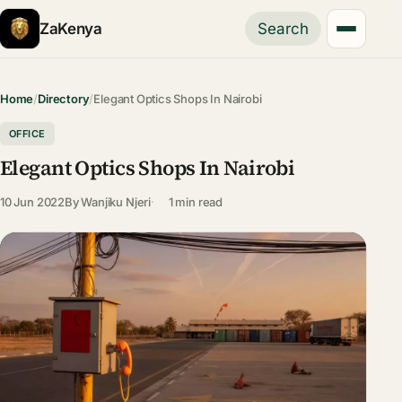
ZaKenya
Search
Home
/
Directory
/
Elegant Optics Shops In Nairobi
OFFICE
Elegant Optics Shops In Nairobi
10 Jun 2022
By
Wanjiku Njeri
1 min read