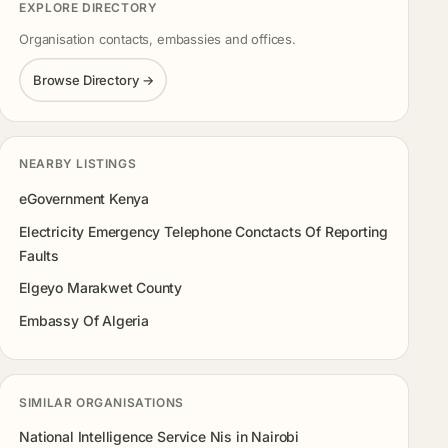
EXPLORE DIRECTORY
Organisation contacts, embassies and offices.
Browse Directory →
NEARBY LISTINGS
eGovernment Kenya
Electricity Emergency Telephone Conctacts Of Reporting
Faults
Elgeyo Marakwet County
Embassy Of Algeria
SIMILAR ORGANISATIONS
National Intelligence Service Nis in Nairobi