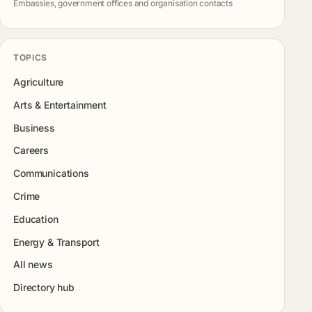
Embassies, government offices and organisation contacts
TOPICS
Agriculture
Arts & Entertainment
Business
Careers
Communications
Crime
Education
Energy & Transport
All news
Directory hub