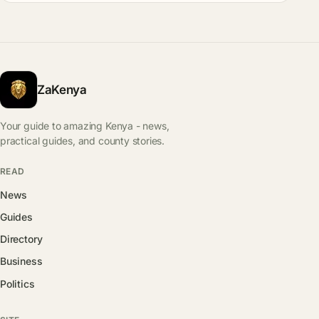
ZaKenya
Your guide to amazing Kenya - news,
practical guides, and county stories.
READ
News
Guides
Directory
Business
Politics