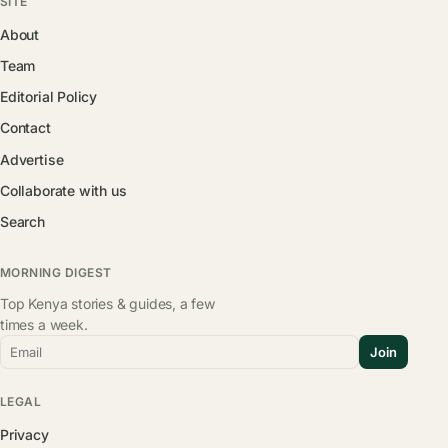
SITE
About
Team
Editorial Policy
Contact
Advertise
Collaborate with us
Search
MORNING DIGEST
Top Kenya stories & guides, a few
times a week.
Email
Join
LEGAL
Privacy