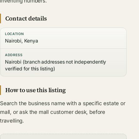
inventing numbers.
Contact details
LOCATION
Nairobi, Kenya
ADDRESS
Nairobi (branch addresses not independently
verified for this listing)
How to use this listing
Search the business name with a specific estate or
mall, or ask the mall customer desk, before
travelling.