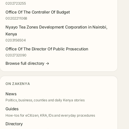
0202723255
Office Of The Controller Of Budget
00202211068
Nyayo Tea Zones Development Corporation in Nairobi,
Kenya
0203156504
Office Of The Director Of Public Prosecution
0202732090
Browse full directory →
ON ZAKENYA
News
Politics, business, counties and daily Kenya stories
Guides
How-tos for eCitizen, KRA, IDs and everyday procedures
Directory