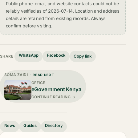
Public phone, email, and website contacts could not be
reliably verified as of 2026-07-14. Location and address
details are retained from existing records. Always
confirm before visiting.
WhatsApp
Facebook
Copy link
SHARE
SOMA ZAIDI
· READ NEXT
OFFICE
eGovernment Kenya
CONTINUE READING →
News
Guides
Directory