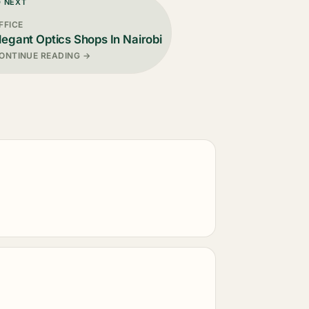
D NEXT
FFICE
legant Optics Shops In Nairobi
ONTINUE READING →