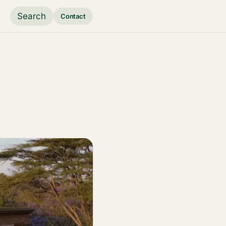
Search
Contact