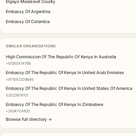
Elgeyo Marakwet County
Embassy Of Argentina
Embassy Of Colombia
SIMILAR ORGANISATIONS
High Commission Of The Republic Of Kenya In Australia
+61262474788
Embassy Of The Republic Of Kenya In United Arab Emirates
+971542208646
Embassy Of The Republic Of Kenya In United States Of America
02023876101
Embassy Of The Republic Of Kenya In Zimbabwe
+2634704820
Browse full directory →