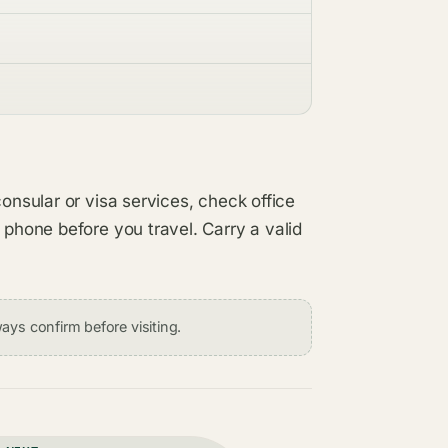
consular or visa services, check office
 phone before you travel. Carry a valid
ays confirm before visiting.