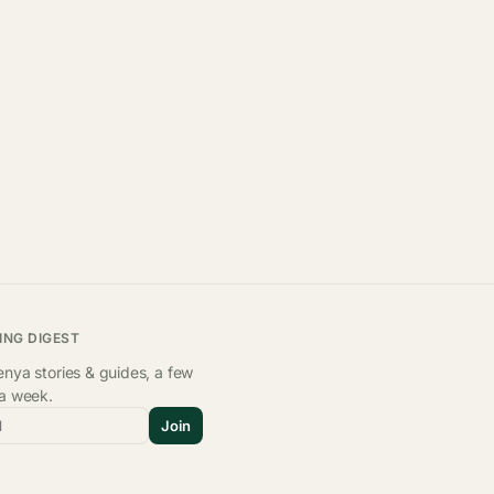
ING DIGEST
nya stories & guides, a few
 a week.
l
Join