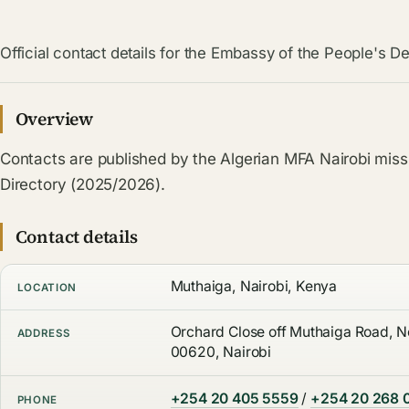
Official contact details for the Embassy of the People's De
Overview
Contacts are published by the Algerian MFA Nairobi miss
Directory (2025/2026).
Contact details
Muthaiga, Nairobi, Kenya
LOCATION
Orchard Close off Muthaiga Road, No
ADDRESS
00620, Nairobi
+254 20 405 5559
/
+254 20 268 
PHONE