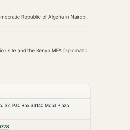
mocratic Republic of Algeria in Nairobi.
ion site and the Kenya MFA Diplomatic
. 37; P.O. Box 64140 Mobil Plaza
0728