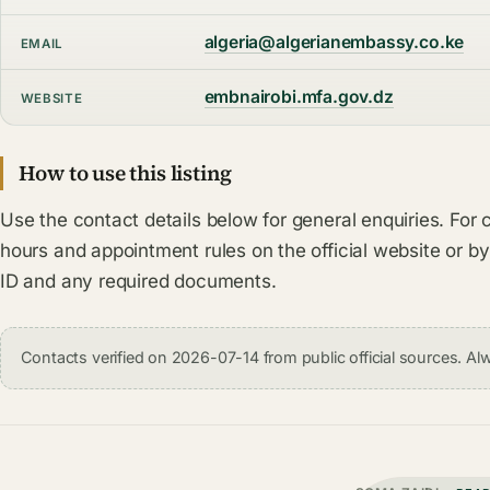
algeria@algerianembassy.co.ke
EMAIL
embnairobi.mfa.gov.dz
WEBSITE
How to use this listing
Use the contact details below for general enquiries. For 
hours and appointment rules on the official website or by
ID and any required documents.
Contacts verified on 2026-07-14 from public official sources. Alw