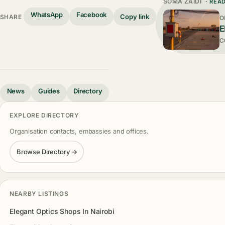
SOMA ZAIDI
· REA
WhatsApp
Facebook
Copy link
SHARE
O
E
C
News
Guides
Directory
EXPLORE DIRECTORY
Organisation contacts, embassies and offices.
Browse Directory →
NEARBY LISTINGS
Elegant Optics Shops In Nairobi