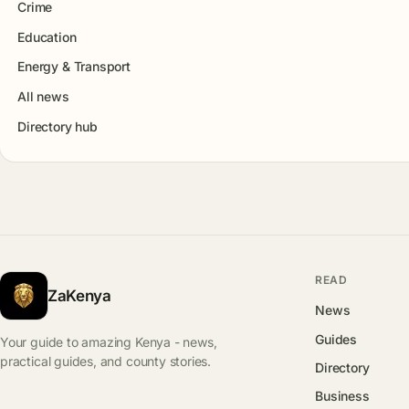
Crime
Education
Energy & Transport
All news
Directory hub
READ
ZaKenya
News
Guides
Your guide to amazing Kenya - news,
practical guides, and county stories.
Directory
Business