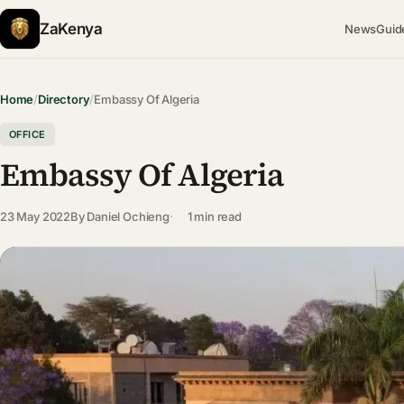
ZaKenya
News
Guid
Home
/
Directory
/
Embassy Of Algeria
OFFICE
Embassy Of Algeria
23 May 2022
By
Daniel Ochieng
1 min read