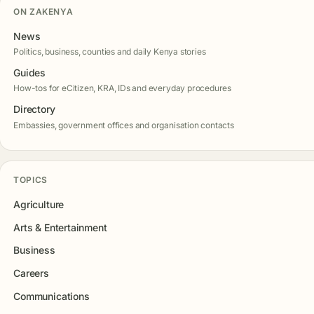
ON ZAKENYA
News
Politics, business, counties and daily Kenya stories
Guides
How-tos for eCitizen, KRA, IDs and everyday procedures
Directory
Embassies, government offices and organisation contacts
TOPICS
Agriculture
Arts & Entertainment
Business
Careers
Communications