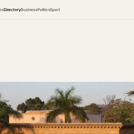
es
Directory
Business
Politics
Sport