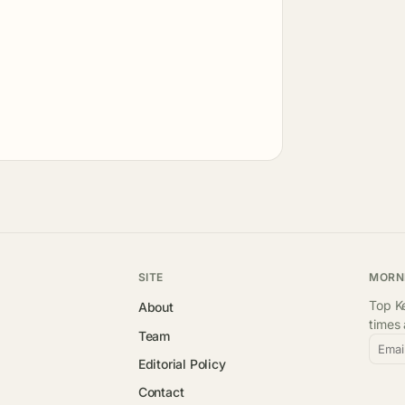
SITE
MORN
Top Ke
About
times
Team
Emai
Editorial Policy
Contact