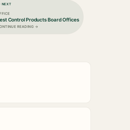
D NEXT
FFICE
est Control Products Board Offices
ONTINUE READING →