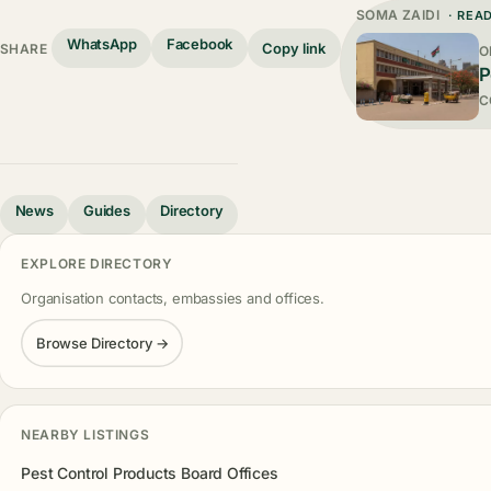
SOMA ZAIDI
· REA
WhatsApp
Facebook
Copy link
SHARE
O
P
C
News
Guides
Directory
EXPLORE DIRECTORY
Organisation contacts, embassies and offices.
Browse Directory →
NEARBY LISTINGS
Pest Control Products Board Offices