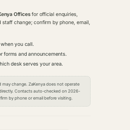
Kenya Offices
for official enquiries,
d staff change; confirm by phone, email,
 when you call.
s for forms and announcements.
which desk serves your area.
and may change. ZaKenya does not operate
on directly. Contacts auto-checked on 2026-
irm by phone or email before visiting.