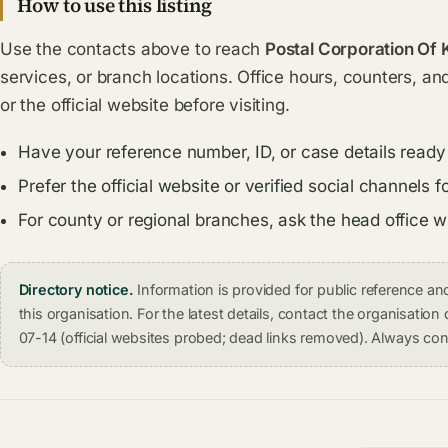
How to use this listing
Use the contacts above to reach
Postal Corporation Of 
services, or branch locations. Office hours, counters, an
or the official website before visiting.
Have your reference number, ID, or case details ready
Prefer the official website or verified social channel
For county or regional branches, ask the head office 
Directory notice.
Information is provided for public reference 
this organisation. For the latest details, contact the organisati
07-14 (official websites probed; dead links removed). Always conf