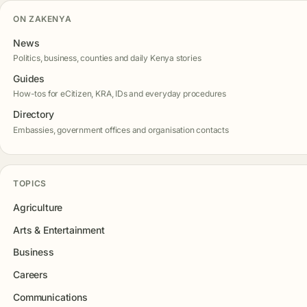
ON ZAKENYA
News
Politics, business, counties and daily Kenya stories
Guides
How-tos for eCitizen, KRA, IDs and everyday procedures
Directory
Embassies, government offices and organisation contacts
TOPICS
Agriculture
Arts & Entertainment
Business
Careers
Communications