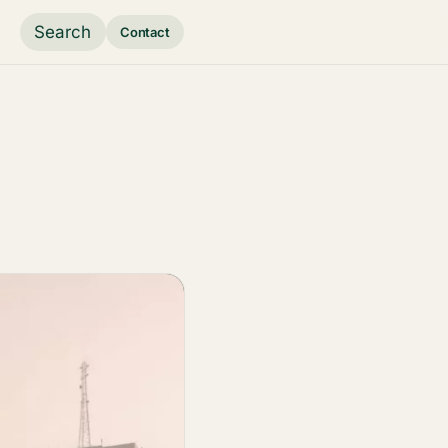
Search
Contact