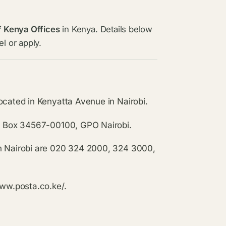
f Kenya Offices
in Kenya. Details below
l or apply.
ocated in Kenyatta Avenue in Nairobi.
.O. Box 34567-00100, GPO Nairobi.
in Nairobi are 020 324 2000, 324 3000,
www.posta.co.ke/.