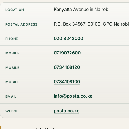
Kenyatta Avenue in Nairobi
LOCATION
P.O. Box 34567-00100, GPO Nairobi
POSTAL ADDRESS
020 3242000
PHONE
0719072600
MOBILE
0734108120
MOBILE
0734108100
MOBILE
info@posta.co.ke
EMAIL
posta.co.ke
WEBSITE