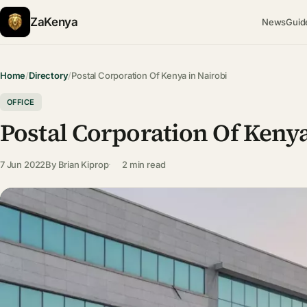
ZaKenya
News
Guid
Home
/
Directory
/
Postal Corporation Of Kenya in Nairobi
OFFICE
Postal Corporation Of Kenya
7 Jun 2022
By
Brian Kiprop
2 min read