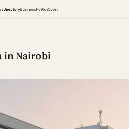
es
Directory
Business
Politics
Sport
 in Nairobi