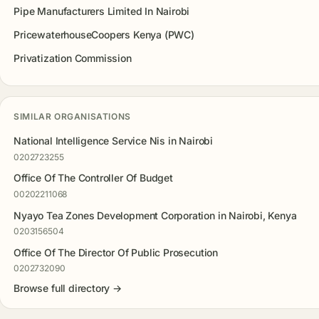
Pipe Manufacturers Limited In Nairobi
PricewaterhouseCoopers Kenya (PWC)
Privatization Commission
SIMILAR ORGANISATIONS
National Intelligence Service Nis in Nairobi
0202723255
Office Of The Controller Of Budget
00202211068
Nyayo Tea Zones Development Corporation in Nairobi, Kenya
0203156504
Office Of The Director Of Public Prosecution
0202732090
Browse full directory →