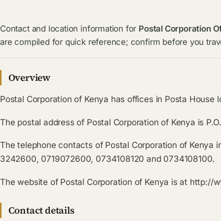
Contact and location information for
Postal Corporation O
are compiled for quick reference; confirm before you trave
Overview
Postal Corporation of Kenya has offices in Posta House l
The postal address of Postal Corporation of Kenya is P
The telephone contacts of Postal Corporation of Kenya 
3242600, 0719072600, 0734108120 and 0734108100.
The website of Postal Corporation of Kenya is at http://
Contact details