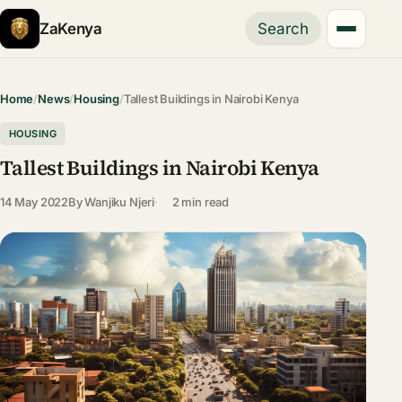
ZaKenya
Search
Home
/
News
/
Housing
/
Tallest Buildings in Nairobi Kenya
HOUSING
Tallest Buildings in Nairobi Kenya
14 May 2022
By
Wanjiku Njeri
2 min read