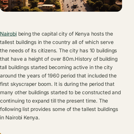
Nairobi
being the capital city of Kenya hosts the
tallest buildings in the country all of which serve
the needs of its citizens. The city has 10 buildings
that have a height of over 80m.History of building
tall buildings started becoming active in the city
around the years of 1960 period that included the
first skyscraper boom. It is during the period that
many other buildings started to be constructed and
continuing to expand till the present time. The
following list provides some of the tallest buildings
in Nairobi Kenya.