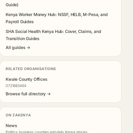
Guide)
Kenya Worker Money Hub: NSSF, HELB, M-Pesa, and
Payroll Guides
SHA Social Health Kenya Hub: Cover, Claims, and
Transition Guides
All guides →
RELATED ORGANISATIONS
Kwale County Offices
0721883464
Browse full directory →
ON ZAKENYA
News
Politics, business, counties and daily Kenya stories