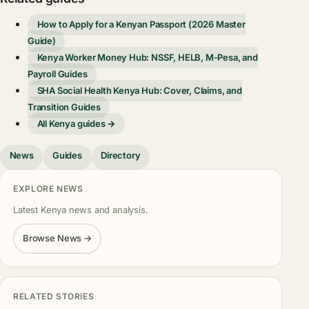
How to Apply for a Kenyan Passport (2026 Master
Guide)
Kenya Worker Money Hub: NSSF, HELB, M-Pesa, and
Payroll Guides
SHA Social Health Kenya Hub: Cover, Claims, and
Transition Guides
All Kenya guides →
News
Guides
Directory
EXPLORE NEWS
Latest Kenya news and analysis.
Browse News →
RELATED STORIES