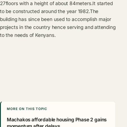
27floors with a height of about 84meters.It started
to be constructed around the year 1982.The
building has since been used to accomplish major
projects in the country hence serving and attending
to the needs of Kenyans.
MORE ON THIS TOPIC
Machakos affordable housing Phase 2 gains
momentum after delays