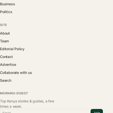
Business
Politics
SITE
About
Team
Editorial Policy
Contact
Advertise
Collaborate with us
Search
MORNING DIGEST
Top Kenya stories & guides, a few
times a week.
Email