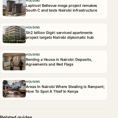
HOUSING
Laptrust Bellevue mega project remakes
South C and tests Nairobi infrastructure
HOUSING
Sh2 billion Gigiri serviced apartments
project targets Nairobi diplomatic hub
HOUSING
Renting a House in Nairobi: Deposits,
Agreements and Red Flags
HOUSING
Areas In Nairobi Where Stealing Is Rampant;
How To Spot A Thief In Kenya
Related guides