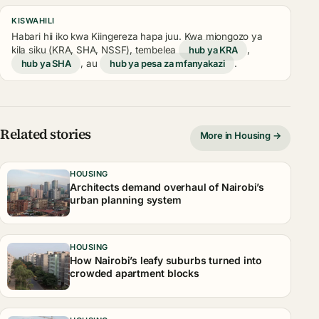
KISWAHILI
Habari hii iko kwa Kiingereza hapa juu. Kwa miongozo ya
kila siku (KRA, SHA, NSSF), tembelea
hub ya KRA
,
hub ya SHA
, au
hub ya pesa za mfanyakazi
.
Related stories
More in Housing →
HOUSING
Architects demand overhaul of Nairobi’s
urban planning system
HOUSING
How Nairobi’s leafy suburbs turned into
crowded apartment blocks