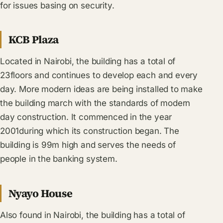
for issues basing on security.
KCB Plaza
Located in Nairobi, the building has a total of
23floors and continues to develop each and every
day. More modern ideas are being installed to make
the building march with the standards of modern
day construction. It commenced in the year
2001during which its construction began. The
building is 99m high and serves the needs of
people in the banking system.
Nyayo House
Also found in Nairobi, the building has a total of