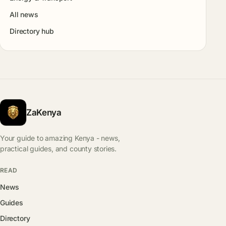
All news
Directory hub
ZaKenya
Your guide to amazing Kenya - news,
practical guides, and county stories.
READ
News
Guides
Directory