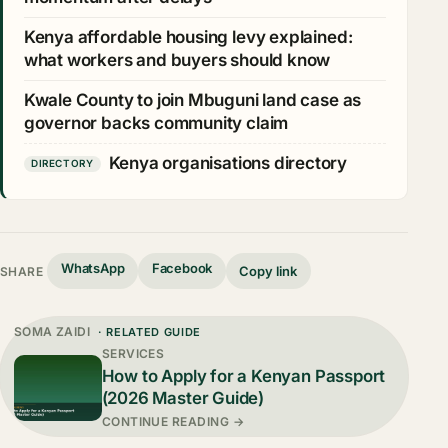
Kenya affordable housing levy explained:
what workers and buyers should know
Kwale County to join Mbuguni land case as
governor backs community claim
Kenya organisations directory
DIRECTORY
WhatsApp
Facebook
Copy link
SHARE
SOMA ZAIDI
· RELATED GUIDE
SERVICES
How to Apply for a Kenyan Passport
(2026 Master Guide)
CONTINUE READING →