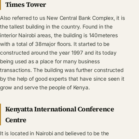
Times Tower
Also referred to us New Central Bank Complex, it is
the tallest building in the country. Found in the
interior Nairobi areas, the building is 140meteres
with a total of 38major floors. It started to be
constructed around the year 1997 and its today
being used as a place for many business
transactions. The building was further constructed
by the help of good experts that have since seen it
grow and serve the people of Kenya.
Kenyatta International Conference
Centre
It is located in Nairobi and believed to be the