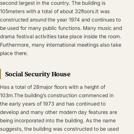
second largest in the country. The building is
105meters with a total of about 32floors.It was
constructed around the year 1974 and continues to
be used for many public functions. Many music and
drama festival activities take place inside the room.
Furthermore, many international meetings also take
place there.
Social Security House
Has a total of 28major floors with a height of
103m.The building’s construction commenced in
the early years of 1973 and has continued to
develop and many other modern day features are
being incorporated into the building. As the name
suggests, the building was constructed to be used