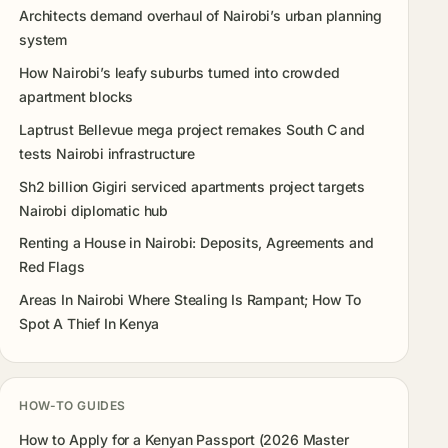
Architects demand overhaul of Nairobi’s urban planning
system
How Nairobi’s leafy suburbs turned into crowded
apartment blocks
Laptrust Bellevue mega project remakes South C and
tests Nairobi infrastructure
Sh2 billion Gigiri serviced apartments project targets
Nairobi diplomatic hub
Renting a House in Nairobi: Deposits, Agreements and
Red Flags
Areas In Nairobi Where Stealing Is Rampant; How To
Spot A Thief In Kenya
HOW-TO GUIDES
How to Apply for a Kenyan Passport (2026 Master