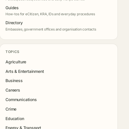
Guides
How-tos for eCitizen, KRA, IDs and everyday procedures
Directory
Embassies, government offices and organisation contacts
TOPICS
Agriculture
Arts & Entertainment
Business
Careers
Communications
Crime
Education
Energy & Transport