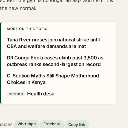
screen, the gym is no longer an aspiration вЂ” it is
the new normal.
MORE ON THIS TOPIC
Tana River nurses join national strike until
CBA and welfare demands are met
DR Congo Ebola cases climb past 3,500 as
outbreak ranks second-largest on record
C-Section Myths Still Shape Motherhood
Choices in Kenya
Health desk
SECTION
WhatsApp
Facebook
Copy link
SHARE