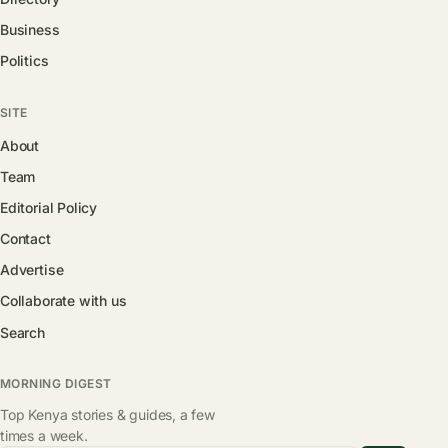
Business
Politics
SITE
About
Team
Editorial Policy
Contact
Advertise
Collaborate with us
Search
MORNING DIGEST
Top Kenya stories & guides, a few
times a week.