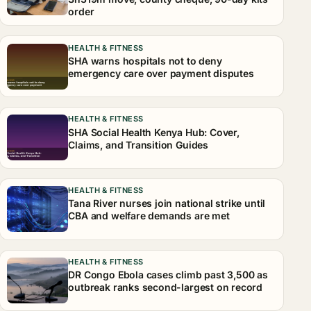
order
HEALTH & FITNESS
SHA warns hospitals not to deny
emergency care over payment disputes
HEALTH & FITNESS
SHA Social Health Kenya Hub: Cover,
Claims, and Transition Guides
HEALTH & FITNESS
Tana River nurses join national strike until
CBA and welfare demands are met
HEALTH & FITNESS
DR Congo Ebola cases climb past 3,500 as
outbreak ranks second-largest on record