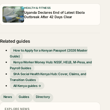
HEALTH & FITNESS
Uganda Declares End of Latest Ebola
Outbreak After 42 Days Clear
Related guides
How to Apply for a Kenyan Passport (2026 Master
Guide)
Kenya Worker Money Hub: NSSF, HELB, M-Pesa, and
Payroll Guides
SHA Social Health Kenya Hub: Cover, Claims, and
Transition Guides
All Kenya guides →
News
Guides
Directory
EXPLORE NEWS