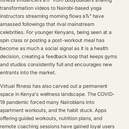
fitness influencers вЂ” from bodybuilders sharing
transformation videos to Nairobi-based yoga
instructors streaming morning flows вЂ” have
amassed followings that rival mainstream
celebrities. For younger Kenyans, being seen at a
spin class or posting a post-workout meal has
become as much a social signal as it is a health
decision, creating a feedback loop that keeps gyms
and studios consistently full and encourages new
entrants into the market.
Virtual fitness has also carved out a permanent
space in Kenya's wellness landscape. The COVID-
19 pandemic forced many Nairobians into
apartment workouts, and the habit stuck. Apps
offering guided workouts, nutrition plans, and
remote coaching sessions have gained loyal users