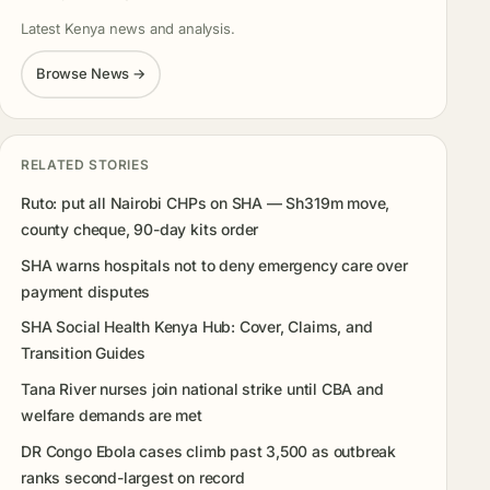
Latest Kenya news and analysis.
Browse News →
RELATED STORIES
Ruto: put all Nairobi CHPs on SHA — Sh319m move,
county cheque, 90-day kits order
SHA warns hospitals not to deny emergency care over
payment disputes
SHA Social Health Kenya Hub: Cover, Claims, and
Transition Guides
Tana River nurses join national strike until CBA and
welfare demands are met
DR Congo Ebola cases climb past 3,500 as outbreak
ranks second-largest on record