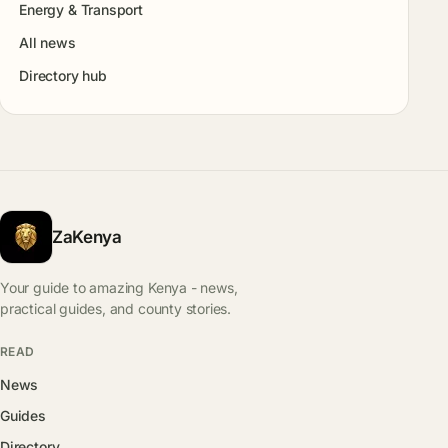
Energy & Transport
All news
Directory hub
ZaKenya
Your guide to amazing Kenya - news,
practical guides, and county stories.
READ
News
Guides
Directory