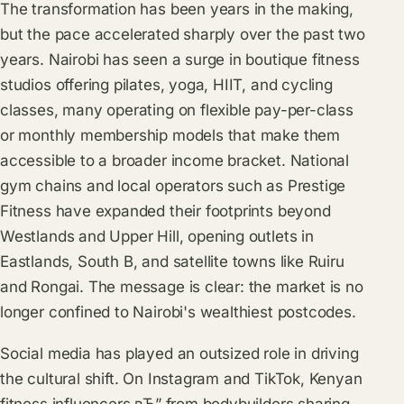
The transformation has been years in the making,
but the pace accelerated sharply over the past two
years. Nairobi has seen a surge in boutique fitness
studios offering pilates, yoga, HIIT, and cycling
classes, many operating on flexible pay-per-class
or monthly membership models that make them
accessible to a broader income bracket. National
gym chains and local operators such as Prestige
Fitness have expanded their footprints beyond
Westlands and Upper Hill, opening outlets in
Eastlands, South B, and satellite towns like Ruiru
and Rongai. The message is clear: the market is no
longer confined to Nairobi's wealthiest postcodes.
Social media has played an outsized role in driving
the cultural shift. On Instagram and TikTok, Kenyan