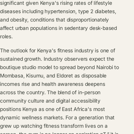
significant given Kenya's rising rates of lifestyle
diseases including hypertension, type 2 diabetes,
and obesity, conditions that disproportionately
affect urban populations in sedentary desk-based
roles.
The outlook for Kenya's fitness industry is one of
sustained growth. Industry observers expect the
boutique studio model to spread beyond Nairobi to
Mombasa, Kisumu, and Eldoret as disposable
incomes rise and health awareness deepens
across the country. The blend of in-person
community culture and digital accessibility
positions Kenya as one of East Africa's most
dynamic wellness markets. For a generation that
grew up watching fitness transform lives on a