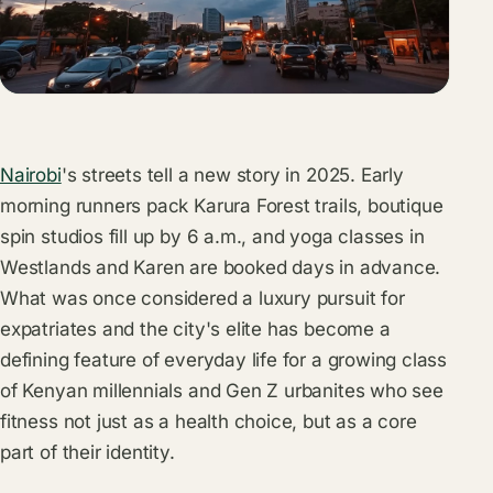
Nairobi
's streets tell a new story in 2025. Early
morning runners pack Karura Forest trails, boutique
spin studios fill up by 6 a.m., and yoga classes in
Westlands and Karen are booked days in advance.
What was once considered a luxury pursuit for
expatriates and the city's elite has become a
defining feature of everyday life for a growing class
of Kenyan millennials and Gen Z urbanites who see
fitness not just as a health choice, but as a core
part of their identity.