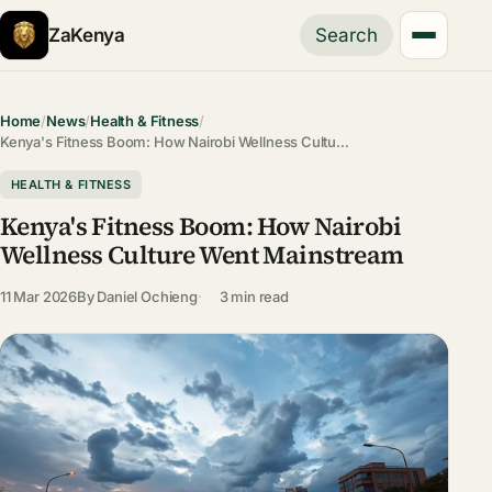
ZaKenya
Search
Home
/
News
/
Health & Fitness
/
Kenya's Fitness Boom: How Nairobi Wellness Cultu…
HEALTH & FITNESS
Kenya's Fitness Boom: How Nairobi
Wellness Culture Went Mainstream
11 Mar 2026
By
Daniel Ochieng
3 min read