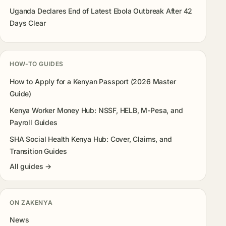
Uganda Declares End of Latest Ebola Outbreak After 42
Days Clear
HOW-TO GUIDES
How to Apply for a Kenyan Passport (2026 Master
Guide)
Kenya Worker Money Hub: NSSF, HELB, M-Pesa, and
Payroll Guides
SHA Social Health Kenya Hub: Cover, Claims, and
Transition Guides
All guides →
ON ZAKENYA
News