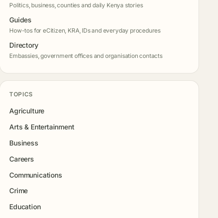
Politics, business, counties and daily Kenya stories
Guides
How-tos for eCitizen, KRA, IDs and everyday procedures
Directory
Embassies, government offices and organisation contacts
TOPICS
Agriculture
Arts & Entertainment
Business
Careers
Communications
Crime
Education