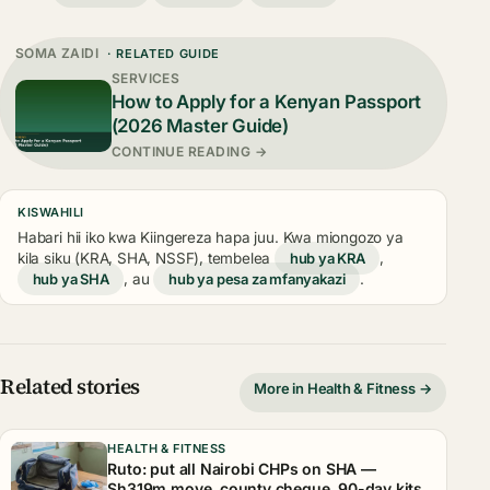
SOMA ZAIDI
· RELATED GUIDE
SERVICES
How to Apply for a Kenyan Passport
(2026 Master Guide)
CONTINUE READING →
KISWAHILI
Habari hii iko kwa Kiingereza hapa juu. Kwa miongozo ya
kila siku (KRA, SHA, NSSF), tembelea
hub ya KRA
,
hub ya SHA
, au
hub ya pesa za mfanyakazi
.
Related stories
More in Health & Fitness →
HEALTH & FITNESS
Ruto: put all Nairobi CHPs on SHA —
Sh319m move, county cheque, 90-day kits