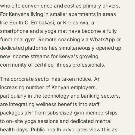
who cite convenience and cost as primary drivers.
For Kenyans living in smaller apartments in areas
like South C, Embakasi, or Kileleshwa, a
smartphone and a yoga mat have become a fully
functional gym. Remote coaching via WhatsApp or
dedicated platforms has simultaneously opened up
new income streams for Kenya's growing
community of certified fitness professionals.
The corporate sector has taken notice. An
increasing number of Kenyan employers,
particularly in the technology and banking sectors,
are integrating wellness benefits into staff
packages вЂ” from subsidised gym memberships
to on-site yoga sessions and dedicated mental
health days. Public health advocates view this as