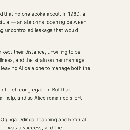
d that no one spoke about. In 1980, a
 fistula — an abnormal opening between
ng uncontrolled leakage that would
ept their distance, unwilling to be
iness, and the strain on her marriage
, leaving Alice alone to manage both the
l church congregation. But that
l help, and so Alice remained silent —
 Oginga Odinga Teaching and Referral
tion was a success, and the