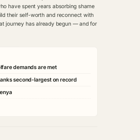
ho have spent years absorbing shame
ild their self-worth and reconnect with
that journey has already begun — and for
welfare demands are met
ranks second-largest on record
Kenya