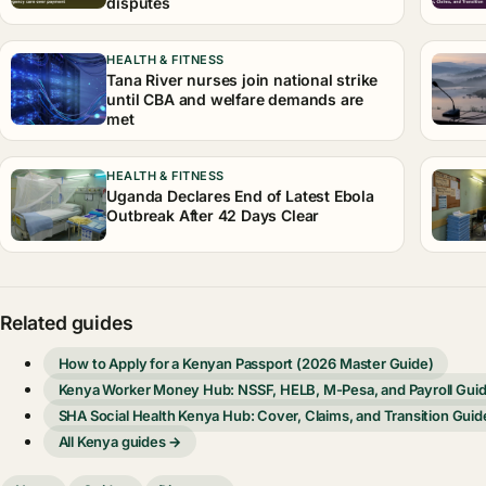
disputes
HEALTH & FITNESS
Tana River nurses join national strike
until CBA and welfare demands are
met
HEALTH & FITNESS
Uganda Declares End of Latest Ebola
Outbreak After 42 Days Clear
Related guides
How to Apply for a Kenyan Passport (2026 Master Guide)
Kenya Worker Money Hub: NSSF, HELB, M-Pesa, and Payroll Gui
SHA Social Health Kenya Hub: Cover, Claims, and Transition Guid
All Kenya guides →