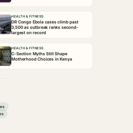
HEALTH & FITNESS
DR Congo Ebola cases climb past
3,500 as outbreak ranks second-
largest on record
HEALTH & FITNESS
C-Section Myths Still Shape
Motherhood Choices in Kenya
des
es