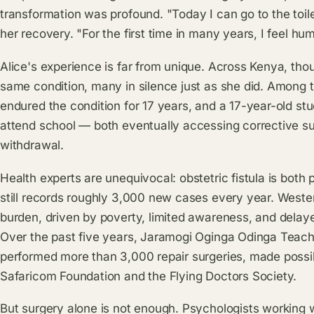
transformation was profound. "Today I can go to the toile
her recovery. "For the first time in many years, I feel hu
Alice's experience is far from unique. Across Kenya, tho
same condition, many in silence just as she did. Amon
endured the condition for 17 years, and a 17-year-old st
attend school — both eventually accessing corrective sur
withdrawal.
Health experts are unequivocal: obstetric fistula is both
still records roughly 3,000 new cases every year. Weste
burden, driven by poverty, limited awareness, and delay
Over the past five years, Jaramogi Oginga Odinga Teachi
performed more than 3,000 repair surgeries, made possibl
Safaricom Foundation and the Flying Doctors Society.
But surgery alone is not enough. Psychologists working 