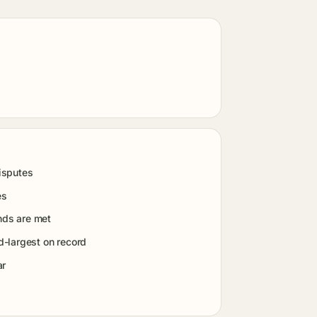
isputes
es
nds are met
-largest on record
ar