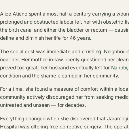
Alice Atieno spent almost half a century carrying a woun
prolonged and obstructed labour left her with obstetric
the birth canal and either the bladder or rectum — causi
define and diminish her life for 46 years.
The social cost was immediate and crushing. Neighbours k
near her. Her mother-in-law openly questioned her cleanl
proved too great: her husband eventually left for
Nairobi
condition and the shame it carried in her community.
For a time, she found a measure of comfort within a loca
community actively discouraged her from seeking medica
untreated and unseen — for decades.
Everything changed when she discovered that Jaramogi
Hospital was offering free corrective surgery. The opera