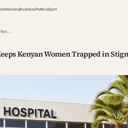
es
Directory
Business
Politics
Sport
ps Ken…
la Keeps Kenyan Women Trapped in Stig