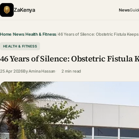
ZaKenya
News
Guid
Home
/
News
/
Health & Fitness
/
46 Years of Silence: Obstetric Fistula Kee
HEALTH & FITNESS
46 Years of Silence: Obstetric Fistu
25 Apr 2026
By
Amina Hassan
2 min read