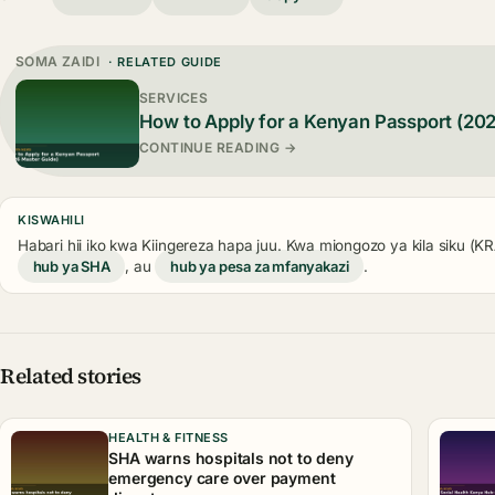
SOMA ZAIDI
· RELATED GUIDE
SERVICES
How to Apply for a Kenyan Passport (20
CONTINUE READING →
KISWAHILI
Habari hii iko kwa Kiingereza hapa juu. Kwa miongozo ya kila siku (
hub ya SHA
, au
hub ya pesa za mfanyakazi
.
Related stories
HEALTH & FITNESS
SHA warns hospitals not to deny
emergency care over payment