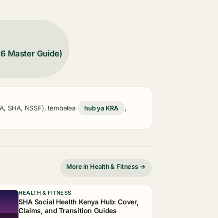
26 Master Guide)
KRA, SHA, NSSF), tembelea
hub ya KRA
,
More in Health & Fitness →
HEALTH & FITNESS
SHA Social Health Kenya Hub: Cover,
Claims, and Transition Guides