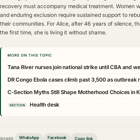
recovery must accompany medical treatment. Women w
and enduring exclusion require sustained support to rebu
their communities. For Alice, after 46 years of silence, 
the first time, she is living it without shame.
MORE ON THIS TOPIC
Tana River nurses join national strike until CBA and 
DR Congo Ebola cases climb past 3,500 as outbreak 
C-Section Myths Still Shape Motherhood Choices in 
Health desk
SECTION
WhatsApp
Facebook
Copy link
SHARE