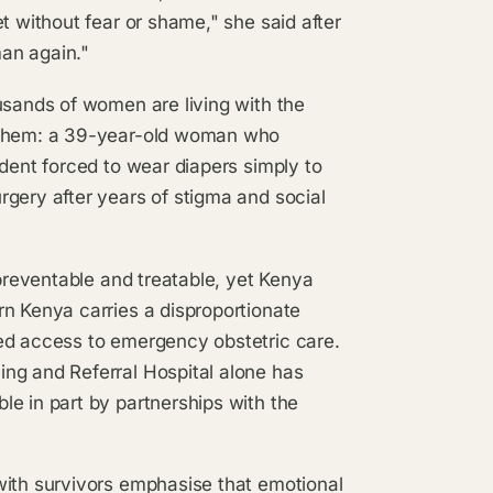
t without fear or shame," she said after
man again."
usands of women are living with the
g them: a 39-year-old woman who
udent forced to wear diapers simply to
gery after years of stigma and social
 preventable and treatable, yet Kenya
rn Kenya carries a disproportionate
ed access to emergency obstetric care.
ng and Referral Hospital alone has
e in part by partnerships with the
with survivors emphasise that emotional