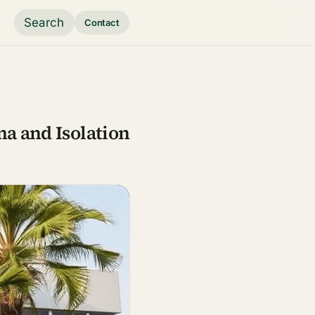
Search
Contact
ma and Isolation