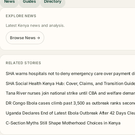
News
Guides
Directory
EXPLORE NEWS
Latest Kenya news and analysis.
Browse News →
RELATED STORIES
SHA warns hospitals not to deny emergency care over payment d
SHA Social Health Kenya Hub: Cover, Claims, and Transition Guid
Tana River nurses join national strike until CBA and welfare dema
DR Congo Ebola cases climb past 3,500 as outbreak ranks second
Uganda Declares End of Latest Ebola Outbreak After 42 Days Cle
C-Section Myths Still Shape Motherhood Choices in Kenya