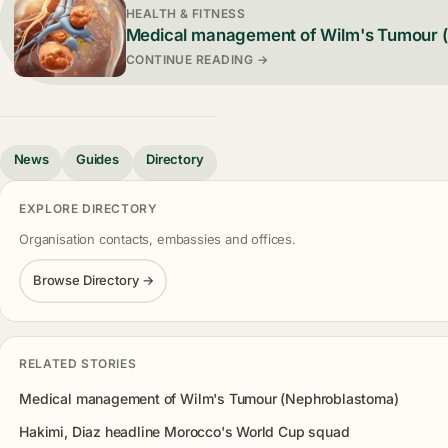
HEALTH & FITNESS
Medical management of Wilm's Tumour 
CONTINUE READING →
News
Guides
Directory
EXPLORE DIRECTORY
Organisation contacts, embassies and offices.
Browse Directory →
RELATED STORIES
Medical management of Wilm's Tumour (Nephroblastoma)
Hakimi, Diaz headline Morocco's World Cup squad