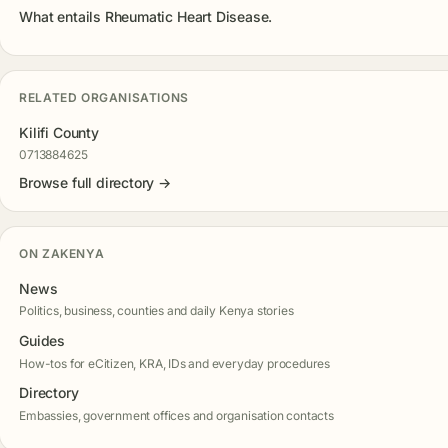
What entails Rheumatic Heart Disease.
RELATED ORGANISATIONS
Kilifi County
0713884625
Browse full directory →
ON ZAKENYA
News
Politics, business, counties and daily Kenya stories
Guides
How-tos for eCitizen, KRA, IDs and everyday procedures
Directory
Embassies, government offices and organisation contacts