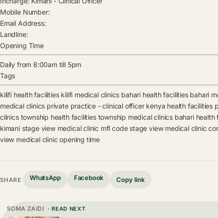
Incharge:
Kimani
-
Clinical Officer
Mobile Number:
Email Address:
Landline:
Opening Time
Daily from 8:00am till 5pm
Tags
kilifi health facilities
kilifi medical clinics
bahari health facilities
bahari me
medical clinics
private practice - clinical officer kenya health facilities
p
clinics
township health facilities
township medical clinics
bahari health f
kimani
stage view medical clinic mfl code
stage view medical clinic co
view medical clinic opening time
WhatsApp
Facebook
Copy link
SHARE
SOMA ZAIDI
· READ NEXT