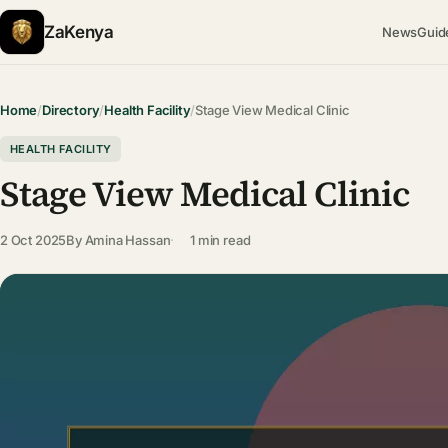
ZaKenya
News
Guid
Home
/
Directory
/
Health Facility
/
Stage View Medical Clinic
HEALTH FACILITY
Stage View Medical Clinic
2 Oct 2025
By
Amina Hassan
1 min read