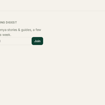
ING DIGEST
nya stories & guides, a few
 a week.
l
Join