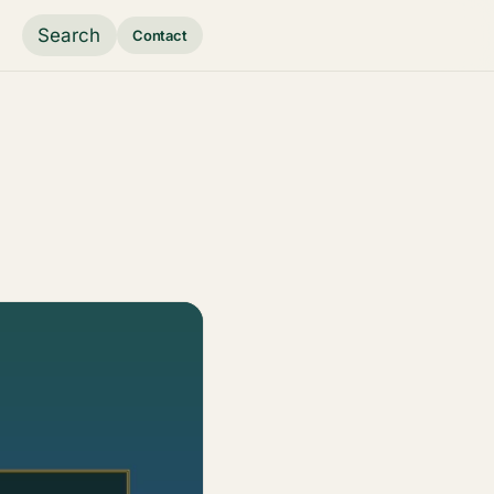
Search
Contact