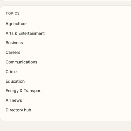
TOPICS
Agriculture
Arts & Entertainment
Business
Careers
Communications
Crime
Education
Energy & Transport
All news
Directory hub