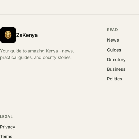
READ
ZaKenya
News
Guides
Your guide to amazing Kenya - news,
practical guides, and county stories.
Directory
Business
Politics
LEGAL
Privacy
Terms