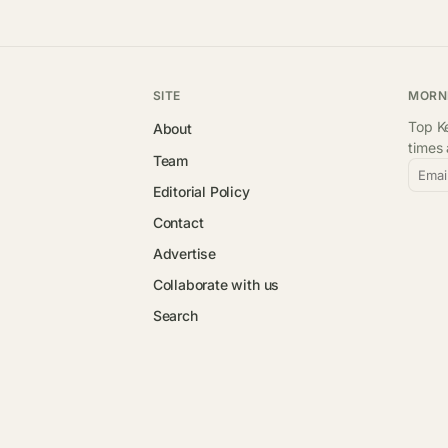
SITE
MORN
Top Ke
About
times
Team
Emai
Editorial Policy
Contact
Advertise
Collaborate with us
Search