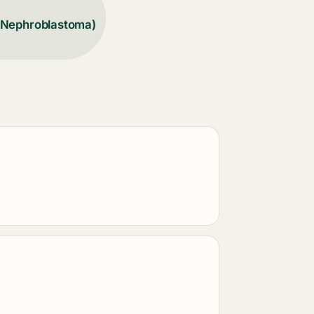
(Nephroblastoma)