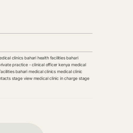
dical clinics
bahari health facilities
bahari
rivate practice - clinical officer kenya medical
acilities
bahari medical clinics
medical clinic
ntacts
stage view medical clinic in charge
stage