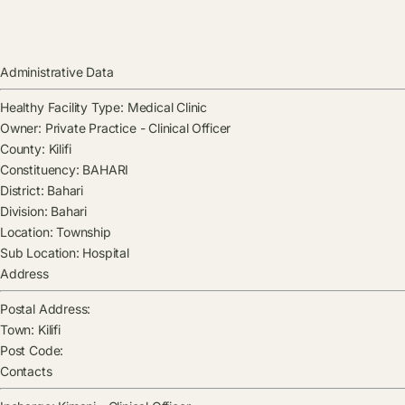
Administrative Data
Healthy Facility Type:
Medical Clinic
Owner:
Private Practice - Clinical Officer
County:
Kilifi
Constituency:
BAHARI
District:
Bahari
Division:
Bahari
Location:
Township
Sub Location:
Hospital
Address
Postal Address:
Town:
Kilifi
Post Code:
Contacts