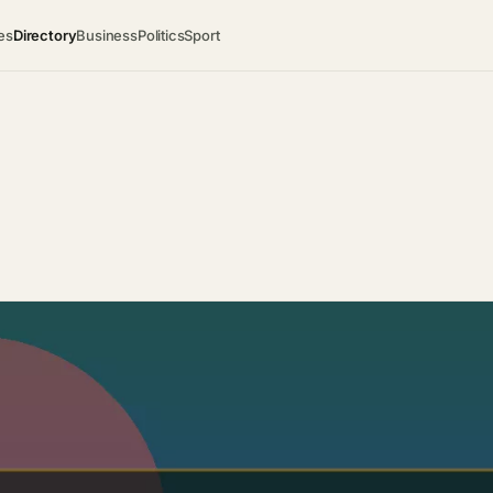
es
Directory
Business
Politics
Sport