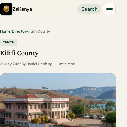
ZaKenya
Search
Home
/
Directory
/
Kilifi County
OFFICE
Kilifi County
31 May 2022
By
Daniel Ochieng
1 min read