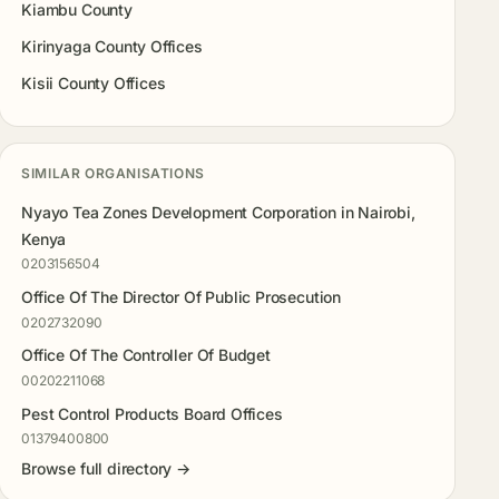
Kiambu County
Kirinyaga County Offices
Kisii County Offices
SIMILAR ORGANISATIONS
Nyayo Tea Zones Development Corporation in Nairobi,
Kenya
0203156504
Office Of The Director Of Public Prosecution
0202732090
Office Of The Controller Of Budget
00202211068
Pest Control Products Board Offices
01379400800
Browse full directory →