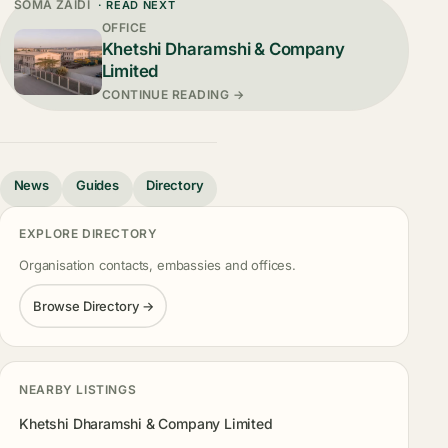
SOMA ZAIDI
· READ NEXT
OFFICE
Khetshi Dharamshi & Company
Limited
CONTINUE READING →
News
Guides
Directory
EXPLORE DIRECTORY
Organisation contacts, embassies and offices.
Browse Directory →
NEARBY LISTINGS
Khetshi Dharamshi & Company Limited