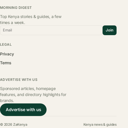
MORNING DIGEST
Top Kenya stories & guides, a few
times a week.
Email
Join
LEGAL
Privacy
Terms
ADVERTISE WITH US
Sponsored articles, homepage
features, and directory highlights for
brands.
Advertise with us
© 2026 ZaKenya
Kenya news & guides