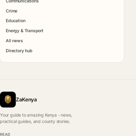
Communications
Crime
Education
Energy & Transport
All news
Directory hub
ZaKenya
Your guide to amazing Kenya - news,
practical guides, and county stories.
READ