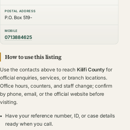
POSTAL ADDRESS
P.O. Box 519-
MOBILE
0713884625
How to use this listing
Use the contacts above to reach
Kilifi County
for
official enquiries, services, or branch locations.
Office hours, counters, and staff change; confirm
by phone, email, or the official website before
visiting.
Have your reference number, ID, or case details
ready when you call.