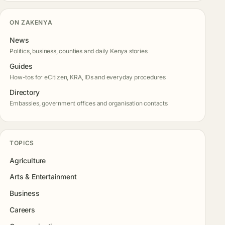
ON ZAKENYA
News
Politics, business, counties and daily Kenya stories
Guides
How-tos for eCitizen, KRA, IDs and everyday procedures
Directory
Embassies, government offices and organisation contacts
TOPICS
Agriculture
Arts & Entertainment
Business
Careers