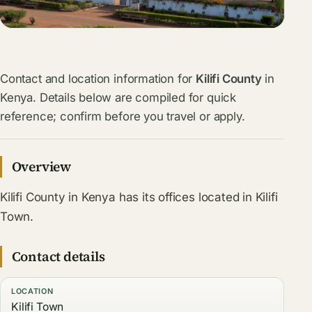
Contact and location information for
Kilifi County
in
Kenya. Details below are compiled for quick
reference; confirm before you travel or apply.
Overview
Kilifi County in Kenya has its offices located in Kilifi
Town.
Contact details
LOCATION
Kilifi Town