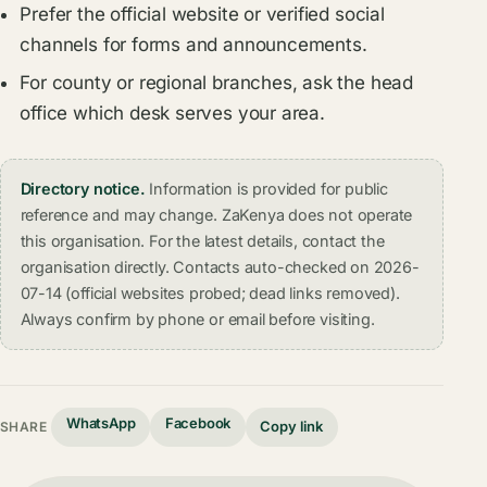
Prefer the official website or verified social
channels for forms and announcements.
For county or regional branches, ask the head
office which desk serves your area.
Directory notice.
Information is provided for public
reference and may change. ZaKenya does not operate
this organisation. For the latest details, contact the
organisation directly. Contacts auto-checked on 2026-
07-14 (official websites probed; dead links removed).
Always confirm by phone or email before visiting.
WhatsApp
Facebook
Copy link
SHARE