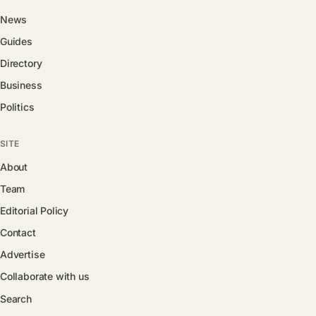
News
Guides
Directory
Business
Politics
SITE
About
Team
Editorial Policy
Contact
Advertise
Collaborate with us
Search