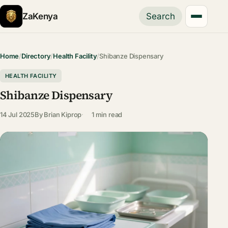
ZaKenya
Search
Home
/
Directory
/
Health Facility
/
Shibanze Dispensary
HEALTH FACILITY
Shibanze Dispensary
14 Jul 2025
By
Brian Kiprop
1 min read