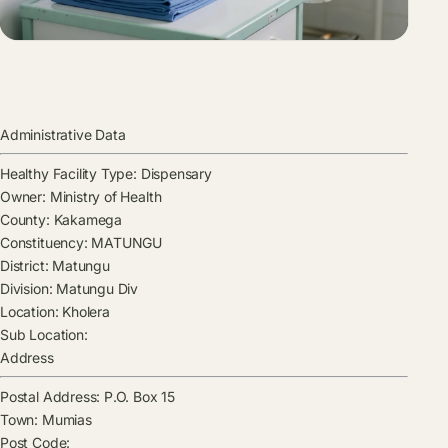
Administrative Data
Healthy Facility Type:
Dispensary
Owner:
Ministry of Health
County:
Kakamega
Constituency:
MATUNGU
District:
Matungu
Division:
Matungu Div
Location:
Kholera
Sub Location:
Address
Postal Address:
P.O. Box 15
Town:
Mumias
Post Code: