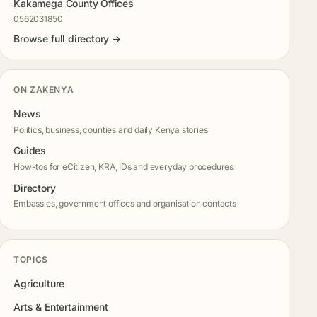
Kakamega County Offices
0562031850
Browse full directory →
ON ZAKENYA
News
Politics, business, counties and daily Kenya stories
Guides
How-tos for eCitizen, KRA, IDs and everyday procedures
Directory
Embassies, government offices and organisation contacts
TOPICS
Agriculture
Arts & Entertainment