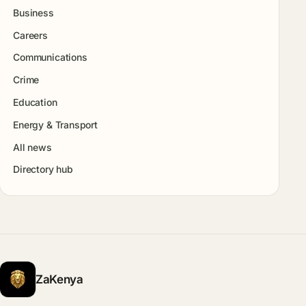
Business
Careers
Communications
Crime
Education
Energy & Transport
All news
Directory hub
ZaKenya