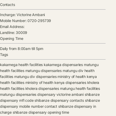
Contacts
Incharge:
Victorine Ambani
Mobile Number:
0720-295739
Email Address:
Landline:
30009
Opening Time
Daily from 8:00am till 5pm
Tags
kakamega health facilities
kakamega dispensaries
matungu
health facilities
matungu dispensaries
matungu div health
facilities
matungu div dispensaries
ministry of health kenya
health facilities
ministry of health kenya dispensaries
kholera
health facilities
kholera dispensaries
matungu health facilities
matungu dispensaries
dispensary
victorine ambani
shibanze
dispensary mfl code
shibanze dispensary contacts
shibanze
dispensary mobile number contact
shibanze dispensary in
charge
shibanze dispensary opening time