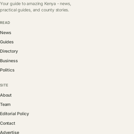
Your guide to amazing Kenya - news,
practical guides, and county stories.
READ
News
Guides
Directory
Business
Politics
SITE
About
Team
Editorial Policy
Contact
Advertise