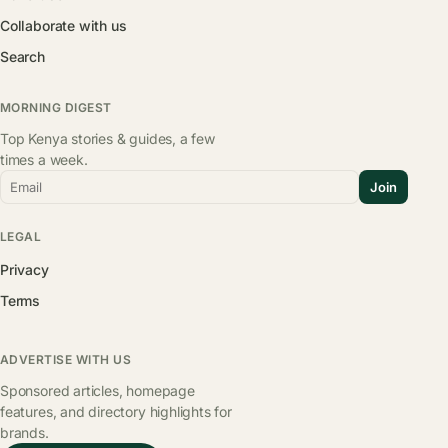
Collaborate with us
Search
MORNING DIGEST
Top Kenya stories & guides, a few
times a week.
Email
Join
LEGAL
Privacy
Terms
ADVERTISE WITH US
Sponsored articles, homepage
features, and directory highlights for
brands.