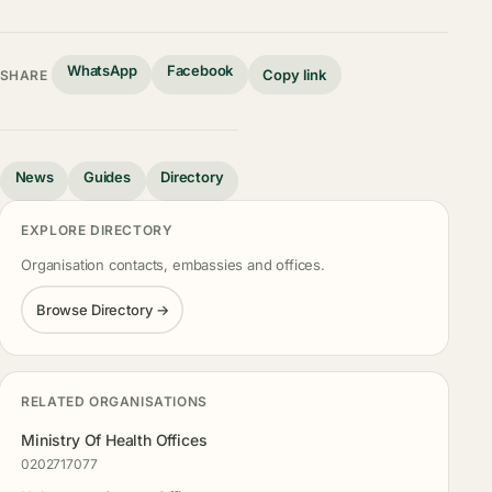
WhatsApp
Facebook
Copy link
SHARE
News
Guides
Directory
EXPLORE DIRECTORY
Organisation contacts, embassies and offices.
Browse Directory →
RELATED ORGANISATIONS
Ministry Of Health Offices
0202717077