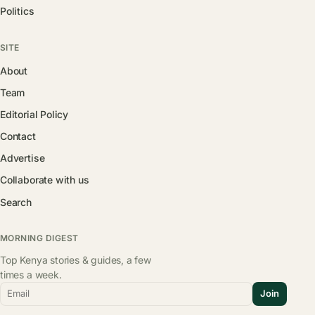
Politics
SITE
About
Team
Editorial Policy
Contact
Advertise
Collaborate with us
Search
MORNING DIGEST
Top Kenya stories & guides, a few
times a week.
Email
Join