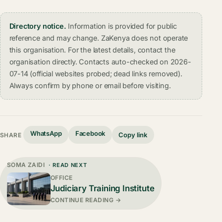
Directory notice.
Information is provided for public
reference and may change. ZaKenya does not operate
this organisation. For the latest details, contact the
organisation directly. Contacts auto-checked on 2026-
07-14 (official websites probed; dead links removed).
Always confirm by phone or email before visiting.
WhatsApp
Facebook
Copy link
SHARE
SOMA ZAIDI
· READ NEXT
OFFICE
Judiciary Training Institute
CONTINUE READING →