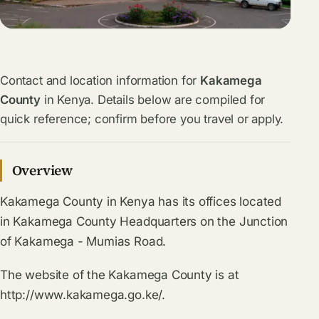
Contact and location information for
Kakamega
County
in Kenya. Details below are compiled for
quick reference; confirm before you travel or apply.
Overview
Kakamega County in Kenya has its offices located
in Kakamega County Headquarters on the Junction
of Kakamega - Mumias Road.
The website of the Kakamega County is at
http://www.kakamega.go.ke/.