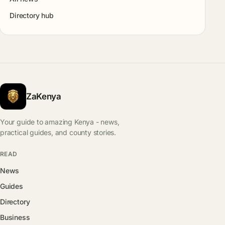
Directory hub
ZaKenya
Your guide to amazing Kenya - news,
practical guides, and county stories.
READ
News
Guides
Directory
Business