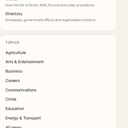
How-tos for eCitizen, KRA, IDs and everyday procedures
Directory
Embassies, government offices and organisation contacts
TOPICS
Agriculture
Arts & Entertainment
Business
Careers
Communications
Crime
Education
Energy & Transport
All news