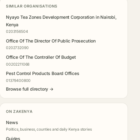
SIMILAR ORGANISATIONS
Nyayo Tea Zones Development Corporation in Nairobi,
Kenya
0203156504
Office Of The Director Of Public Prosecution
0202732090
Office Of The Controller Of Budget
00202211068
Pest Control Products Board Offices
01379400800
Browse full directory →
ON ZAKENYA
News
Politics, business, counties and daily Kenya stories
Guides