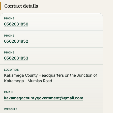
Contact details
PHONE
0562031850
PHONE
0562031852
PHONE
0562031853
LOCATION
Kakamega County Headquarters on the Junction of
Kakamega - Mumias Road
EMAIL
kakamegacountygovernment@gmail.com
WEBSITE