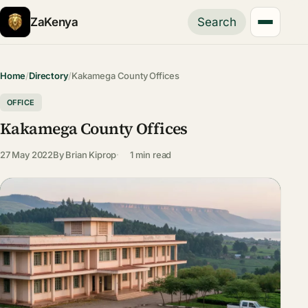
ZaKenya
Search
Home
/
Directory
/
Kakamega County Offices
OFFICE
Kakamega County Offices
27 May 2022
By
Brian Kiprop
1 min read