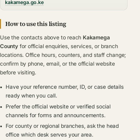
kakamega.go.ke
How to use this listing
Use the contacts above to reach
Kakamega
County
for official enquiries, services, or branch
locations. Office hours, counters, and staff change;
confirm by phone, email, or the official website
before visiting.
Have your reference number, ID, or case details
ready when you call.
Prefer the official website or verified social
channels for forms and announcements.
For county or regional branches, ask the head
office which desk serves your area.