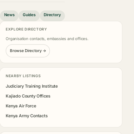
News
Guides
Directory
EXPLORE DIRECTORY
Organisation contacts, embassies and offices.
Browse Directory →
NEARBY LISTINGS
Judiciary Training Institute
Kajiado County Offices
Kenya Air Force
Kenya Army Contacts