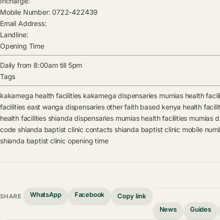
Incharge:
Mobile Number:
0722-422439
Email Address:
Landline:
Opening Time
Daily from 8:00am till 5pm
Tags
kakamega health facilities
kakamega dispensaries
mumias health facili
facilities
east wanga dispensaries
other faith based kenya health facilit
health facilities
shianda dispensaries
mumias health facilities
mumias di
code
shianda baptist clinic contacts
shianda baptist clinic mobile num
shianda baptist clinic opening time
WhatsApp
Facebook
Copy link
SHARE
News
Guides