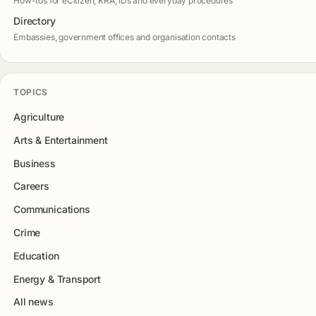
How-tos for eCitizen, KRA, IDs and everyday procedures
Directory
Embassies, government offices and organisation contacts
TOPICS
Agriculture
Arts & Entertainment
Business
Careers
Communications
Crime
Education
Energy & Transport
All news