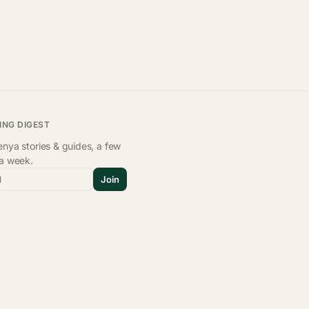
ING DIGEST
nya stories & guides, a few
 a week.
l
Join