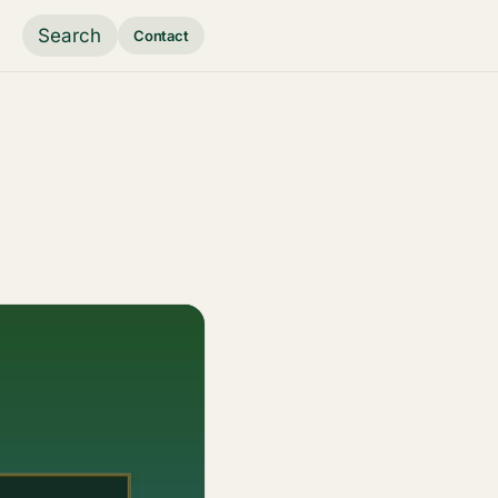
Search
Contact