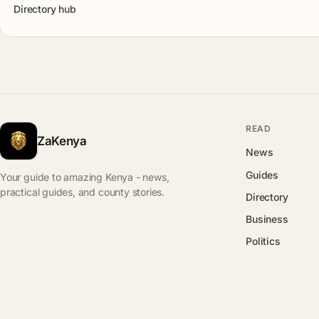
Directory hub
READ
ZaKenya
News
Guides
Your guide to amazing Kenya - news,
practical guides, and county stories.
Directory
Business
Politics