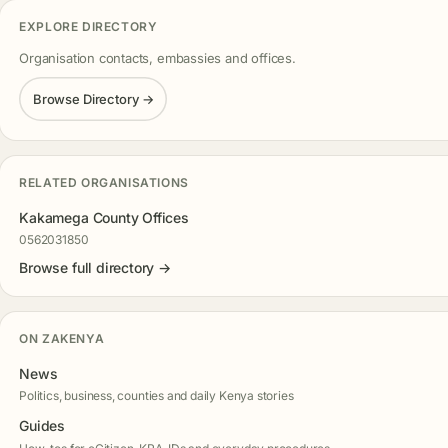
EXPLORE DIRECTORY
Organisation contacts, embassies and offices.
Browse Directory →
RELATED ORGANISATIONS
Kakamega County Offices
0562031850
Browse full directory →
ON ZAKENYA
News
Politics, business, counties and daily Kenya stories
Guides