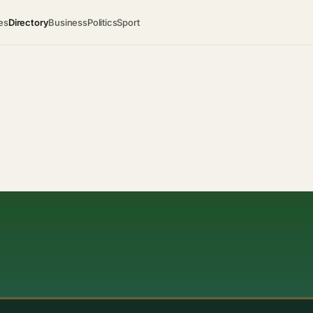
es
Directory
Business
Politics
Sport