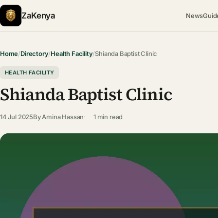
ZaKenya
News
Guid
Home
/
Directory
/
Health Facility
/
Shianda Baptist Clinic
HEALTH FACILITY
Shianda Baptist Clinic
14 Jul 2025
By
Amina Hassan
1 min read