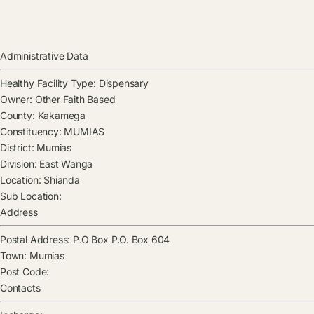
Administrative Data
Healthy Facility Type:
Dispensary
Owner:
Other Faith Based
County:
Kakamega
Constituency:
MUMIAS
District:
Mumias
Division:
East Wanga
Location:
Shianda
Sub Location:
Address
Postal Address:
P.O Box P.O. Box 604
Town:
Mumias
Post Code:
Contacts