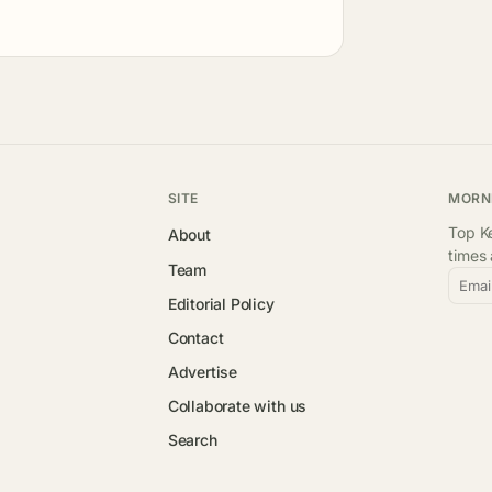
SITE
MORN
Top Ke
About
times
Team
Emai
Editorial Policy
Contact
Advertise
Collaborate with us
Search