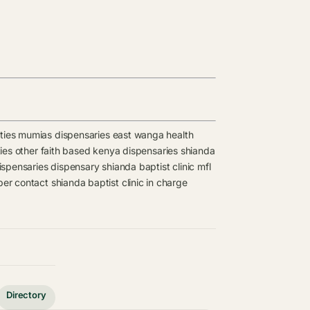
ties
mumias dispensaries
east wanga health
ies
other faith based kenya dispensaries
shianda
spensaries
dispensary
shianda baptist clinic mfl
ber contact
shianda baptist clinic in charge
Directory