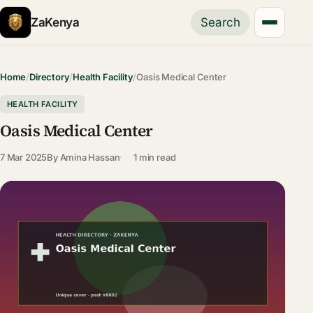
ZaKenya
Search
Home
/
Directory
/
Health Facility
/
Oasis Medical Center
HEALTH FACILITY
Oasis Medical Center
7 Mar 2025
By
Amina Hassan
1 min read