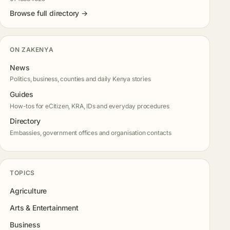
Browse full directory →
ON ZAKENYA
News
Politics, business, counties and daily Kenya stories
Guides
How-tos for eCitizen, KRA, IDs and everyday procedures
Directory
Embassies, government offices and organisation contacts
TOPICS
Agriculture
Arts & Entertainment
Business