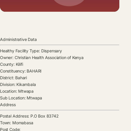
Administrative Data
Healthy Facility Type:
Dispensary
Owner:
Christian Health Association of Kenya
County:
Kilifi
Constituency:
BAHARI
District:
Bahari
Division:
Kikambala
Location:
Mtwapa
Sub Location:
Mtwapa
Address
Postal Address:
P.O Box 83742
Town:
Momabasa
Post Code: