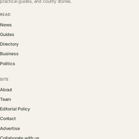
practical guides, and county stories.
READ
News
Guides
Directory
Business
Politics
SITE
About
Team
Editorial Policy
Contact
Advertise
Collaborate with us