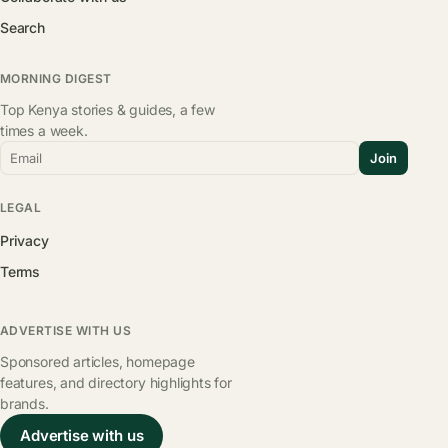
Search
MORNING DIGEST
Top Kenya stories & guides, a few
times a week.
Email
Join
LEGAL
Privacy
Terms
ADVERTISE WITH US
Sponsored articles, homepage
features, and directory highlights for
brands.
Advertise with us