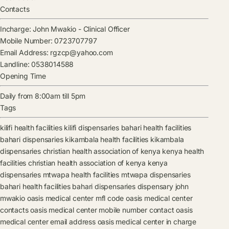
Contacts
Incharge:
John Mwakio
-
Clinical Officer
Mobile Number:
0723707797
Email Address:
rgzcp@yahoo.com
Landline:
0538014588
Opening Time
Daily from 8:00am till 5pm
Tags
kilifi health facilities
kilifi dispensaries
bahari health facilities
bahari dispensaries
kikambala health facilities
kikambala
dispensaries
christian health association of kenya kenya health
facilities
christian health association of kenya kenya
dispensaries
mtwapa health facilities
mtwapa dispensaries
bahari health facilities
bahari dispensaries
dispensary
john
mwakio
oasis medical center mfl code
oasis medical center
contacts
oasis medical center mobile number contact
oasis
medical center email address
oasis medical center in charge