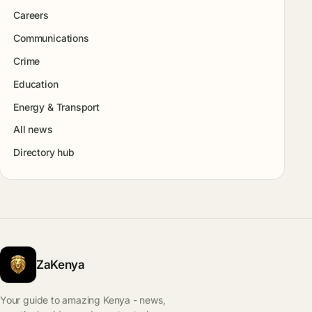
Careers
Communications
Crime
Education
Energy & Transport
All news
Directory hub
ZaKenya
Your guide to amazing Kenya - news,