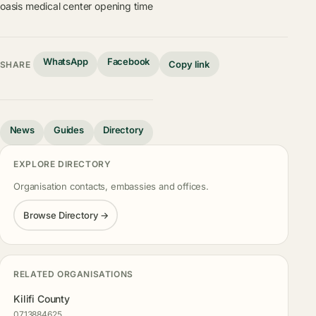
oasis medical center opening time
WhatsApp
Facebook
Copy link
SHARE
News
Guides
Directory
EXPLORE DIRECTORY
Organisation contacts, embassies and offices.
Browse Directory →
RELATED ORGANISATIONS
Kilifi County
0713884625