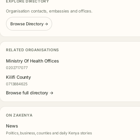
EXPLORE DIRECTORY
Organisation contacts, embassies and offices.
Browse Directory →
RELATED ORGANISATIONS
Ministry Of Health Offices
0202717077
Kilifi County
0713884625
Browse full directory →
ON ZAKENYA
News
Politics, business, counties and daily Kenya stories