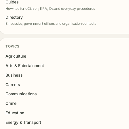
Guides
How-tos for eCitizen, KRA, IDs and everyday procedures
Directory
Embassies, government offices and organisation contacts
TOPICS
Agriculture
Arts & Entertainment
Business
Careers
Communications
Crime
Education
Energy & Transport