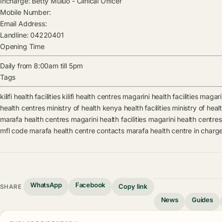
Incharge:
Betty Muluo
-
Clinical Officer
Mobile Number:
Email Address:
Landline:
04220401
Opening Time
Daily from 8:00am till 5pm
Tags
kilifi health facilities
kilifi health centres
magarini health facilities
magari
health centres
ministry of health kenya health facilities
ministry of hea
marafa health centres
magarini health facilities
magarini health centres
mfl code
marafa health centre contacts
marafa health centre in charg
WhatsApp
Facebook
Copy link
SHARE
News
Guides