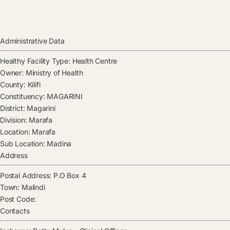
Administrative Data
Healthy Facility Type:
Health Centre
Owner:
Ministry of Health
County:
Kilifi
Constituency:
MAGARINI
District:
Magarini
Division:
Marafa
Location:
Marafa
Sub Location:
Madina
Address
Postal Address:
P.O Box 4
Town:
Malindi
Post Code:
Contacts