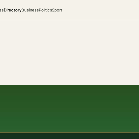
es
Directory
Business
Politics
Sport