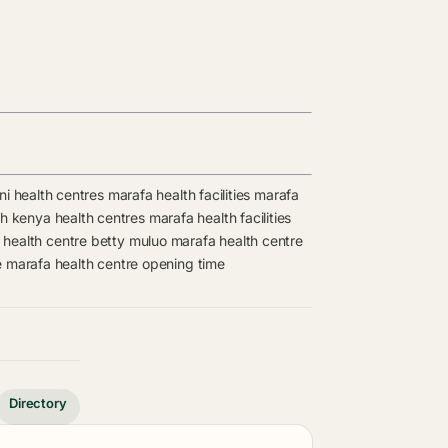
ni health centres
marafa health facilities
marafa
lth kenya health centres
marafa health facilities
health centre
betty muluo
marafa health centre
e
marafa health centre opening time
Directory