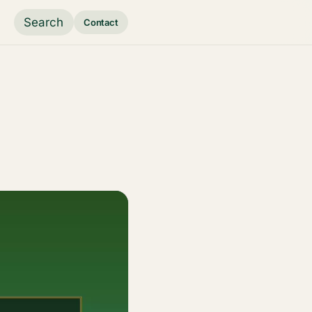
Search
Contact