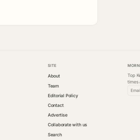
SITE
MORN
Top Ke
About
times
Team
Emai
Editorial Policy
Contact
Advertise
Collaborate with us
Search