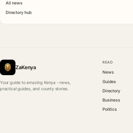
All news
Directory hub
READ
ZaKenya
News
Guides
Your guide to amazing Kenya - news,
practical guides, and county stories.
Directory
Business
Politics