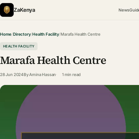
ZaKenya
News
Guid
Home
/
Directory
/
Health Facility
/
Marafa Health Centre
HEALTH FACILITY
Marafa Health Centre
28 Jun 2024
By
Amina Hassan
1 min read