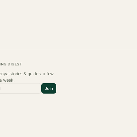
ING DIGEST
nya stories & guides, a few
 a week.
l
Join