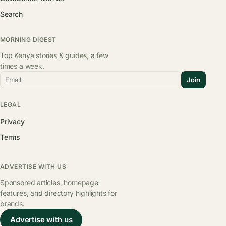
Search
MORNING DIGEST
Top Kenya stories & guides, a few
times a week.
Email
Join
LEGAL
Privacy
Terms
ADVERTISE WITH US
Sponsored articles, homepage
features, and directory highlights for
brands.
Advertise with us