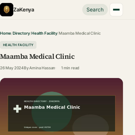
ZaKenya
Search
Home
/
Directory
/
Health Facility
/
Maamba Medical Clinic
HEALTH FACILITY
Maamba Medical Clinic
26 May 2024
By
Amina Hassan
1 min read