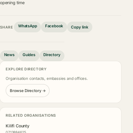
opening time
WhatsApp
Facebook
Copy link
SHARE
News
Guides
Directory
EXPLORE DIRECTORY
Organisation contacts, embassies and offices.
Browse Directory →
RELATED ORGANISATIONS
Kilifi County
0713884625