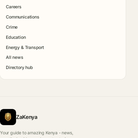
Careers
Communications
Crime
Education
Energy & Transport
All news
Directory hub
ZaKenya
Your guide to amazing Kenya - news,