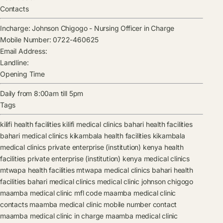
Contacts
Incharge:
Johnson Chigogo
-
Nursing Officer in Charge
Mobile Number:
0722-460625
Email Address:
Landline:
Opening Time
Daily from 8:00am till 5pm
Tags
kilifi health facilities
kilifi medical clinics
bahari health facilities
bahari medical clinics
kikambala health facilities
kikambala
medical clinics
private enterprise (institution) kenya health
facilities
private enterprise (institution) kenya medical clinics
mtwapa health facilities
mtwapa medical clinics
bahari health
facilities
bahari medical clinics
medical clinic
johnson chigogo
maamba medical clinic mfl code
maamba medical clinic
contacts
maamba medical clinic mobile number contact
maamba medical clinic in charge
maamba medical clinic