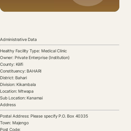
Administrative Data
Healthy Facility Type:
Medical Clinic
Owner:
Private Enterprise (Institution)
County:
Kilifi
Constituency:
BAHARI
District:
Bahari
Division:
Kikambala
Location:
Mtwapa
Sub Location:
Kanamai
Address
Postal Address:
Please specify P.O. Box 40335
Town:
Majengo
Post Code: