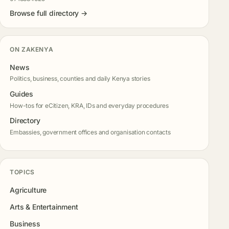
Browse full directory →
ON ZAKENYA
News
Politics, business, counties and daily Kenya stories
Guides
How-tos for eCitizen, KRA, IDs and everyday procedures
Directory
Embassies, government offices and organisation contacts
TOPICS
Agriculture
Arts & Entertainment
Business