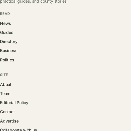
practical guides, and county stories.
READ
News
Guides
Directory
Business
Politics
SITE
About
Team
Editorial Policy
Contact
Advertise
Collaborate with us