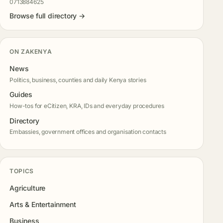
0713884625
Browse full directory →
ON ZAKENYA
News
Politics, business, counties and daily Kenya stories
Guides
How-tos for eCitizen, KRA, IDs and everyday procedures
Directory
Embassies, government offices and organisation contacts
TOPICS
Agriculture
Arts & Entertainment
Business