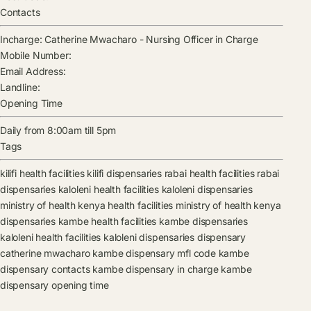
Contacts
Incharge:
Catherine Mwacharo
-
Nursing Officer in Charge
Mobile Number:
Email Address:
Landline:
Opening Time
Daily from 8:00am till 5pm
Tags
kilifi health facilities
kilifi dispensaries
rabai health facilities
rabai
dispensaries
kaloleni health facilities
kaloleni dispensaries
ministry of health kenya health facilities
ministry of health kenya
dispensaries
kambe health facilities
kambe dispensaries
kaloleni health facilities
kaloleni dispensaries
dispensary
catherine mwacharo
kambe dispensary mfl code
kambe
dispensary contacts
kambe dispensary in charge
kambe
dispensary opening time