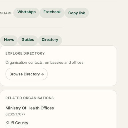
WhatsApp
Facebook
Copy link
SHARE
News
Guides
Directory
EXPLORE DIRECTORY
Organisation contacts, embassies and offices.
Browse Directory →
RELATED ORGANISATIONS
Ministry Of Health Offices
0202717077
Kilifi County