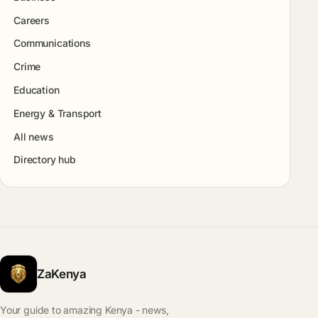
Careers
Communications
Crime
Education
Energy & Transport
All news
Directory hub
ZaKenya
Your guide to amazing Kenya - news,