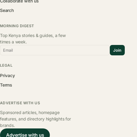
Collaborate with us
Search
MORNING DIGEST
Top Kenya stories & guides, a few
times a week.
Email
Join
LEGAL
Privacy
Terms
ADVERTISE WITH US
Sponsored articles, homepage
features, and directory highlights for
brands.
Advertise with us