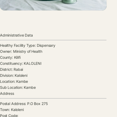
Administrative Data
Healthy Facility Type:
Dispensary
Owner:
Ministry of Health
County:
Kilifi
Constituency:
KALOLENI
District:
Rabai
Division:
Kaloleni
Location:
Kambe
Sub Location:
Kambe
Address
Postal Address:
P.O Box 275
Town:
Kaloleni
Post Code: