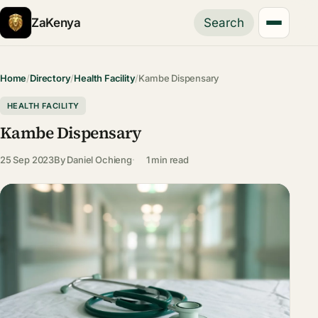
ZaKenya
Search
Home
/
Directory
/
Health Facility
/
Kambe Dispensary
HEALTH FACILITY
Kambe Dispensary
25 Sep 2023
By
Daniel Ochieng
1 min read