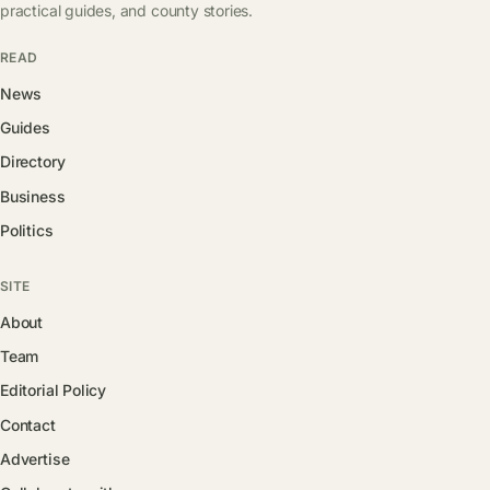
practical guides, and county stories.
READ
News
Guides
Directory
Business
Politics
SITE
About
Team
Editorial Policy
Contact
Advertise