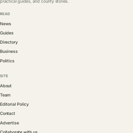
practical guides, and county stories.
READ
News
Guides
Directory
Business
Politics
SITE
About
Team
Editorial Policy
Contact
Advertise
Collaborate with us