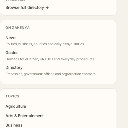
Browse full directory →
ON ZAKENYA
News
Politics, business, counties and daily Kenya stories
Guides
How-tos for eCitizen, KRA, IDs and everyday procedures
Directory
Embassies, government offices and organisation contacts
TOPICS
Agriculture
Arts & Entertainment
Business