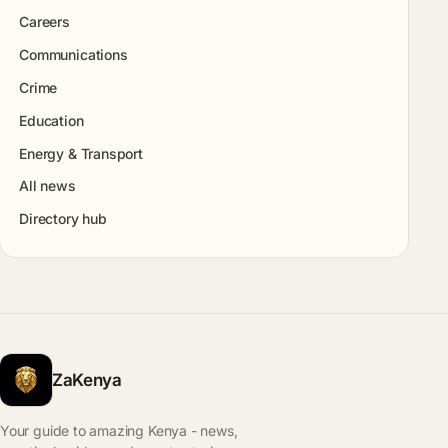
Careers
Communications
Crime
Education
Energy & Transport
All news
Directory hub
ZaKenya
Your guide to amazing Kenya - news,