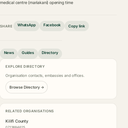
medical centre (mariakani) opening time
WhatsApp
Facebook
Copy link
SHARE
News
Guides
Directory
EXPLORE DIRECTORY
Organisation contacts, embassies and offices.
Browse Directory →
RELATED ORGANISATIONS
Kilifi County
0713884625