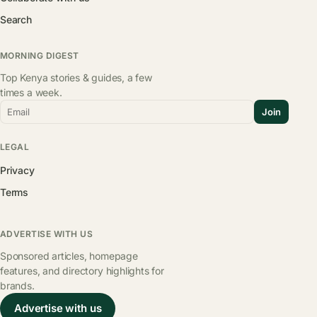
Search
MORNING DIGEST
Top Kenya stories & guides, a few
times a week.
Email
Join
LEGAL
Privacy
Terms
ADVERTISE WITH US
Sponsored articles, homepage
features, and directory highlights for
brands.
Advertise with us