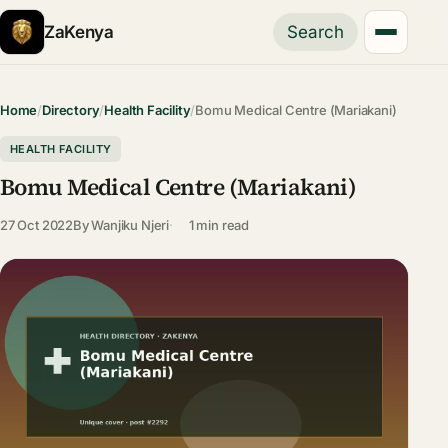
ZaKenya
Search
Home
/
Directory
/
Health Facility
/
Bomu Medical Centre (Mariakani)
HEALTH FACILITY
Bomu Medical Centre (Mariakani)
27 Oct 2022
By
Wanjiku Njeri
1 min read