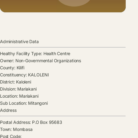
Administrative Data
Healthy Facility Type:
Health Centre
Owner:
Non-Governmental Organizations
County:
Kilifi
Constituency:
KALOLENI
District:
Kaloleni
Division:
Mariakani
Location:
Mariakani
Sub Location:
Mitangoni
Address
Postal Address:
P.O Box 95683
Town:
Mombasa
Post Code: