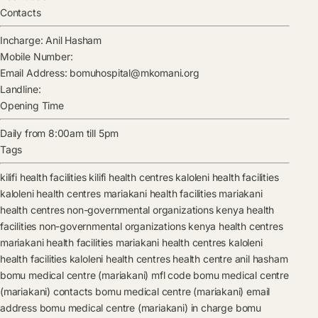
Contacts
Incharge:
Anil Hasham
Mobile Number:
Email Address:
bomuhospital@mkomani.org
Landline:
Opening Time
Daily from 8:00am till 5pm
Tags
kilifi health facilities
kilifi health centres
kaloleni health facilities
kaloleni health centres
mariakani health facilities
mariakani
health centres
non-governmental organizations kenya health
facilities
non-governmental organizations kenya health centres
mariakani health facilities
mariakani health centres
kaloleni
health facilities
kaloleni health centres
health centre
anil hasham
bomu medical centre (mariakani) mfl code
bomu medical centre
(mariakani) contacts
bomu medical centre (mariakani) email
address
bomu medical centre (mariakani) in charge
bomu