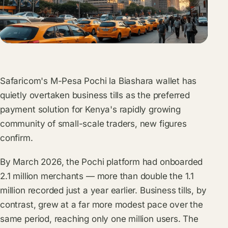
Safaricom's M-Pesa Pochi la Biashara wallet has
quietly overtaken business tills as the preferred
payment solution for Kenya's rapidly growing
community of small-scale traders, new figures
confirm.
By March 2026, the Pochi platform had onboarded
2.1 million merchants — more than double the 1.1
million recorded just a year earlier. Business tills, by
contrast, grew at a far more modest pace over the
same period, reaching only one million users. The