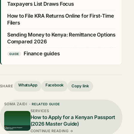
Taxpayers List Draws Focus
How to File KRA Returns Online for First-Time
Filers
Sending Money to Kenya: Remittance Options
Compared 2026
Finance guides
GUIDE
WhatsApp
Facebook
Copy link
SHARE
SOMA ZAIDI
· RELATED GUIDE
SERVICES
How to Apply for a Kenyan Passport
(2026 Master Guide)
CONTINUE READING →