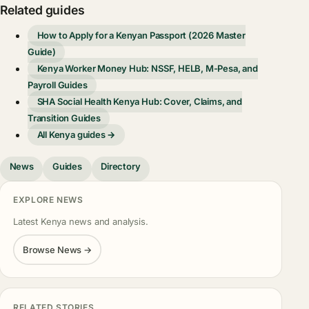
Related guides
How to Apply for a Kenyan Passport (2026 Master
Guide)
Kenya Worker Money Hub: NSSF, HELB, M-Pesa, and
Payroll Guides
SHA Social Health Kenya Hub: Cover, Claims, and
Transition Guides
All Kenya guides →
News
Guides
Directory
EXPLORE NEWS
Latest Kenya news and analysis.
Browse News →
RELATED STORIES