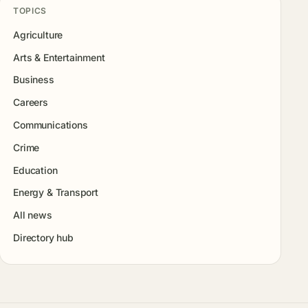
TOPICS
Agriculture
Arts & Entertainment
Business
Careers
Communications
Crime
Education
Energy & Transport
All news
Directory hub