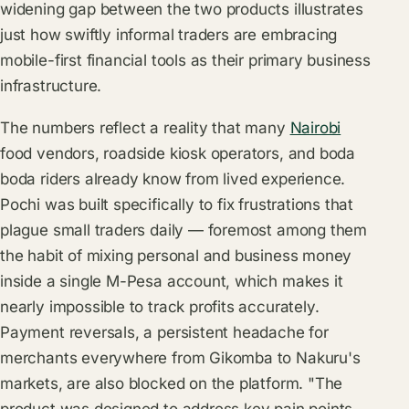
widening gap between the two products illustrates
just how swiftly informal traders are embracing
mobile-first financial tools as their primary business
infrastructure.
The numbers reflect a reality that many
Nairobi
food vendors, roadside kiosk operators, and boda
boda riders already know from lived experience.
Pochi was built specifically to fix frustrations that
plague small traders daily — foremost among them
the habit of mixing personal and business money
inside a single M-Pesa account, which makes it
nearly impossible to track profits accurately.
Payment reversals, a persistent headache for
merchants everywhere from Gikomba to Nakuru's
markets, are also blocked on the platform. "The