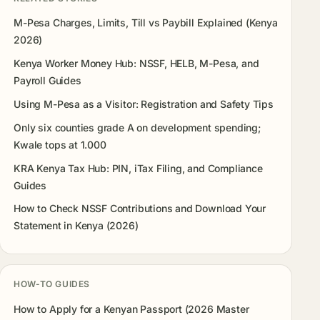
M-Pesa Charges, Limits, Till vs Paybill Explained (Kenya
2026)
Kenya Worker Money Hub: NSSF, HELB, M-Pesa, and
Payroll Guides
Using M-Pesa as a Visitor: Registration and Safety Tips
Only six counties grade A on development spending;
Kwale tops at 1.000
KRA Kenya Tax Hub: PIN, iTax Filing, and Compliance
Guides
How to Check NSSF Contributions and Download Your
Statement in Kenya (2026)
HOW-TO GUIDES
How to Apply for a Kenyan Passport (2026 Master