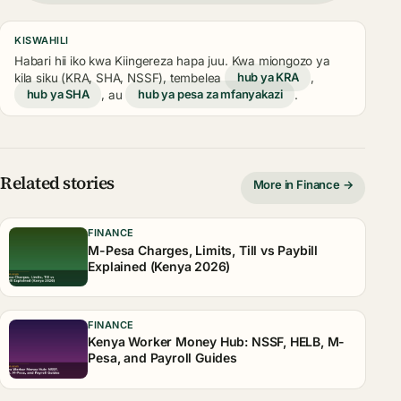
KISWAHILI
Habari hii iko kwa Kiingereza hapa juu. Kwa miongozo ya
kila siku (KRA, SHA, NSSF), tembelea
hub ya KRA
,
hub ya SHA
, au
hub ya pesa za mfanyakazi
.
Related stories
More in Finance →
FINANCE
M-Pesa Charges, Limits, Till vs Paybill
Explained (Kenya 2026)
FINANCE
Kenya Worker Money Hub: NSSF, HELB, M-
Pesa, and Payroll Guides