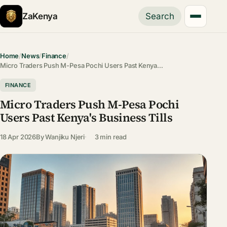
ZaKenya
Search
Home
/
News
/
Finance
/
Micro Traders Push M-Pesa Pochi Users Past Kenya…
FINANCE
Micro Traders Push M-Pesa Pochi
Users Past Kenya's Business Tills
18 Apr 2026
By
Wanjiku Njeri
3 min read