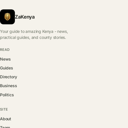
ZaKenya
Your guide to amazing Kenya - news,
practical guides, and county stories.
READ
News
Guides
Directory
Business
Politics
SITE
About
Team