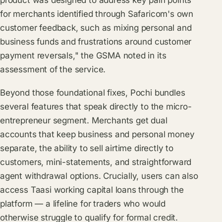
product was designed to address key pain points
for merchants identified through Safaricom's own
customer feedback, such as mixing personal and
business funds and frustrations around customer
payment reversals," the GSMA noted in its
assessment of the service.
Beyond those foundational fixes, Pochi bundles
several features that speak directly to the micro-
entrepreneur segment. Merchants get dual
accounts that keep business and personal money
separate, the ability to sell airtime directly to
customers, mini-statements, and straightforward
agent withdrawal options. Crucially, users can also
access Taasi working capital loans through the
platform — a lifeline for traders who would
otherwise struggle to qualify for formal credit.