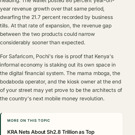
heading. The wallet posted 86 percent year-on-
year revenue growth over that same period,
dwarfing the 21.7 percent recorded by business
tills. At that rate of expansion, the revenue gap
between the two products could narrow
considerably sooner than expected.
For Safaricom, Pochi's rise is proof that Kenya's
informal economy is staking out its own space in
the digital financial system. The mama mboga, the
bodaboda operator, and the kiosk owner at the end
of your street may yet prove to be the architects of
the country's next mobile money revolution.
MORE ON THIS TOPIC
KRA Nets About Sh2.8 Trillion as Top