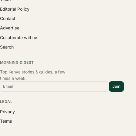
Editorial Policy
Contact
Advertise
Collaborate with us
Search
MORNING DIGEST
Top Kenya stories & guides, a few
times a week.
Email
Join
LEGAL
Privacy
Terms