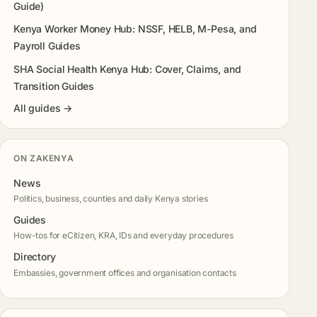
Guide)
Kenya Worker Money Hub: NSSF, HELB, M-Pesa, and
Payroll Guides
SHA Social Health Kenya Hub: Cover, Claims, and
Transition Guides
All guides →
ON ZAKENYA
News
Politics, business, counties and daily Kenya stories
Guides
How-tos for eCitizen, KRA, IDs and everyday procedures
Directory
Embassies, government offices and organisation contacts