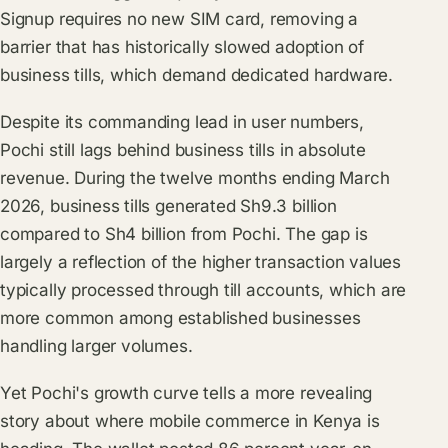
Signup requires no new SIM card, removing a
barrier that has historically slowed adoption of
business tills, which demand dedicated hardware.
Despite its commanding lead in user numbers,
Pochi still lags behind business tills in absolute
revenue. During the twelve months ending March
2026, business tills generated Sh9.3 billion
compared to Sh4 billion from Pochi. The gap is
largely a reflection of the higher transaction values
typically processed through till accounts, which are
more common among established businesses
handling larger volumes.
Yet Pochi's growth curve tells a more revealing
story about where mobile commerce in Kenya is