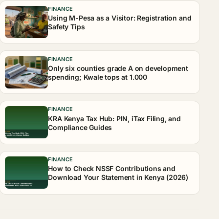
FINANCE
Using M-Pesa as a Visitor: Registration and
Safety Tips
FINANCE
Only six counties grade A on development
spending; Kwale tops at 1.000
FINANCE
KRA Kenya Tax Hub: PIN, iTax Filing, and
Compliance Guides
FINANCE
How to Check NSSF Contributions and
Download Your Statement in Kenya (2026)