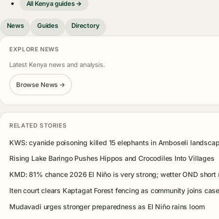
All Kenya guides →
News
Guides
Directory
EXPLORE NEWS
Latest Kenya news and analysis.
Browse News →
RELATED STORIES
KWS: cyanide poisoning killed 15 elephants in Amboseli landsca
Rising Lake Baringo Pushes Hippos and Crocodiles Into Villages
KMD: 81% chance 2026 El Niño is very strong; wetter OND short r
Iten court clears Kaptagat Forest fencing as community joins cas
Mudavadi urges stronger preparedness as El Niño rains loom