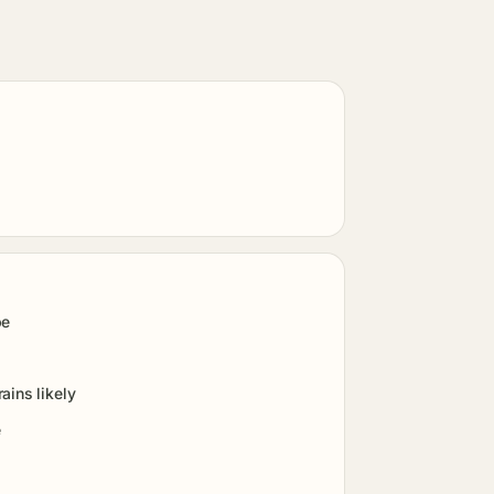
pe
ains likely
e