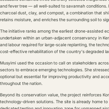
and fever tree — all well-suited to savannah conditions
charcoal dust, clay, and compost, a combination that shi
retains moisture, and enriches the surrounding soil to sig
The initiative ranks among the earliest drone-assisted ec
undertaken within an urban-adjacent conservancy in Keny
and labour required for large-scale replanting, the tech
cost-effective rehabilitation of the country's degraded l
Musyimi used the occasion to call on stakeholders acros
sectors to embrace emerging technologies. She stressed 
optional but essential for improving productivity and ac
throughout the nation.
Beyond its conservation value, the project reinforces Ko
technology-driven solutions. The site is already home to
dedicated testing and innovation zone for unmanned air