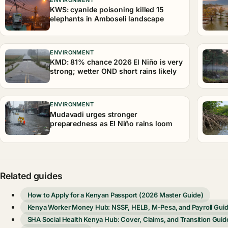
KWS: cyanide poisoning killed 15
elephants in Amboseli landscape
ENVIRONMENT
KMD: 81% chance 2026 El Niño is very
strong; wetter OND short rains likely
ENVIRONMENT
Mudavadi urges stronger
preparedness as El Niño rains loom
Related guides
How to Apply for a Kenyan Passport (2026 Master Guide)
Kenya Worker Money Hub: NSSF, HELB, M-Pesa, and Payroll Gui
SHA Social Health Kenya Hub: Cover, Claims, and Transition Guid