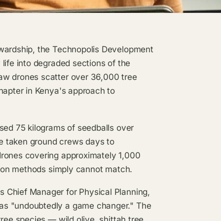
ewardship, the Technopolis Development
life into degraded sections of the
aw drones scatter over 36,000 tree
chapter in Kenya's approach to
sed 75 kilograms of seedballs over
e taken ground crews days to
drones covering approximately 1,000
ation methods simply cannot match.
 Chief Manager for Physical Planning,
 as "undoubtedly a game changer." The
ree species — wild olive, shittah tree,