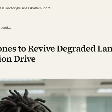
es
Directory
Business
Politics
Sport
graded…
nes to Revive Degraded Lan
on Drive