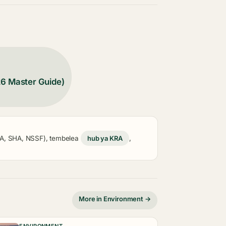
26 Master Guide)
KRA, SHA, NSSF), tembelea
hub ya KRA
,
More in Environment →
ENVIRONMENT