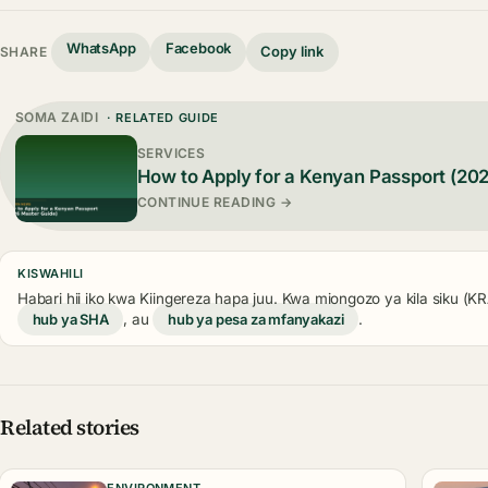
WhatsApp
Facebook
Copy link
SHARE
SOMA ZAIDI
· RELATED GUIDE
SERVICES
How to Apply for a Kenyan Passport (20
CONTINUE READING →
KISWAHILI
Habari hii iko kwa Kiingereza hapa juu. Kwa miongozo ya kila siku (
hub ya SHA
, au
hub ya pesa za mfanyakazi
.
Related stories
ENVIRONMENT