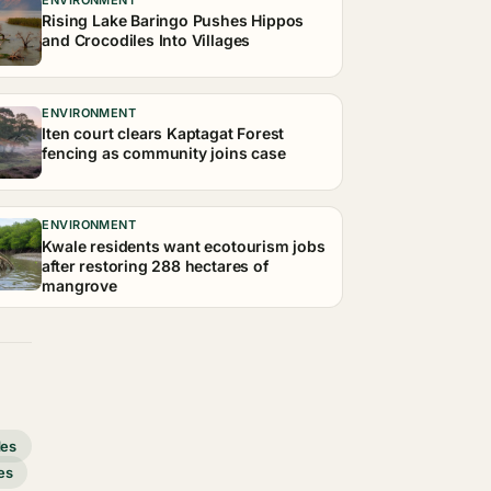
Rising Lake Baringo Pushes Hippos
and Crocodiles Into Villages
ENVIRONMENT
Iten court clears Kaptagat Forest
fencing as community joins case
ENVIRONMENT
Kwale residents want ecotourism jobs
after restoring 288 hectares of
mangrove
des
es