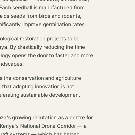
. Each seedball is manufactured from
elds seeds from birds and rodents,
nificantly improve germination rates.
ological restoration projects to be
a. By drastically reducing the time
nology opens the door to faster and more
andscapes.
s the conservation and agriculture
that adopting innovation is not
celerating sustainable development
nza's growing reputation as a centre for
 Kenya's National Drone Corridor — a
craft systems — which has helped