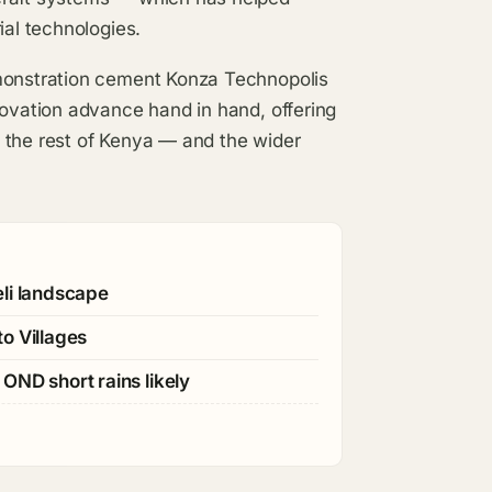
ial technologies.
emonstration cement Konza Technopolis
novation advance hand in hand, offering
 the rest of Kenya — and the wider
eli landscape
o Villages
OND short rains likely