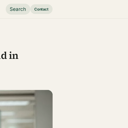
Search
Contact
d in