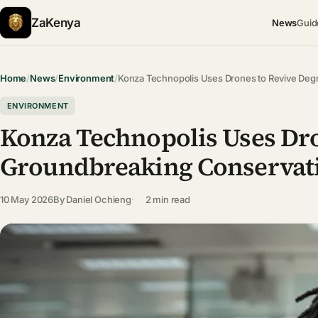
ZaKenya
News
Guid
Home
/
News
/
Environment
/
Konza Technopolis Uses Drones to Revive De
ENVIRONMENT
Konza Technopolis Uses Dro
Groundbreaking Conservati
10 May 2026
By
Daniel Ochieng
2 min read