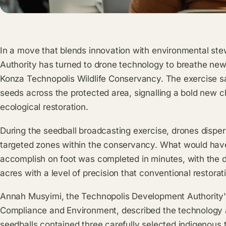
In a move that blends innovation with environmental st
Authority has turned to drone technology to breathe new 
Konza Technopolis Wildlife Conservancy. The exercise s
seeds across the protected area, signalling a bold new 
ecological restoration.
During the seedball broadcasting exercise, drones disper
targeted zones within the conservancy. What would hav
accomplish on foot was completed in minutes, with the 
acres with a level of precision that conventional restor
Annah Musyimi, the Technopolis Development Authority's
Compliance and Environment, described the technology
seedballs contained three carefully selected indigenous t