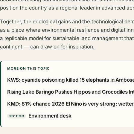
position the country as a regional leader in advanced aer
Together, the ecological gains and the technological d
as a place where environmental resilience and digital in
a replicable model for sustainable land management that
continent — can draw on for inspiration.
MORE ON THIS TOPIC
KWS: cyanide poisoning killed 15 elephants in Ambos
Rising Lake Baringo Pushes Hippos and Crocodiles Int
KMD: 81% chance 2026 El Niño is very strong; wetter 
Environment desk
SECTION