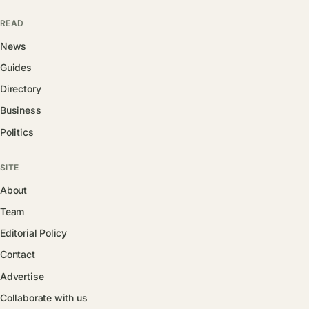
READ
News
Guides
Directory
Business
Politics
SITE
About
Team
Editorial Policy
Contact
Advertise
Collaborate with us