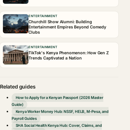
ENTERTAINMENT
Churchill Show Alumni: Building
Entertainment Empires Beyond Comedy
Clubs
ENTERTAINMENT
TikTok's Kenya Phenomenon: How Gen Z
Trends Captivated a Nation
Related guides
How to Apply for a Kenyan Passport (2026 Master
Guide)
Kenya Worker Money Hub: NSSF, HELB, M-Pesa, and
Payroll Guides
SHA Social Health Kenya Hub: Cover, Claims, and