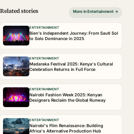
Related stories
More in Entertainment →
ENTERTAINMENT
Bien's Independent Journey: From Sauti Sol
to Solo Dominance in 2025
ENTERTAINMENT
Madaraka Festival 2025: Kenya's Cultural
Celebration Returns in Full Force
ENTERTAINMENT
Nairobi Fashion Week 2025: Kenyan
Designers Reclaim the Global Runway
ENTERTAINMENT
Nairobi's Film Renaissance: Building
Africa's Alternative Production Hub