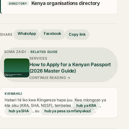
Kenya organisations directory
DIRECTORY
WhatsApp
Facebook
Copy link
SHARE
SOMA ZAIDI
· RELATED GUIDE
SERVICES
How to Apply for a Kenyan Passport
(2026 Master Guide)
CONTINUE READING →
KISWAHILI
Habari hii iko kwa Kiingereza hapa juu. Kwa miongozo ya
kila siku (KRA, SHA, NSSF), tembelea
hub ya KRA
,
hub ya SHA
, au
hub ya pesa za mfanyakazi
.