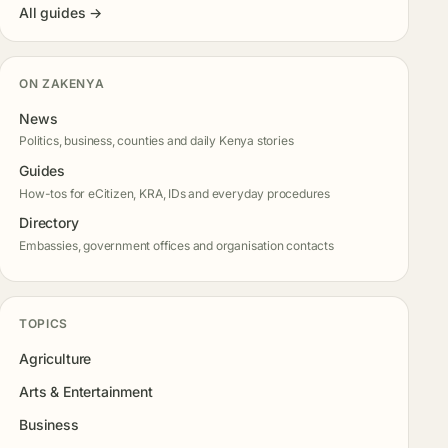
All guides →
ON ZAKENYA
News
Politics, business, counties and daily Kenya stories
Guides
How-tos for eCitizen, KRA, IDs and everyday procedures
Directory
Embassies, government offices and organisation contacts
TOPICS
Agriculture
Arts & Entertainment
Business