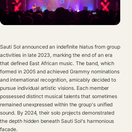
Sauti Sol announced an indefinite hiatus from group
activities in late 2023, marking the end of an era
that defined East African music. The band, which
formed in 2005 and achieved Grammy nominations
and international recognition, amicably decided to
pursue individual artistic visions. Each member
possessed distinct musical talents that sometimes
remained unexpressed within the group's unified
sound. By 2024, their solo projects demonstrated
the depth hidden beneath Sauti Sol's harmonious
facade.