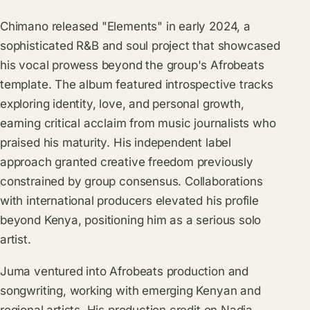
Chimano released "Elements" in early 2024, a
sophisticated R&B and soul project that showcased
his vocal prowess beyond the group's Afrobeats
template. The album featured introspective tracks
exploring identity, love, and personal growth,
earning critical acclaim from music journalists who
praised his maturity. His independent label
approach granted creative freedom previously
constrained by group consensus. Collaborations
with international producers elevated his profile
beyond Kenya, positioning him as a serious solo
artist.
Juma ventured into Afrobeats production and
songwriting, working with emerging Kenyan and