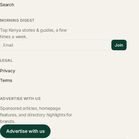
Search
MORNING DIGEST
Top Kenya stories & guides, a few
times a week.
Email
Join
LEGAL
Privacy
Terms
ADVERTISE WITH US
Sponsored articles, homepage
features, and directory highlights for
brands.
Advertise with us