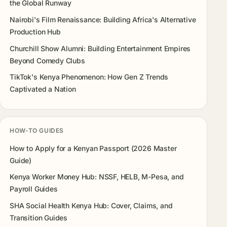
the Global Runway
Nairobi's Film Renaissance: Building Africa's Alternative
Production Hub
Churchill Show Alumni: Building Entertainment Empires
Beyond Comedy Clubs
TikTok's Kenya Phenomenon: How Gen Z Trends
Captivated a Nation
HOW-TO GUIDES
How to Apply for a Kenyan Passport (2026 Master
Guide)
Kenya Worker Money Hub: NSSF, HELB, M-Pesa, and
Payroll Guides
SHA Social Health Kenya Hub: Cover, Claims, and
Transition Guides