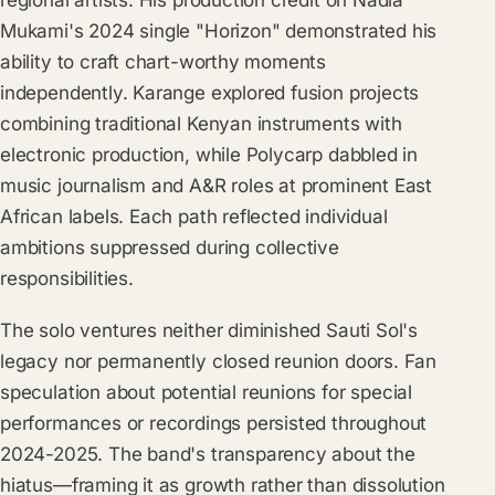
regional artists. His production credit on Nadia
Mukami's 2024 single "Horizon" demonstrated his
ability to craft chart-worthy moments
independently. Karange explored fusion projects
combining traditional Kenyan instruments with
electronic production, while Polycarp dabbled in
music journalism and A&R roles at prominent East
African labels. Each path reflected individual
ambitions suppressed during collective
responsibilities.
The solo ventures neither diminished Sauti Sol's
legacy nor permanently closed reunion doors. Fan
speculation about potential reunions for special
performances or recordings persisted throughout
2024-2025. The band's transparency about the
hiatus—framing it as growth rather than dissolution