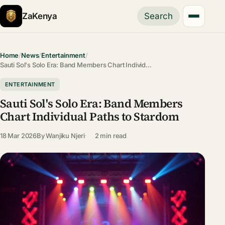
ZaKenya
Search
Home
/
News
/
Entertainment
/
Sauti Sol's Solo Era: Band Members Chart Individ…
ENTERTAINMENT
Sauti Sol's Solo Era: Band Members
Chart Individual Paths to Stardom
18 Mar 2026
By
Wanjiku Njeri
2 min read