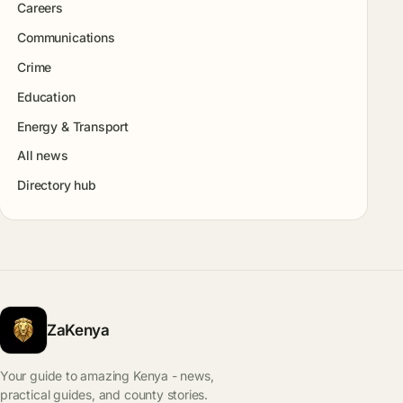
Careers
Communications
Crime
Education
Energy & Transport
All news
Directory hub
ZaKenya
Your guide to amazing Kenya - news,
practical guides, and county stories.