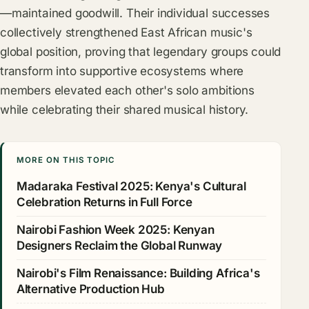
—maintained goodwill. Their individual successes
collectively strengthened East African music's
global position, proving that legendary groups could
transform into supportive ecosystems where
members elevated each other's solo ambitions
while celebrating their shared musical history.
MORE ON THIS TOPIC
Madaraka Festival 2025: Kenya's Cultural
Celebration Returns in Full Force
Nairobi Fashion Week 2025: Kenyan
Designers Reclaim the Global Runway
Nairobi's Film Renaissance: Building Africa's
Alternative Production Hub