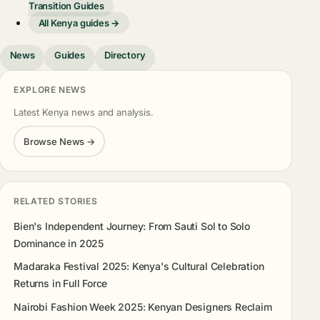
Transition Guides
All Kenya guides →
News
Guides
Directory
EXPLORE NEWS
Latest Kenya news and analysis.
Browse News →
RELATED STORIES
Bien's Independent Journey: From Sauti Sol to Solo
Dominance in 2025
Madaraka Festival 2025: Kenya's Cultural Celebration
Returns in Full Force
Nairobi Fashion Week 2025: Kenyan Designers Reclaim