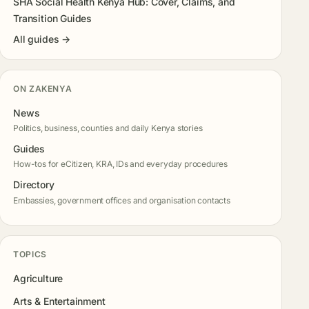
SHA Social Health Kenya Hub: Cover, Claims, and
Transition Guides
All guides →
ON ZAKENYA
News
Politics, business, counties and daily Kenya stories
Guides
How-tos for eCitizen, KRA, IDs and everyday procedures
Directory
Embassies, government offices and organisation contacts
TOPICS
Agriculture
Arts & Entertainment