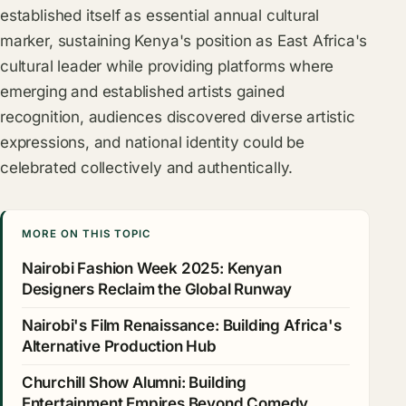
established itself as essential annual cultural
marker, sustaining Kenya's position as East Africa's
cultural leader while providing platforms where
emerging and established artists gained
recognition, audiences discovered diverse artistic
expressions, and national identity could be
celebrated collectively and authentically.
MORE ON THIS TOPIC
Nairobi Fashion Week 2025: Kenyan
Designers Reclaim the Global Runway
Nairobi's Film Renaissance: Building Africa's
Alternative Production Hub
Churchill Show Alumni: Building
Entertainment Empires Beyond Comedy