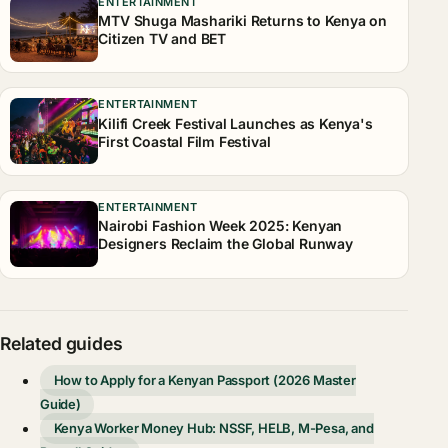
ENTERTAINMENT
MTV Shuga Mashariki Returns to Kenya on
Citizen TV and BET
ENTERTAINMENT
Kilifi Creek Festival Launches as Kenya's
First Coastal Film Festival
ENTERTAINMENT
Nairobi Fashion Week 2025: Kenyan
Designers Reclaim the Global Runway
Related guides
How to Apply for a Kenyan Passport (2026 Master
Guide)
Kenya Worker Money Hub: NSSF, HELB, M-Pesa, and