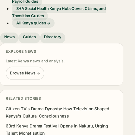
Payroll Guides
SHA Social Health Kenya Hub: Cover, Claims, and
Transition Guides
All Kenya guides →
News
Guides
Directory
EXPLORE NEWS
Latest Kenya news and analysis.
Browse News →
RELATED STORIES
Citizen TV's Drama Dynasty: How Television Shaped
Kenya's Cultural Consciousness
63rd Kenya Drama Festival Opens in Nakuru, Urging
Talent Monetisation