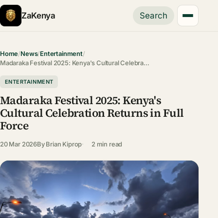
ZaKenya
Search
Home
/
News
/
Entertainment
/
Madaraka Festival 2025: Kenya's Cultural Celebra…
ENTERTAINMENT
Madaraka Festival 2025: Kenya's
Cultural Celebration Returns in Full
Force
20 Mar 2026
By
Brian Kiprop
2 min read