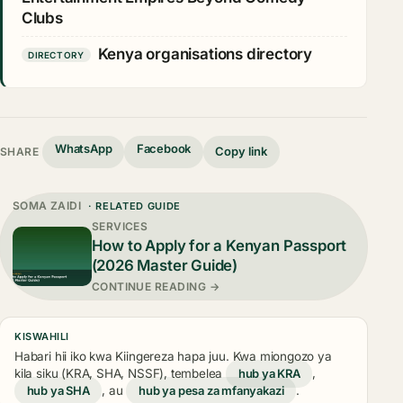
Clubs
Kenya organisations directory
DIRECTORY
WhatsApp
Facebook
Copy link
SHARE
SOMA ZAIDI
· RELATED GUIDE
SERVICES
How to Apply for a Kenyan Passport
(2026 Master Guide)
CONTINUE READING →
KISWAHILI
Habari hii iko kwa Kiingereza hapa juu. Kwa miongozo ya
kila siku (KRA, SHA, NSSF), tembelea
hub ya KRA
,
hub ya SHA
, au
hub ya pesa za mfanyakazi
.