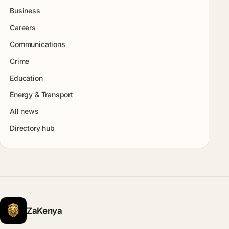
Business
Careers
Communications
Crime
Education
Energy & Transport
All news
Directory hub
ZaKenya