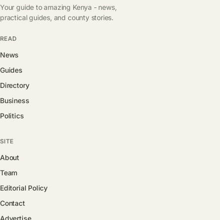
Your guide to amazing Kenya - news,
practical guides, and county stories.
READ
News
Guides
Directory
Business
Politics
SITE
About
Team
Editorial Policy
Contact
Advertise