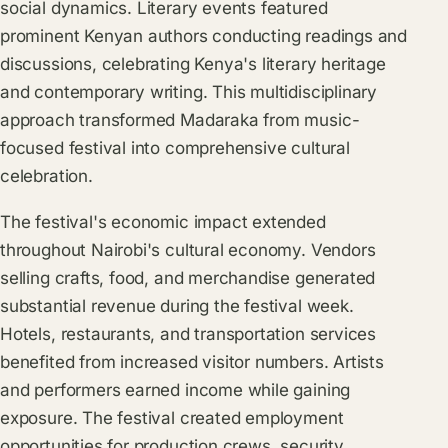
social dynamics. Literary events featured
prominent Kenyan authors conducting readings and
discussions, celebrating Kenya's literary heritage
and contemporary writing. This multidisciplinary
approach transformed Madaraka from music-
focused festival into comprehensive cultural
celebration.
The festival's economic impact extended
throughout Nairobi's cultural economy. Vendors
selling crafts, food, and merchandise generated
substantial revenue during the festival week.
Hotels, restaurants, and transportation services
benefited from increased visitor numbers. Artists
and performers earned income while gaining
exposure. The festival created employment
opportunities for production crews, security