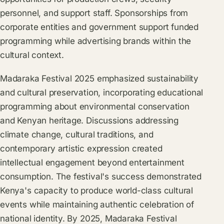
personnel, and support staff. Sponsorships from
corporate entities and government support funded
programming while advertising brands within the
cultural context.
Madaraka Festival 2025 emphasized sustainability
and cultural preservation, incorporating educational
programming about environmental conservation
and Kenyan heritage. Discussions addressing
climate change, cultural traditions, and
contemporary artistic expression created
intellectual engagement beyond entertainment
consumption. The festival's success demonstrated
Kenya's capacity to produce world-class cultural
events while maintaining authentic celebration of
national identity. By 2025, Madaraka Festival