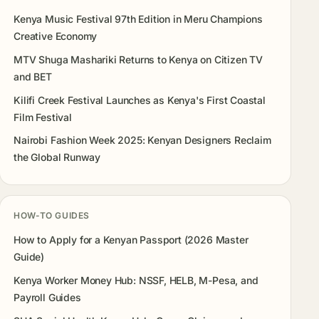
Kenya Music Festival 97th Edition in Meru Champions
Creative Economy
MTV Shuga Mashariki Returns to Kenya on Citizen TV
and BET
Kilifi Creek Festival Launches as Kenya's First Coastal
Film Festival
Nairobi Fashion Week 2025: Kenyan Designers Reclaim
the Global Runway
HOW-TO GUIDES
How to Apply for a Kenyan Passport (2026 Master
Guide)
Kenya Worker Money Hub: NSSF, HELB, M-Pesa, and
Payroll Guides