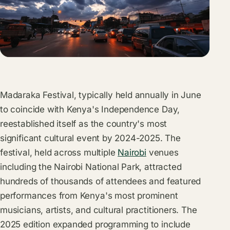
Madaraka Festival, typically held annually in June
to coincide with Kenya's Independence Day,
reestablished itself as the country's most
significant cultural event by 2024-2025. The
festival, held across multiple
Nairobi
venues
including the Nairobi National Park, attracted
hundreds of thousands of attendees and featured
performances from Kenya's most prominent
musicians, artists, and cultural practitioners. The
2025 edition expanded programming to include