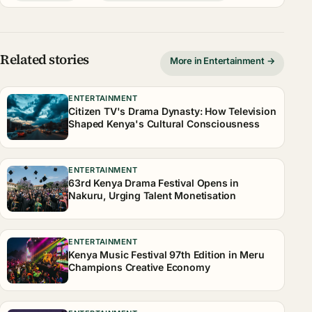
Related stories
More in Entertainment →
ENTERTAINMENT
Citizen TV's Drama Dynasty: How Television
Shaped Kenya's Cultural Consciousness
ENTERTAINMENT
63rd Kenya Drama Festival Opens in
Nakuru, Urging Talent Monetisation
ENTERTAINMENT
Kenya Music Festival 97th Edition in Meru
Champions Creative Economy