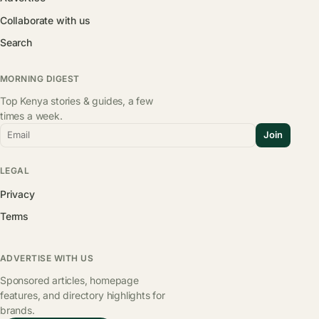
Collaborate with us
Search
MORNING DIGEST
Top Kenya stories & guides, a few
times a week.
Email
Join
LEGAL
Privacy
Terms
ADVERTISE WITH US
Sponsored articles, homepage
features, and directory highlights for
brands.