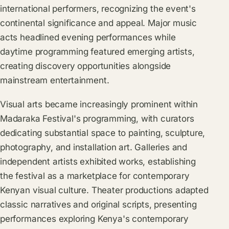
international performers, recognizing the event's
continental significance and appeal. Major music
acts headlined evening performances while
daytime programming featured emerging artists,
creating discovery opportunities alongside
mainstream entertainment.
Visual arts became increasingly prominent within
Madaraka Festival's programming, with curators
dedicating substantial space to painting, sculpture,
photography, and installation art. Galleries and
independent artists exhibited works, establishing
the festival as a marketplace for contemporary
Kenyan visual culture. Theater productions adapted
classic narratives and original scripts, presenting
performances exploring Kenya's contemporary