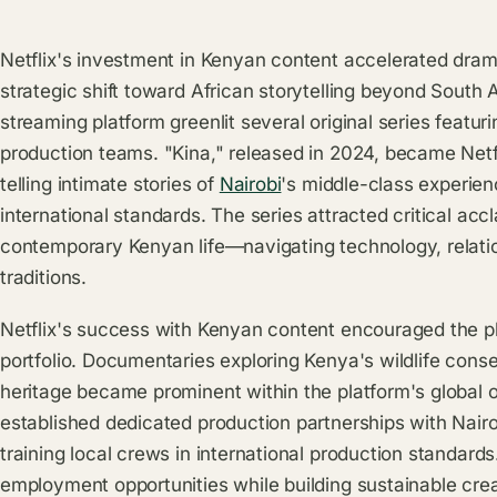
Netflix's investment in Kenyan content accelerated dra
strategic shift toward African storytelling beyond South
streaming platform greenlit several original series featur
production teams. "Kina," released in 2024, became Netf
telling intimate stories of
Nairobi
's middle-class experien
international standards. The series attracted critical acc
contemporary Kenyan life—navigating technology, relatio
traditions.
Netflix's success with Kenyan content encouraged the p
portfolio. Documentaries exploring Kenya's wildlife conse
heritage became prominent within the platform's global o
established dedicated production partnerships with Nai
training local crews in international production standar
employment opportunities while building sustainable crea