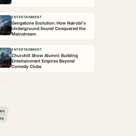
ENTERTAINMENT
Gengetone Evolution: How Nairobi's
Underground Sound Conquered the
Mainstream
ENTERTAINMENT
Churchill Show Alumni: Building
Entertainment Empires Beyond
Comedy Clubs
des
es