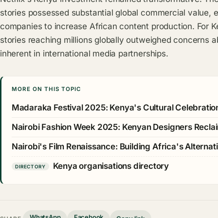
stories possessed substantial global commercial value, e
companies to increase African content production. For Ke
stories reaching millions globally outweighed concerns a
inherent in international media partnerships.
MORE ON THIS TOPIC
Madaraka Festival 2025: Kenya's Cultural Celebration 
Nairobi Fashion Week 2025: Kenyan Designers Recla
Nairobi's Film Renaissance: Building Africa's Alterna
Kenya organisations directory
DIRECTORY
WhatsApp
Facebook