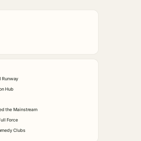
al Runway
ion Hub
ed the Mainstream
ull Force
Comedy Clubs