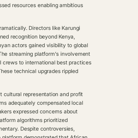
essed resources enabling ambitious
amatically. Directors like Karungi
ined recognition beyond Kenya,
yan actors gained visibility to global
The streaming platform's involvement
crews to international best practices
These technical upgrades rippled
cultural representation and profit
forms adequately compensated local
makers expressed concerns about
latform algorithms prioritized
mentary. Despite controversies,
 platform demonstrated that African