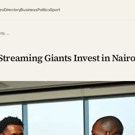
es
Directory
Business
Politics
Sport
nts …
Streaming Giants Invest in Nairo