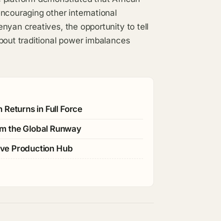
ncouraging other international
nyan creatives, the opportunity to tell
bout traditional power imbalances
Returns in Full Force
im the Global Runway
tive Production Hub