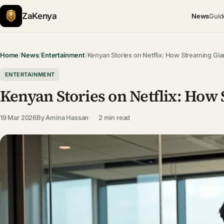
ZaKenya
News
Guid
Home
/
News
/
Entertainment
/
Kenyan Stories on Netflix: How Streaming Gia
ENTERTAINMENT
Kenyan Stories on Netflix: How 
19 Mar 2026
By
Amina Hassan
2 min read