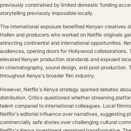
previously constrained by limited domestic funding acc
storytelling previously impossible locally.
The international exposure benefited Kenyan creatives dr
Hallen and producers who worked on Netflix originals ga
attracting continental and international opportunities. Ken
audiences, opening doors for Hollywood collaborations. 
elevated Kenyan production standards and exposed local 
in cinematography, sound design, and post-production. 
throughout Kenya's broader film industry.
However, Netflix's Kenya strategy sparked debates about 
distribution. Critics questioned whether streaming plat
talent compared to international colleagues. Local film
Netflix's editorial influence over narratives, suggesting p
commercially safe stories over challenging cultural com
Netflix's Kenya investment remained transformative. The