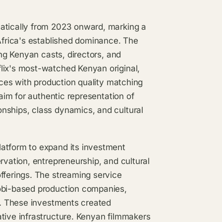
matically from 2023 onward, marking a
 Africa's established dominance. The
ing Kenyan casts, directors, and
lix's most-watched Kenyan original,
ces with production quality matching
laim for authentic representation of
nships, class dynamics, and cultural
latform to expand its investment
rvation, entrepreneurship, and cultural
fferings. The streaming service
robi-based production companies,
ds. These investments created
tive infrastructure. Kenyan filmmakers