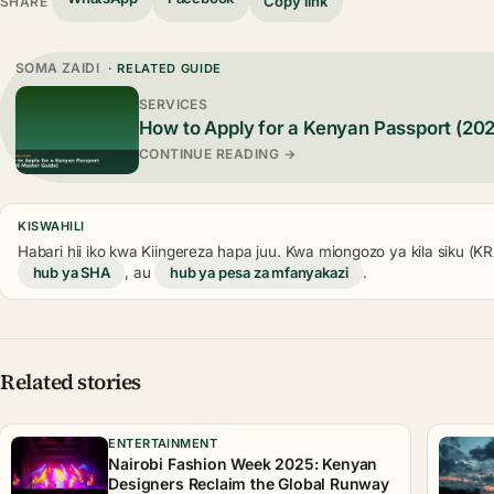
Copy link
SHARE
SOMA ZAIDI
· RELATED GUIDE
SERVICES
How to Apply for a Kenyan Passport (20
CONTINUE READING →
KISWAHILI
Habari hii iko kwa Kiingereza hapa juu. Kwa miongozo ya kila siku (
hub ya SHA
, au
hub ya pesa za mfanyakazi
.
Related stories
ENTERTAINMENT
Nairobi Fashion Week 2025: Kenyan
Designers Reclaim the Global Runway