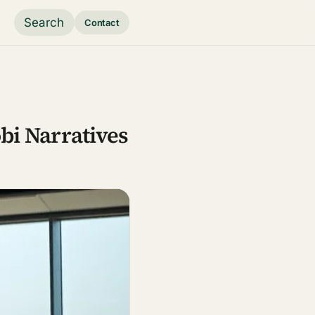
Search
Contact
bi Narratives