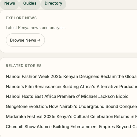
News
Guides
Directory
EXPLORE NEWS
Latest Kenya news and analysis.
Browse News →
RELATED STORIES
Nairobi Fashion Week 2025: Kenyan Designers Reclaim the Glob
Nairobi's Film Renaissance: Building Africa's Alternative Product
Nairobi Hosts East Africa Premiere of Michael Jackson Biopic
Gengetone Evolution: How Nairobi's Underground Sound Conquer
Madaraka Festival 2025: Kenya's Cultural Celebration Returns in F
Churchill Show Alumni: Building Entertainment Empires Beyond 