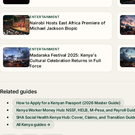
ENTERTAINMENT
Nairobi Hosts East Africa Premiere of
Michael Jackson Biopic
ENTERTAINMENT
Madaraka Festival 2025: Kenya's
Cultural Celebration Returns in Full
Force
Related guides
How to Apply for a Kenyan Passport (2026 Master Guide)
Kenya Worker Money Hub: NSSF, HELB, M-Pesa, and Payroll Gui
SHA Social Health Kenya Hub: Cover, Claims, and Transition Guid
All Kenya guides →