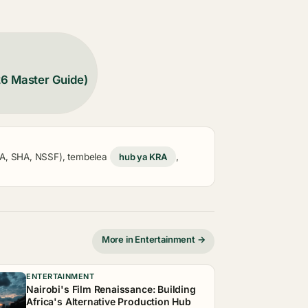
26 Master Guide)
KRA, SHA, NSSF), tembelea
hub ya KRA
,
More in Entertainment →
ENTERTAINMENT
Nairobi's Film Renaissance: Building
Africa's Alternative Production Hub