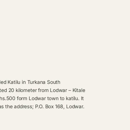
led Katilu in Turkana South
ated 20 kilometer from Lodwar – Kitale
shs.500 form Lodwar town to katilu. It
as the address; P.O. Box 168, Lodwar.