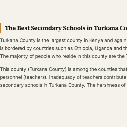
The Best Secondary Schools in Turkana Co
Turkana County is the largest county in Kenya and again 
is bordered by countries such as Ethiopia, Uganda and 
The majority of people who reside in this county are the
This county (Turkana County) is among the counties tha
personnel (teachers). Inadequacy of teachers contribut
secondary schools in Turkana County. The harshness of 