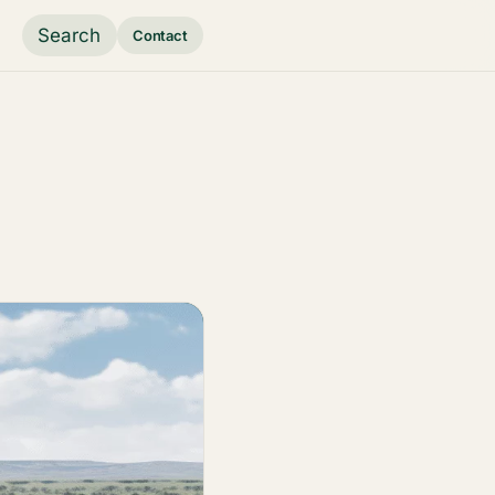
Search
Contact