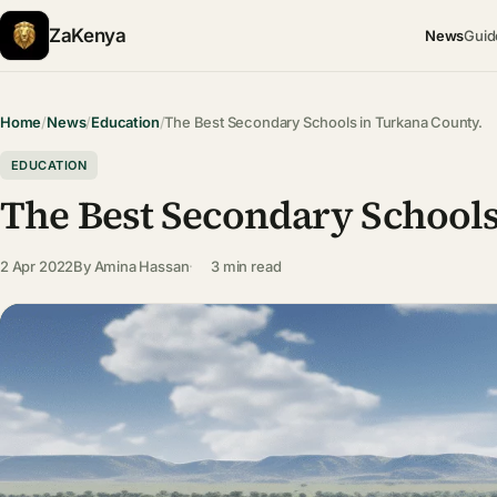
ZaKenya
News
Guid
Home
/
News
/
Education
/
The Best Secondary Schools in Turkana County.
EDUCATION
The Best Secondary Schools
2 Apr 2022
By
Amina Hassan
3 min read