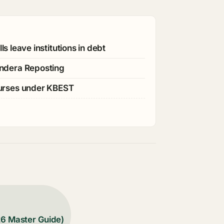
s leave institutions in debt
ndera Reposting
ourses under KBEST
26 Master Guide)