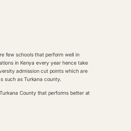
are few schools that perform well in
ations in Kenya every year hence take
niversity admission cut points which are
s such as Turkana county.
 Turkana County that performs better at