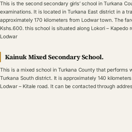
This is the second secondary girls’ school in Turkana Co
examinations. It is located in Turkana East district in a tr
approximately 170 kilometers from Lodwar town. The fare
Kshs.600. this school is situated along Lokori – Kapedo r
Lodwar
Kainuk Mixed Secondary School.
This is a mixed school in Turkana County that performs we
Turkana South district. It is approximately 140 kilometer
Lodwar – Kitale road. It can be contacted through addres