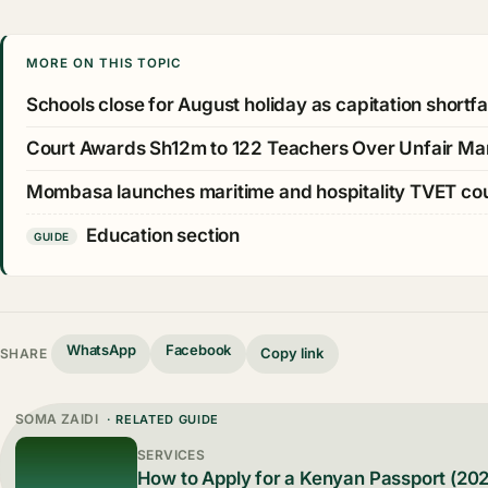
MORE ON THIS TOPIC
Schools close for August holiday as capitation shortfall
Court Awards Sh12m to 122 Teachers Over Unfair Ma
Mombasa launches maritime and hospitality TVET c
Education section
GUIDE
WhatsApp
Facebook
Copy link
SHARE
SOMA ZAIDI
· RELATED GUIDE
SERVICES
How to Apply for a Kenyan Passport (20