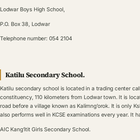
Lodwar Boys High School,
P.O. Box 38, Lodwar
Telephone number: 054 2104
Katilu Secondary School.
Katilu secondary school is located in a trading center cal
constituency, 110 kilometers from Lodwar town. It is loc
road before a village known as Kalimng’orok. It is only K
also performs well in KCSE examinations every year. It h
AIC Kang’itit Girls Secondary School.