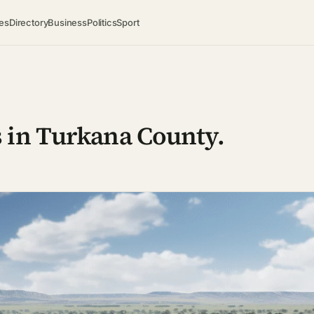
es
Directory
Business
Politics
Sport
 in Turkana County.