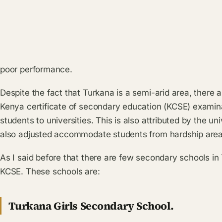
poor performance.
Despite the fact that Turkana is a semi-arid area, there 
Kenya certificate of secondary education (KCSE) examin
students to universities. This is also attributed by the u
also adjusted accommodate students from hardship area
As I said before that there are few secondary schools in
KCSE. These schools are:
Turkana Girls Secondary School.