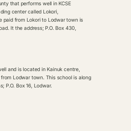
unty that performs well in KCSE
ading center called Lokori,
 paid from Lokori to Lodwar town is
oad. It the address; P.O. Box 430,
ll and is located in Kainuk centre,
s from Lodwar town. This school is along
s; P.O. Box 16, Lodwar.