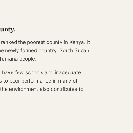
unty.
ranked the poorest county in Kenya. It
the newly formed country; South Sudan.
 Turkana people.
t have few schools and inadequate
es to poor performance in many of
the environment also contributes to