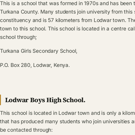
This is a school that was formed in 1970s and has been 
Turkana County. Many students join university from this s
constituency and is 57 kilometers from Lodwar town. Th
town to this school. This school is located in a centre c
school through;
Turkana Girls Secondary School,
P.O. Box 280, Lodwar, Kenya.
Lodwar Boys High School.
This school is located in Lodwar town and is only a kilom
that has produced many students who join universities a
be contacted through: