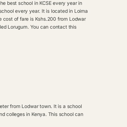
the best school in KCSE every year in
chool every year. It is located in Loima
e cost of fare is Kshs.200 from Lodwar
alled Lorugum. You can contact this
eter from Lodwar town. It is a school
nd colleges in Kenya. This school can