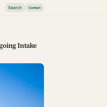
Search
Contact
ngoing Intake