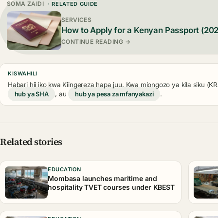
SOMA ZAIDI
· RELATED GUIDE
SERVICES
How to Apply for a Kenyan Passport (20
CONTINUE READING →
KISWAHILI
Habari hii iko kwa Kiingereza hapa juu. Kwa miongozo ya kila siku (
hub ya SHA
, au
hub ya pesa za mfanyakazi
.
Related stories
EDUCATION
Mombasa launches maritime and
hospitality TVET courses under KBEST