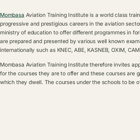
Mombasa
Aviation Training Institute is a world class trai
progressive and prestigious careers in the aviation sector
ministry of education to offer different programmes in f
are prepared and presented by various well known exami
internationally such as KNEC, ABE, KASNEB, OXIM, CA
Mombasa Aviation Training Institute therefore invites ap
for the courses they are to offer and these courses are g
which they dwell. The courses under the schools to be o