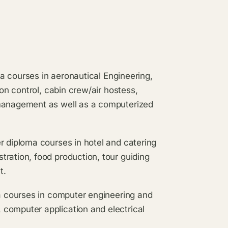
oma courses in aeronautical Engineering,
ion control, cabin crew/air hostess,
 management as well as a computerized
r diploma courses in hotel and catering
ration, food production, tour guiding
t.
ma courses in computer engineering and
computer application and electrical