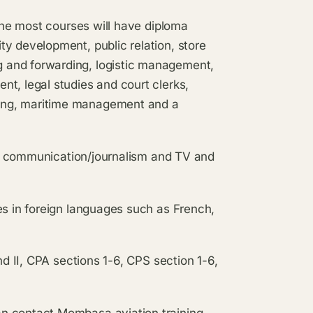
 the most courses will have diploma
y development, public relation, store
 and forwarding, logistic management,
t, legal studies and court clerks,
ing, maritime management and a
Mass communication/journalism and TV and
es in foreign languages such as French,
nd II, CPA sections 1-6, CPS section 1-6,