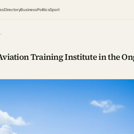
es
Directory
Business
Politics
Sport
…
viation Training Institute in the O