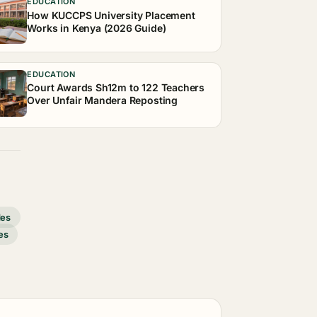
EDUCATION
How KUCCPS University Placement
Works in Kenya (2026 Guide)
EDUCATION
Court Awards Sh12m to 122 Teachers
Over Unfair Mandera Reposting
des
es