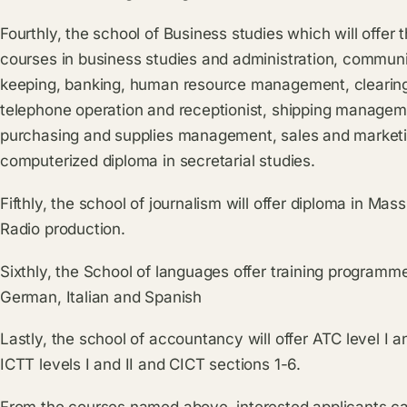
Fourthly, the school of Business studies which will offer
courses in business studies and administration, communit
keeping, banking, human resource management, clearing
telephone operation and receptionist, shipping managemen
purchasing and supplies management, sales and market
computerized diploma in secretarial studies.
Fifthly, the school of journalism will offer diploma in 
Radio production.
Sixthly, the School of languages offer training programm
German, Italian and Spanish
Lastly, the school of accountancy will offer ATC level I a
ICTT levels I and II and CICT sections 1-6.