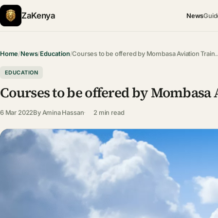
ZaKenya
News
Guid
Home
/
News
/
Education
/
Courses to be offered by Mombasa Aviation Train
EDUCATION
Courses to be offered by Mombasa A
6 Mar 2022
By
Amina Hassan
2 min read