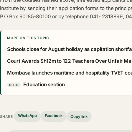
From the courses named above, interested applicants ca
institute by sending their application forms to the princi
P.O Box 90185-80100 or by telephone 041- 2318899, 0
MORE ON THIS TOPIC
Schools close for August holiday as capitation shortfall
Court Awards Sh12m to 122 Teachers Over Unfair Ma
Mombasa launches maritime and hospitality TVET c
Education section
GUIDE
WhatsApp
Facebook
Copy link
SHARE