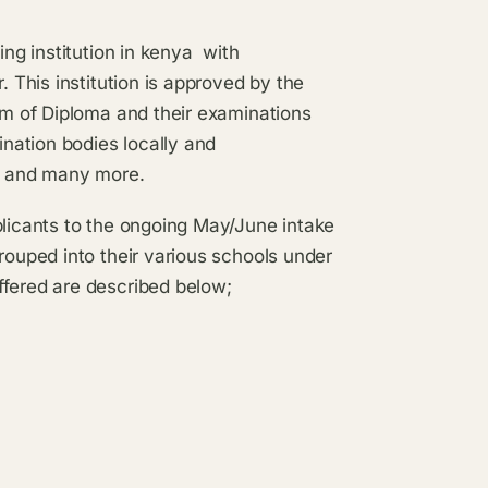
ning institution in kenya with
. This institution is approved by the
orm of Diploma and their examinations
nation bodies locally and
M and many more.
plicants to the ongoing May/June intake
rouped into their various schools under
ffered are described below;