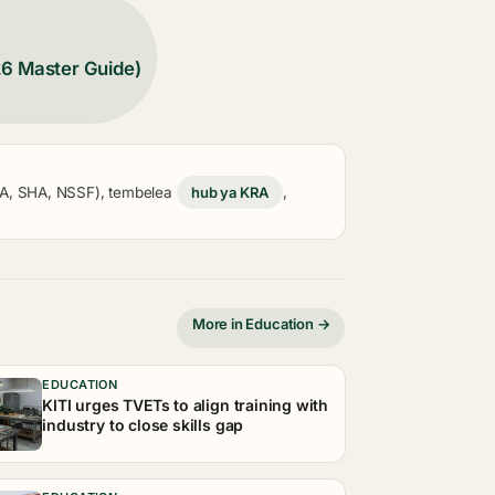
26 Master Guide)
KRA, SHA, NSSF), tembelea
hub ya KRA
,
More in Education →
EDUCATION
KITI urges TVETs to align training with
industry to close skills gap