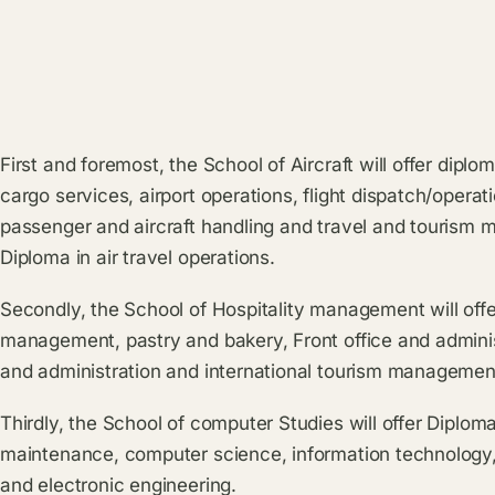
First and foremost, the School of Aircraft will offer dipl
cargo services, airport operations, flight dispatch/operat
passenger and aircraft handling and travel and tourism
Diploma in air travel operations.
Secondly, the School of Hospitality management will offe
management, pastry and bakery, Front office and administ
and administration and international tourism managemen
Thirdly, the School of computer Studies will offer Diplo
maintenance, computer science, information technology, 
and electronic engineering.