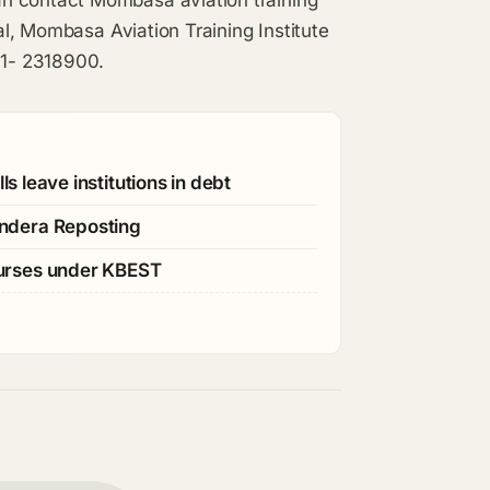
n contact Mombasa aviation training
pal, Mombasa Aviation Training Institute
41- 2318900.
s leave institutions in debt
ndera Reposting
ourses under KBEST