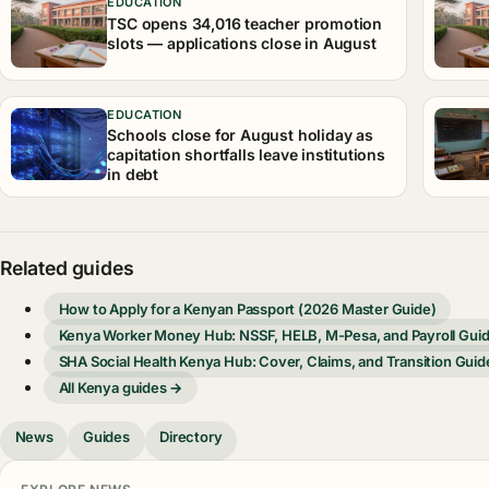
EDUCATION
TSC opens 34,016 teacher promotion
slots — applications close in August
EDUCATION
Schools close for August holiday as
capitation shortfalls leave institutions
in debt
Related guides
How to Apply for a Kenyan Passport (2026 Master Guide)
Kenya Worker Money Hub: NSSF, HELB, M-Pesa, and Payroll Gui
SHA Social Health Kenya Hub: Cover, Claims, and Transition Guid
All Kenya guides →
News
Guides
Directory