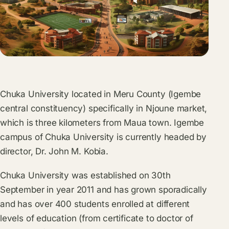
Chuka University located in Meru County (Igembe
central constituency) specifically in Njoune market,
which is three kilometers from Maua town. Igembe
campus of Chuka University is currently headed by
director, Dr. John M. Kobia.
Chuka University was established on 30th
September in year 2011 and has grown sporadically
and has over 400 students enrolled at different
levels of education (from certificate to doctor of