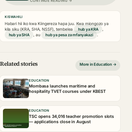
CONTINUE READING →
KISWAHILI
Habari hii iko kwa Kiingereza hapa juu. Kwa miongozo ya
kila siku (KRA, SHA, NSSF), tembelea
hub ya KRA
,
hub ya SHA
, au
hub ya pesa za mfanyakazi
.
Related stories
More in Education →
EDUCATION
Mombasa launches maritime and
hospitality TVET courses under KBEST
EDUCATION
TSC opens 34,016 teacher promotion slots
— applications close in August