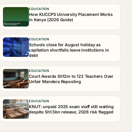
EDUCATION
How KUCCPS University Placement Works
in Kenya (2026 Guide)
EDUCATION
Schools close for August holiday as
capitation shortfalls leave institutions in
debt
EDUCATION
Court Awards Sh12m to 122 Teachers Over
Unfair Mandera Reposting
EDUCATION
KNUT: unpaid 2025 exam staff still waiting
despite Sh1.5bn release; 2026 risk flagged