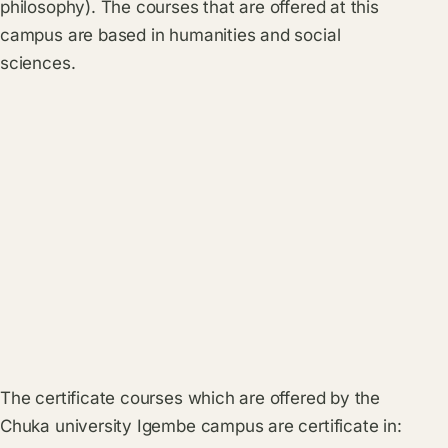
philosophy). The courses that are offered at this
campus are based in humanities and social
sciences.
The certificate courses which are offered by the
Chuka university Igembe campus are certificate in: