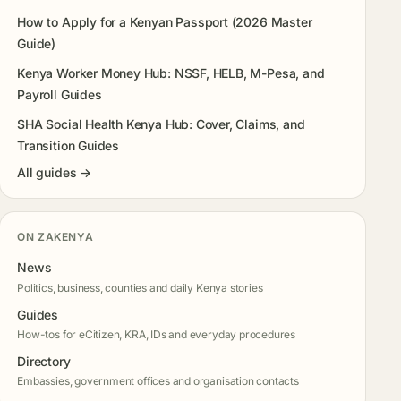
How to Apply for a Kenyan Passport (2026 Master
Guide)
Kenya Worker Money Hub: NSSF, HELB, M-Pesa, and
Payroll Guides
SHA Social Health Kenya Hub: Cover, Claims, and
Transition Guides
All guides →
ON ZAKENYA
News
Politics, business, counties and daily Kenya stories
Guides
How-tos for eCitizen, KRA, IDs and everyday procedures
Directory
Embassies, government offices and organisation contacts