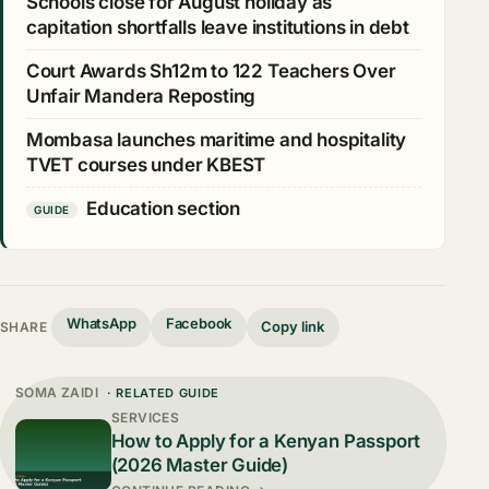
Schools close for August holiday as
capitation shortfalls leave institutions in debt
Court Awards Sh12m to 122 Teachers Over
Unfair Mandera Reposting
Mombasa launches maritime and hospitality
TVET courses under KBEST
Education section
GUIDE
WhatsApp
Facebook
Copy link
SHARE
SOMA ZAIDI
· RELATED GUIDE
SERVICES
How to Apply for a Kenyan Passport
(2026 Master Guide)