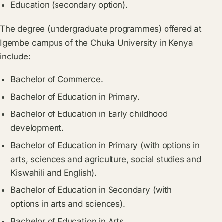
Education (secondary option).
The degree (undergraduate programmes) offered at
Igembe campus of the Chuka University in Kenya
include:
Bachelor of Commerce.
Bachelor of Education in Primary.
Bachelor of Education in Early childhood
development.
Bachelor of Education in Primary (with options in
arts, sciences and agriculture, social studies and
Kiswahili and English).
Bachelor of Education in Secondary (with
options in arts and sciences).
Bachelor of Education in Arts.