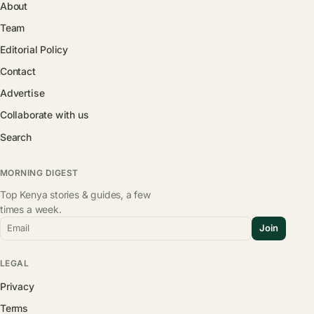
About
Team
Editorial Policy
Contact
Advertise
Collaborate with us
Search
MORNING DIGEST
Top Kenya stories & guides, a few
times a week.
Email
Join
LEGAL
Privacy
Terms