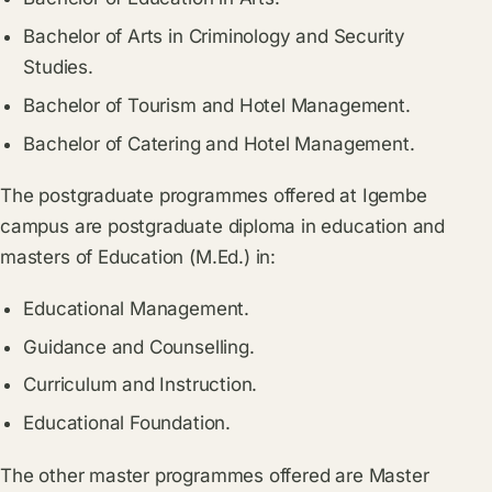
Bachelor of Arts in Criminology and Security
Studies.
Bachelor of Tourism and Hotel Management.
Bachelor of Catering and Hotel Management.
The postgraduate programmes offered at Igembe
campus are postgraduate diploma in education and
masters of Education (M.Ed.) in:
Educational Management.
Guidance and Counselling.
Curriculum and Instruction.
Educational Foundation.
The other master programmes offered are Master