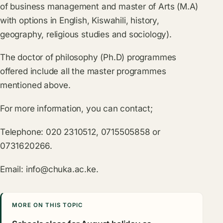
of business management and master of Arts (M.A)
with options in English, Kiswahili, history,
geography, religious studies and sociology).
The doctor of philosophy (Ph.D) programmes
offered include all the master programmes
mentioned above.
For more information, you can contact;
Telephone: 020 2310512, 0715505858 or
0731620266.
Email:
info@chuka.ac.ke
.
MORE ON THIS TOPIC