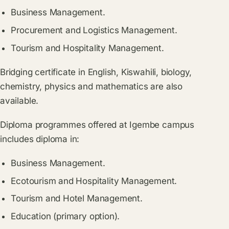
Business Management.
Procurement and Logistics Management.
Tourism and Hospitality Management.
Bridging certificate in English, Kiswahili, biology,
chemistry, physics and mathematics are also
available.
Diploma programmes offered at Igembe campus
includes diploma in:
Business Management.
Ecotourism and Hospitality Management.
Tourism and Hotel Management.
Education (primary option).