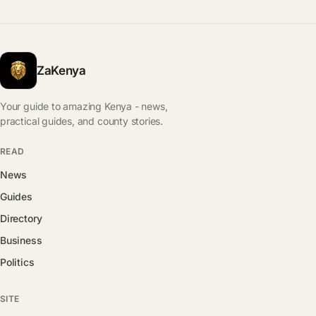
ZaKenya
Your guide to amazing Kenya - news,
practical guides, and county stories.
READ
News
Guides
Directory
Business
Politics
SITE