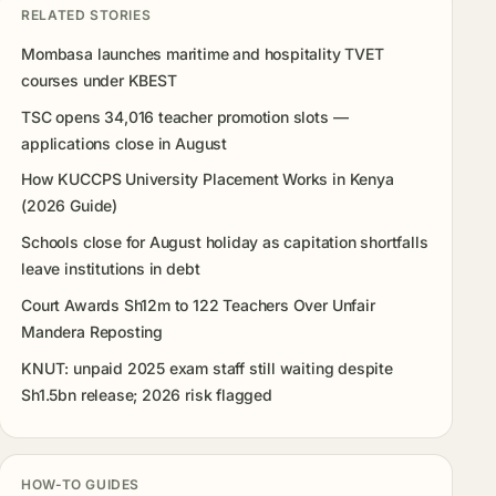
RELATED STORIES
Mombasa launches maritime and hospitality TVET
courses under KBEST
TSC opens 34,016 teacher promotion slots —
applications close in August
How KUCCPS University Placement Works in Kenya
(2026 Guide)
Schools close for August holiday as capitation shortfalls
leave institutions in debt
Court Awards Sh12m to 122 Teachers Over Unfair
Mandera Reposting
KNUT: unpaid 2025 exam staff still waiting despite
Sh1.5bn release; 2026 risk flagged
HOW-TO GUIDES