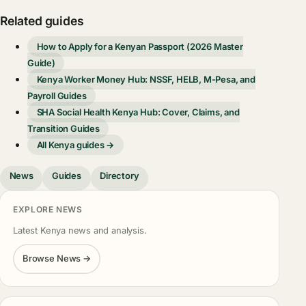
Related guides
How to Apply for a Kenyan Passport (2026 Master
Guide)
Kenya Worker Money Hub: NSSF, HELB, M-Pesa, and
Payroll Guides
SHA Social Health Kenya Hub: Cover, Claims, and
Transition Guides
All Kenya guides →
News
Guides
Directory
EXPLORE NEWS
Latest Kenya news and analysis.
Browse News →