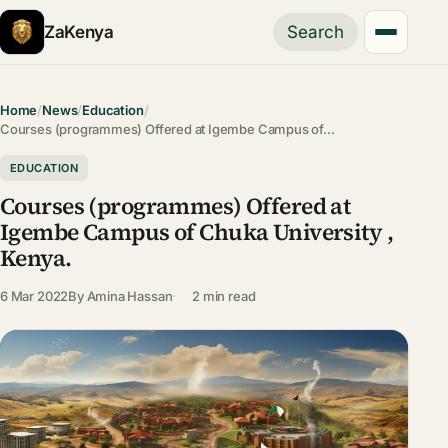
ZaKenya
Search
Home
/
News
/
Education
/
Courses (programmes) Offered at Igembe Campus of…
EDUCATION
Courses (programmes) Offered at
Igembe Campus of Chuka University ,
Kenya.
6 Mar 2022
By
Amina Hassan
2 min read