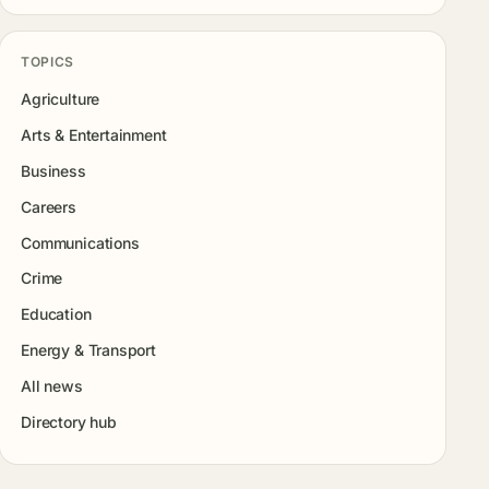
TOPICS
Agriculture
Arts & Entertainment
Business
Careers
Communications
Crime
Education
Energy & Transport
All news
Directory hub